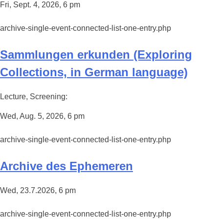
Fri, Sept. 4, 2026, 6 pm
archive-single-event-connected-list-one-entry.php
Sammlungen erkunden (Exploring
Collections, in German language)
Lecture, Screening:
Wed, Aug. 5, 2026, 6 pm
archive-single-event-connected-list-one-entry.php
Archive des Ephemeren
Wed, 23.7.2026, 6 pm
archive-single-event-connected-list-one-entry.php