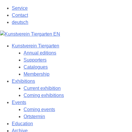
Skip
Service
to
Contact
content
deutsch
Kunstverein Tiergarten
Annual editions
Supporters
Catalogues
Membership
Exhibitions
Current exhibition
Coming exhibitions
Events
Coming events
Ortstermin
Education
Archive