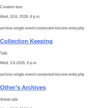
Curators tour:
Wed, 10.6. 2026, 6 p.m.
archive-single-event-connected-list-one-entry.php
Collection Keeping
Talk:
Wed, 3.6.2026, 6 p.m.
archive-single-event-connected-list-one-entry.php
Other’s Archives
Artists talk: