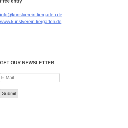
Free entry
info@kunstverein-tiergarten.de
www.kunstverein-tiergarten.de
GET OUR NEWSLETTER