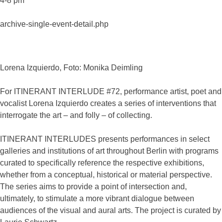
4-8 pm
archive-single-event-detail.php
Lorena Izquierdo, Foto: Monika Deimling
For ITINERANT INTERLUDE #72, performance artist, poet and
vocalist Lorena Izquierdo creates a series of interventions that
interrogate the art – and folly – of collecting.
ITINERANT INTERLUDES presents performances in select
galleries and institutions of art throughout Berlin with programs
curated to specifically reference the respective exhibitions,
whether from a conceptual, historical or material perspective.
The series aims to provide a point of intersection and,
ultimately, to stimulate a more vibrant dialogue between
audiences of the visual and aural arts. The project is curated by