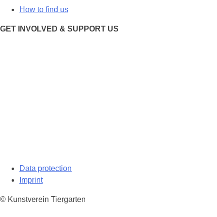
How to find us
GET INVOLVED & SUPPORT US
Data protection
Imprint
© Kunstverein Tiergarten