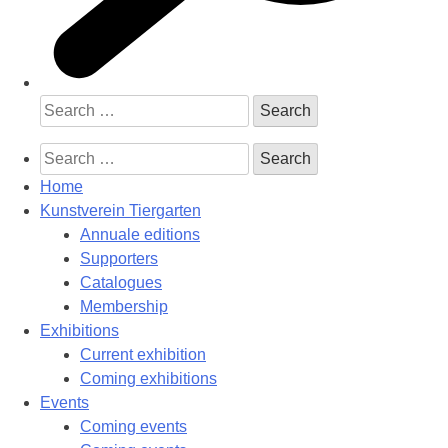
Search
for:
Search
for:
Home
Kunstverein Tiergarten
Annuale editions
Supporters
Catalogues
Membership
Exhibitions
Current exhibition
Coming exhibitions
Events
Coming events