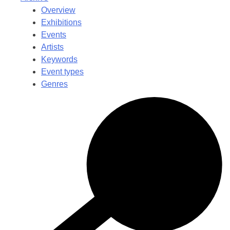
Overview
Exhibitions
Events
Artists
Keywords
Event types
Genres