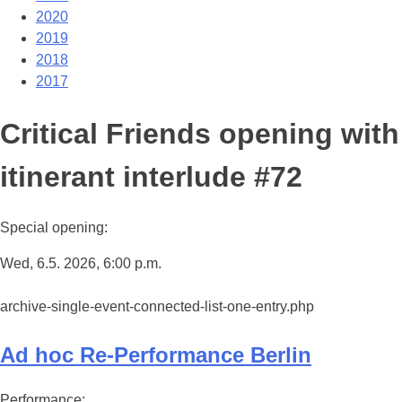
2020
2019
2018
2017
Critical Friends opening with
itinerant interlude #72
Special opening:
Wed, 6.5. 2026, 6:00 p.m.
archive-single-event-connected-list-one-entry.php
Ad hoc Re-Performance Berlin
Performance: