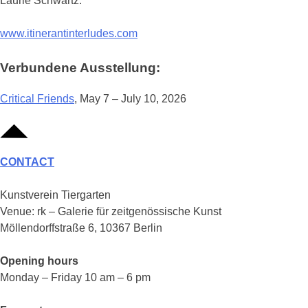
Laurie Schwartz.
www.itinerantinterludes.com
Verbundene Ausstellung:
Critical Friends
, May 7 – July 10, 2026
CONTACT
Kunstverein Tiergarten
Venue: rk – Galerie für zeitgenössische Kunst
Möllendorffstraße 6, 10367 Berlin
Opening hours
Monday – Friday 10 am – 6 pm