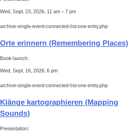
Wed, Sept. 23, 2026, 11 am – 7 pm
archive-single-event-connected-list-one-entry.php
Orte erinnern (Remembering Places)
Book launch:
Wed, Sept. 16, 2026, 6 pm
archive-single-event-connected-list-one-entry.php
Klänge kartographieren (Mapping
Sounds)
Presentation: