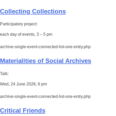
Collecting Collections
Participatory project:
each day of events, 3 – 5 pm
archive-single-event-connected-list-one-entry.php
Materialities of Social Archives
Talk:
Wed, 24 June 2026, 6 pm
archive-single-event-connected-list-one-entry.php
Critical Friends