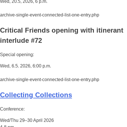
Wed, 20.5, 2026, 6 p.m.
archive-single-event-connected-list-one-entry.php
Critical Friends opening with itinerant
interlude #72
Special opening:
Wed, 6.5. 2026, 6:00 p.m.
archive-single-event-connected-list-one-entry.php
Collecting Collections
Conference:
Wed/Thu 29–30 April 2026