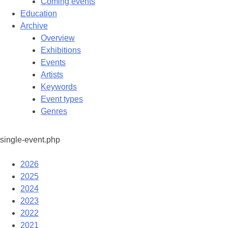
Coming events
Education
Archive
Overview
Exhibitions
Events
Artists
Keywords
Event types
Genres
single-event.php
2026
2025
2024
2023
2022
2021