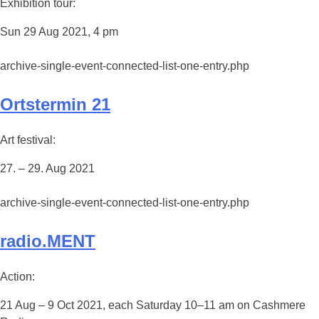
Exhibition tour:
Sun 29 Aug 2021, 4 pm
archive-single-event-connected-list-one-entry.php
Ortstermin 21
Art festival:
27. – 29. Aug 2021
archive-single-event-connected-list-one-entry.php
radio.MENT
Action:
21 Aug – 9 Oct 2021, each Saturday 10–11 am on Cashmere