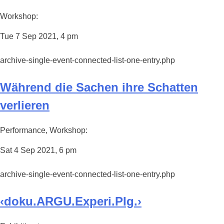
Workshop:
Tue 7 Sep 2021, 4 pm
archive-single-event-connected-list-one-entry.php
Während die Sachen ihre Schatten
verlieren
Performance, Workshop:
Sat 4 Sep 2021, 6 pm
archive-single-event-connected-list-one-entry.php
‹doku.ARGU.Experi.PIg.›