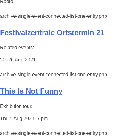
Radio
archive-single-event-connected-list-one-entry.php
Festivalzentrale Ortstermin 21
Related events:
20–26 Aug 2021
archive-single-event-connected-list-one-entry.php
This Is Not Funny
Exhibition tour:
Thu 5 Aug 2021, 7 pm
archive-single-event-connected-list-one-entry.php