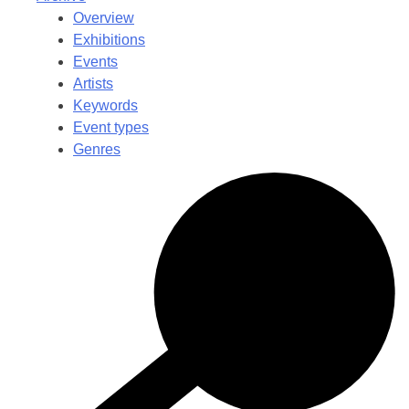
Overview
Exhibitions
Events
Artists
Keywords
Event types
Genres