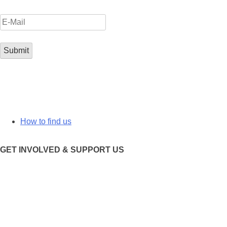
How to find us
GET INVOLVED & SUPPORT US