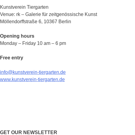
Kunstverein Tiergarten
Venue: rk – Galerie für zeitgenössische Kunst
Möllendorffstraße 6, 10367 Berlin
Opening hours
Monday – Friday 10 am – 6 pm
Free entry
info@kunstverein-tiergarten.de
www.kunstverein-tiergarten.de
GET OUR NEWSLETTER