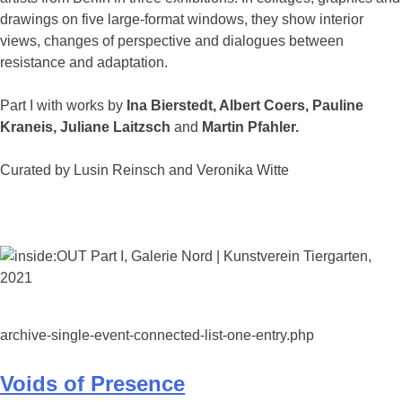
drawings on five large-format windows, they show interior
views, changes of perspective and dialogues between
resistance and adaptation.
Part I with works by
Ina Bierstedt, Albert Coers, Pauline
Kraneis, Juliane Laitzsch
and
Martin Pfahler.
Curated by Lusin Reinsch and Veronika Witte
archive-single-event-connected-list-one-entry.php
Voids of Presence