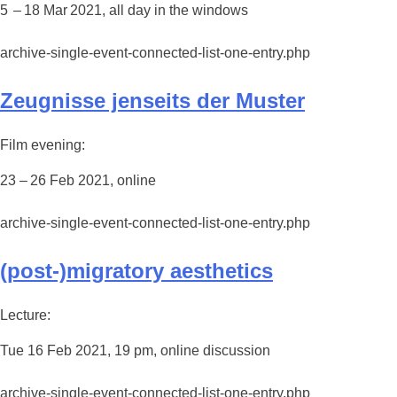
5 – 18 Mar 2021, all day in the windows
archive-single-event-connected-list-one-entry.php
Zeugnisse jenseits der Muster
Film evening:
23 – 26 Feb 2021, online
archive-single-event-connected-list-one-entry.php
(post-)migratory aesthetics
Lecture:
Tue 16 Feb 2021, 19 pm, online discussion
archive-single-event-connected-list-one-entry.php