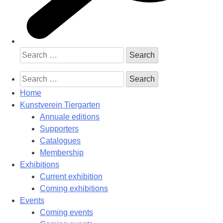
Search
for:
Search
for:
Home
Kunstverein Tiergarten
Annuale editions
Supporters
Catalogues
Membership
Exhibitions
Current exhibition
Coming exhibitions
Events
Coming events