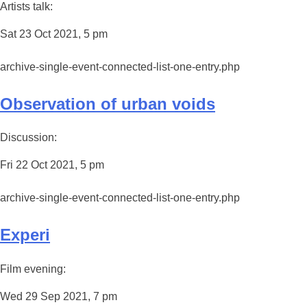
Artists talk:
Sat 23 Oct 2021, 5 pm
archive-single-event-connected-list-one-entry.php
Observation of urban voids
Discussion:
Fri 22 Oct 2021, 5 pm
archive-single-event-connected-list-one-entry.php
Experi
Film evening:
Wed 29 Sep 2021, 7 pm