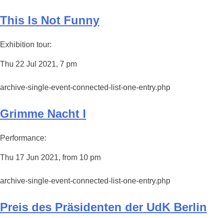
This Is Not Funny
Exhibition tour:
Thu 22 Jul 2021, 7 pm
archive-single-event-connected-list-one-entry.php
Grimme Nacht I
Performance:
Thu 17 Jun 2021, from 10 pm
archive-single-event-connected-list-one-entry.php
Preis des Präsidenten der UdK Berlin