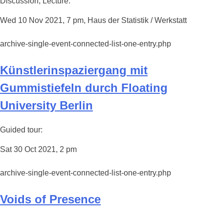
Discussion, Lecture:
Wed 10 Nov 2021, 7 pm, Haus der Statistik / Werkstatt
archive-single-event-connected-list-one-entry.php
Künstlerinspaziergang mit
Gummistiefeln durch Floating
University Berlin
Guided tour:
Sat 30 Oct 2021, 2 pm
archive-single-event-connected-list-one-entry.php
Voids of Presence