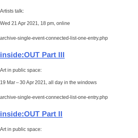
Artists talk:
Wed 21 Apr 2021, 18 pm, online
archive-single-event-connected-list-one-entry.php
inside:OUT Part III
Art in public space:
19 Mar – 30 Apr 2021, all day in the windows
archive-single-event-connected-list-one-entry.php
inside:OUT Part II
Art in public space: