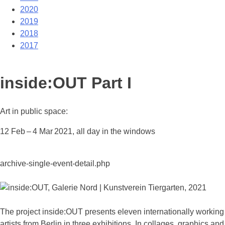
2020
2019
2018
2017
inside:OUT Part I
Art in public space:
12 Feb – 4 Mar 2021, all day in the windows
archive-single-event-detail.php
The project inside:OUT presents eleven internationally working
artists from Berlin in three exhibitions. In collages, graphics and