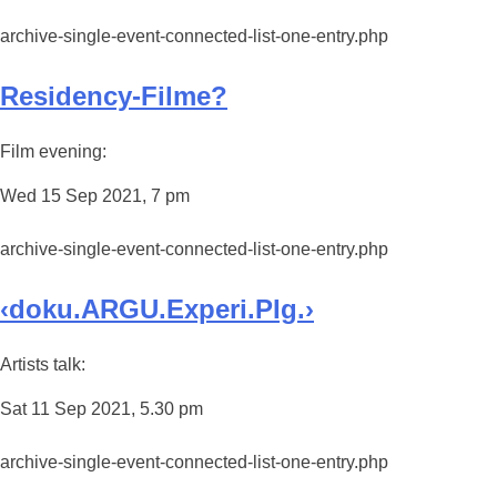
archive-single-event-connected-list-one-entry.php
Residency-Filme?
Film evening:
Wed 15 Sep 2021, 7 pm
archive-single-event-connected-list-one-entry.php
‹doku.ARGU.Experi.PIg.›
Artists talk:
Sat 11 Sep 2021, 5.30 pm
archive-single-event-connected-list-one-entry.php