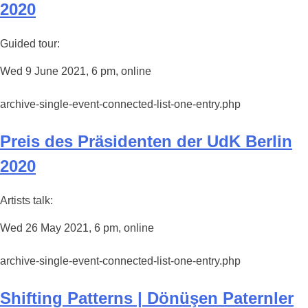
2020
Guided tour:
Wed 9 June 2021, 6 pm, online
archive-single-event-connected-list-one-entry.php
Preis des Präsidenten der UdK Berlin
2020
Artists talk:
Wed 26 May 2021, 6 pm, online
archive-single-event-connected-list-one-entry.php
Shifting Patterns | Dönüşen Paternler