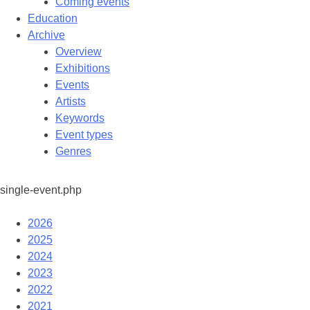
Coming events
Education
Archive
Overview
Exhibitions
Events
Artists
Keywords
Event types
Genres
single-event.php
2026
2025
2024
2023
2022
2021