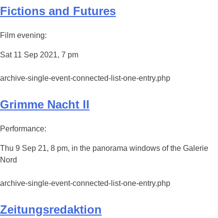
Fictions and Futures
Film evening:
Sat 11 Sep 2021, 7 pm
archive-single-event-connected-list-one-entry.php
Grimme Nacht II
Performance:
Thu 9 Sep 21, 8 pm, in the panorama windows of the Galerie
Nord
archive-single-event-connected-list-one-entry.php
Zeitungsredaktion