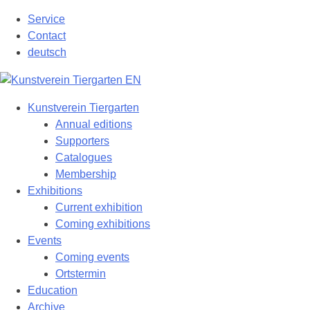
Skip
Service
to
Contact
content
deutsch
Kunstverein Tiergarten
Annual editions
Supporters
Catalogues
Membership
Exhibitions
Current exhibition
Coming exhibitions
Events
Coming events
Ortstermin
Education
Archive