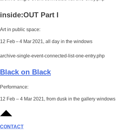
inside:OUT Part I
Art in public space:
12 Feb – 4 Mar 2021, all day in the windows
archive-single-event-connected-list-one-entry.php
Black on Black
Performance:
12 Feb – 4 Mar 2021, from dusk in the gallery windows
CONTACT