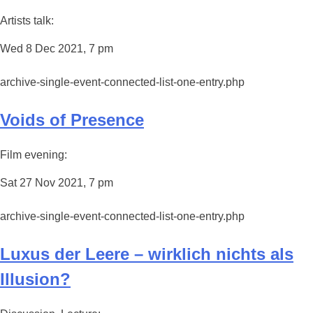
Artists talk:
Wed 8 Dec 2021, 7 pm
archive-single-event-connected-list-one-entry.php
Voids of Presence
Film evening:
Sat 27 Nov 2021, 7 pm
archive-single-event-connected-list-one-entry.php
Luxus der Leere – wirklich nichts als
Illusion?