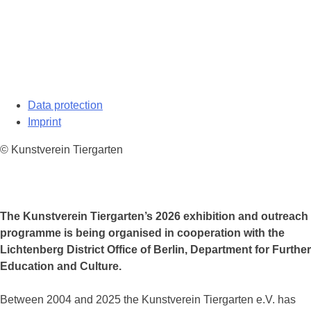
Data protection
Imprint
© Kunstverein Tiergarten
The Kunstverein Tiergarten’s 2026 exhibition and outreach
programme is being organised in cooperation with the
Lichtenberg District Office of Berlin, Department for Further
Education and Culture.
Between 2004 and 2025 the Kunstverein Tiergarten e.V. has