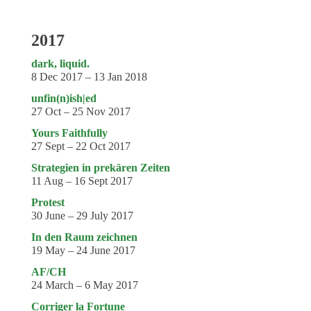
2017
dark, liquid.
8 Dec 2017 – 13 Jan 2018
unfin(n)ish|ed
27 Oct – 25 Nov 2017
Yours Faithfully
27 Sept – 22 Oct 2017
Strategien in prekären Zeiten
11 Aug – 16 Sept 2017
Protest
30 June – 29 July 2017
In den Raum zeichnen
19 May – 24 June 2017
AF/CH
24 March – 6 May 2017
Corriger la Fortune