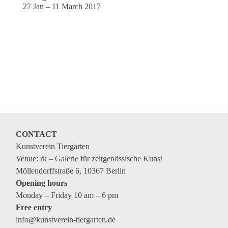
27 Jan – 11 March 2017
CONTACT
Kunstverein Tiergarten
Venue: rk – Galerie für zeitgenössische Kunst
Möllendorffstraße 6, 10367 Berlin
Opening hours
Monday – Friday 10 am – 6 pm
Free entry
info@kunstverein-tiergarten.de