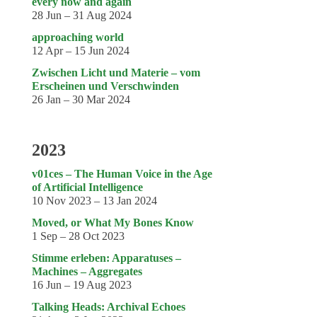
Genres
every now and again
28 Jun – 31 Aug 2024
approaching world
12 Apr – 15 Jun 2024
Zwischen Licht und Materie – vom
Erscheinen und Verschwinden
26 Jan – 30 Mar 2024
2023
v01ces – The Human Voice in the Age
of Artificial Intelligence
10 Nov 2023 – 13 Jan 2024
Moved, or What My Bones Know
1 Sep – 28 Oct 2023
Stimme erleben: Apparatuses –
Machines – Aggregates
16 Jun – 19 Aug 2023
Talking Heads: Archival Echoes