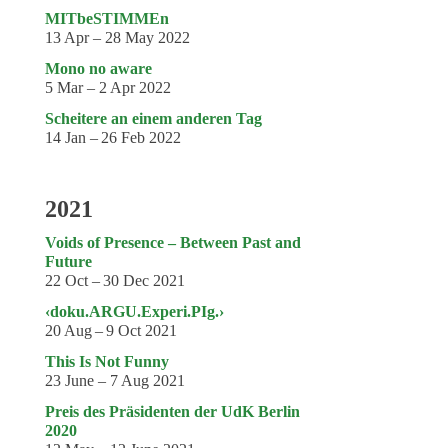
MITbeSTIMMEn
13 Apr – 28 May 2022
Mono no aware
5 Mar – 2 Apr 2022
Scheitere an einem anderen Tag
14 Jan – 26 Feb 2022
2021
Voids of Presence – Between Past and
Future
22 Oct – 30 Dec 2021
‹doku.ARGU.Experi.PIg.›
20 Aug – 9 Oct 2021
This Is Not Funny
23 June – 7 Aug 2021
Preis des Präsidenten der UdK Berlin
2020