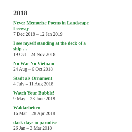
2018
Never Memorize Poems in Landscape
Leeway
7 Dec 2018 – 12 Jan 2019
I see myself standing at the deck of a
ship …
19 Oct – 24 Nov 2018
No War No Vietnam
24 Aug – 6 Oct 2018
Stadt als Ornament
4 July – 11 Aug 2018
Watch Your Bubble!
9 May – 23 June 2018
Waldarbeiten
16 Mar – 28 Apr 2018
dark days in paradise
26 Jan – 3 Mar 2018