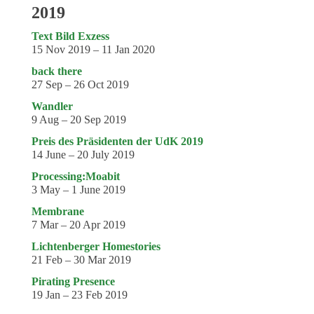
2019
Text Bild Exzess
15 Nov 2019 – 11 Jan 2020
back there
27 Sep – 26 Oct 2019
Wandler
9 Aug – 20 Sep 2019
Preis des Präsidenten der UdK 2019
14 June – 20 July 2019
Processing:Moabit
3 May – 1 June 2019
Membrane
7 Mar – 20 Apr 2019
Lichtenberger Homestories
21 Feb – 30 Mar 2019
Pirating Presence
19 Jan – 23 Feb 2019