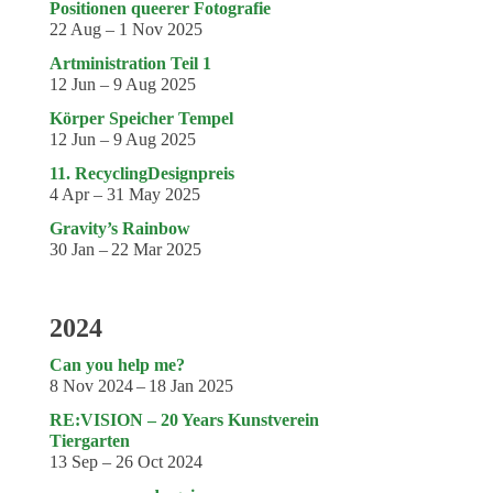
Coming exhibitions
Positionen queerer Fotografie
22 Aug – 1 Nov 2025
Events
Artministration Teil 1
12 Jun – 9 Aug 2025
Coming events
Körper Speicher Tempel
Coming events
12 Jun – 9 Aug 2025
Education
11. RecyclingDesignpreis
4 Apr – 31 May 2025
Archive
Gravity’s Rainbow
30 Jan – 22 Mar 2025
Overview
Exhibitions
2024
Events
Can you help me?
Artists
8 Nov 2024 – 18 Jan 2025
Keywords
RE:VISION – 20 Years Kunstverein
Tiergarten
Event types
13 Sep – 26 Oct 2024