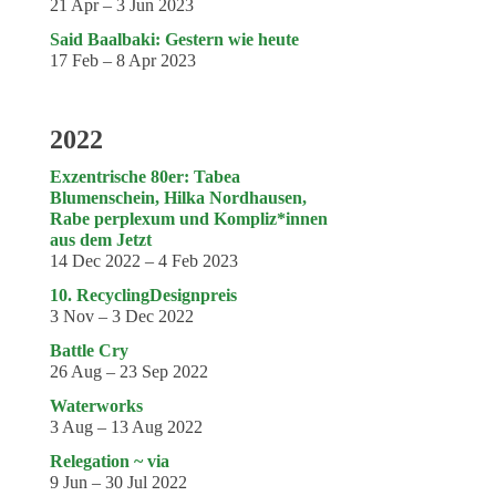
21 Apr – 3 Jun 2023
Said Baalbaki: Gestern wie heute
17 Feb – 8 Apr 2023
2022
Exzentrische 80er: Tabea
Blumenschein, Hilka Nordhausen,
Rabe perplexum und Kompliz*innen
aus dem Jetzt
14 Dec 2022 – 4 Feb 2023
10. RecyclingDesignpreis
3 Nov – 3 Dec 2022
Battle Cry
26 Aug – 23 Sep 2022
Waterworks
3 Aug – 13 Aug 2022
Relegation ~ via
9 Jun – 30 Jul 2022