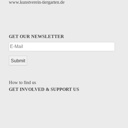
www.kunstverein-tiergarten.de
GET OUR NEWSLETTER
How to find us
GET INVOLVED & SUPPORT US