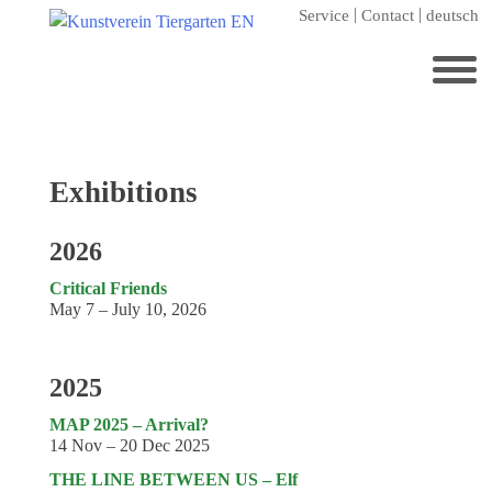
Skip
Service
Contact
deutsch
to
content
Search
for:
Home
Exhibitions
Kunstverein Tiergarten
2026
Annuale editions
Critical Friends
Supporters
May 7 – July 10, 2026
Catalogues
Membership
2025
Exhibitions
MAP 2025 – Arrival?
14 Nov – 20 Dec 2025
Current exhibition
THE LINE BETWEEN US – Elf