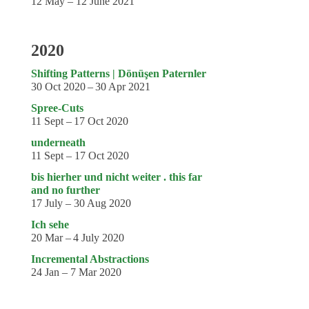
12 May – 12 June 2021
2020
Shifting Patterns | Dönüşen Paternler
30 Oct 2020 – 30 Apr 2021
Spree-Cuts
11 Sept – 17 Oct 2020
underneath
11 Sept – 17 Oct 2020
bis hierher und nicht weiter . this far
and no further
17 July – 30 Aug 2020
Ich sehe
20 Mar – 4 July 2020
Incremental Abstractions
24 Jan – 7 Mar 2020