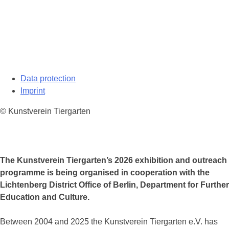
Data protection
Imprint
© Kunstverein Tiergarten
The Kunstverein Tiergarten’s 2026 exhibition and outreach
programme is being organised in cooperation with the
Lichtenberg District Office of Berlin, Department for Further
Education and Culture.
Between 2004 and 2025 the Kunstverein Tiergarten e.V. has