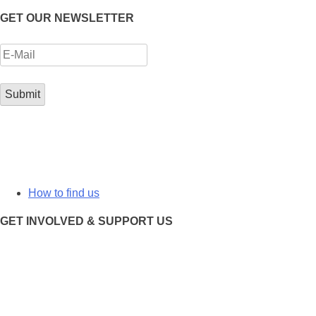
GET OUR NEWSLETTER
How to find us
GET INVOLVED & SUPPORT US