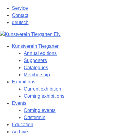
Skip
Service
to
Contact
content
deutsch
Kunstverein Tiergarten
Annual editions
Supporters
Catalogues
Membership
Exhibitions
Current exhibition
Coming exhibitions
Events
Coming events
Ortstermin
Education
Archive