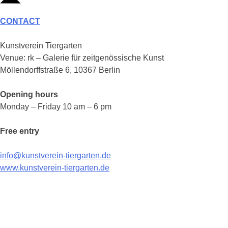
CONTACT
Kunstverein Tiergarten
Venue: rk – Galerie für zeitgenössische Kunst
Möllendorffstraße 6, 10367 Berlin
Opening hours
Monday – Friday 10 am – 6 pm
Free entry
info@kunstverein-tiergarten.de
www.kunstverein-tiergarten.de