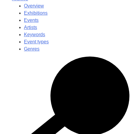
Overview
Exhibitions
Events
Artists
Keywords
Event types
Genres