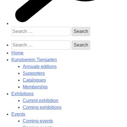
Search
for:
Search
for:
Home
Kunstverein Tiergarten
Annuale editions
Supporters
Catalogues
Membership
Exhibitions
Current exhibition
Coming exhibitions
Events
Coming events