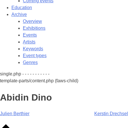
Coming events
Education
Archive
Overview
Exhibitions
Events
Artists
Keywords
Event types
Genres
single.php - - - - - - - - - - -
template-parts/content.php (faws-child)
Abidin Dino
Post
Julien Berthier
Kerstin Drechsel
navigation