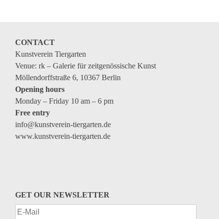
Coming exhibitions
Events
Coming events
CONTACT
Kunstverein Tiergarten
Coming events
Venue: rk – Galerie für zeitgenössische Kunst
Education
Möllendorffstraße 6, 10367 Berlin
Opening hours
Archive
Monday – Friday 10 am – 6 pm
Free entry
Overview
info@kunstverein-tiergarten.de
Exhibitions
www.kunstverein-tiergarten.de
Events
Artists
Keywords
GET OUR NEWSLETTER
Event types