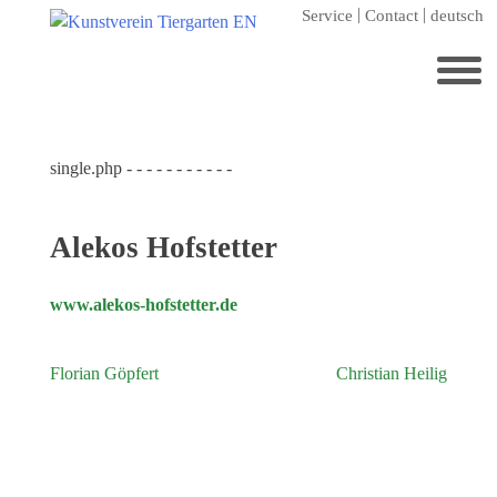
Skip
Service
Contact
deutsch
to
content
Search
for:
single.php - - - - - - - - - - -
Home
Kunstverein Tiergarten
Alekos Hofstetter
Annuale editions
Supporters
www.alekos-hofstetter.de
Catalogues
Florian Göpfert
Christian Heilig
Post
Membership
navigation
Exhibitions
Current exhibition