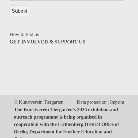
Genres
How to find us
GET INVOLVED & SUPPORT US
© Kunstverein Tiergarten
Data protection
Imprint
The Kunstverein Tiergarten’s 2026 exhibition and
outreach programme is being organised in
cooperation with the Lichtenberg District Office of
Berlin, Department for Further Education and