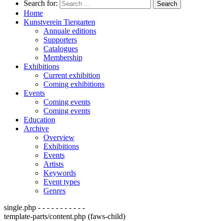
Search for:
Home
Kunstverein Tiergarten
Annuale editions
Supporters
Catalogues
Membership
Exhibitions
Current exhibition
Coming exhibitions
Events
Coming events
Coming events
Education
Archive
Overview
Exhibitions
Events
Artists
Keywords
Event types
Genres
single.php - - - - - - - - - - -
template-parts/content.php (faws-child)