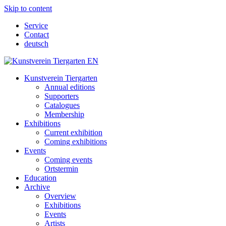
Skip to content
Service
Contact
deutsch
Kunstverein Tiergarten
Annual editions
Supporters
Catalogues
Membership
Exhibitions
Current exhibition
Coming exhibitions
Events
Coming events
Ortstermin
Education
Archive
Overview
Exhibitions
Events
Artists