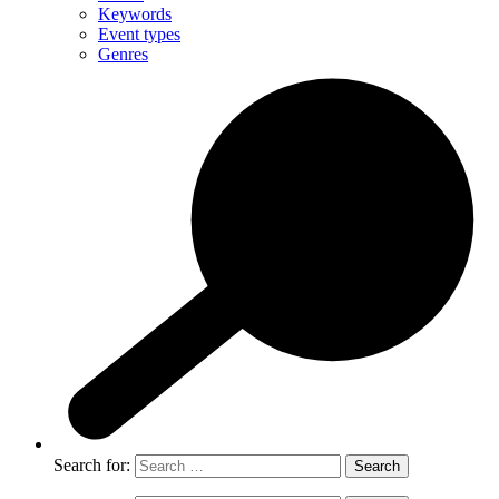
Keywords
Event types
Genres
Search for: