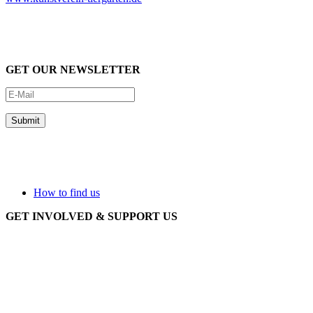
GET OUR NEWSLETTER
How to find us
GET INVOLVED & SUPPORT US