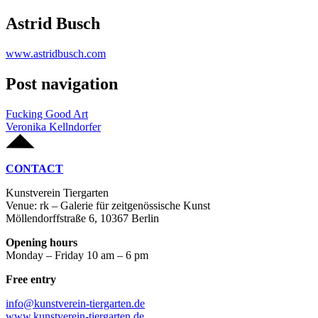
Astrid Busch
www.astridbusch.com
Post navigation
Fucking Good Art
Veronika Kellndorfer
CONTACT
Kunstverein Tiergarten
Venue: rk – Galerie für zeitgenössische Kunst
Möllendorffstraße 6, 10367 Berlin
Opening hours
Monday – Friday 10 am – 6 pm
Free entry
info@kunstverein-tiergarten.de
www.kunstverein-tiergarten.de