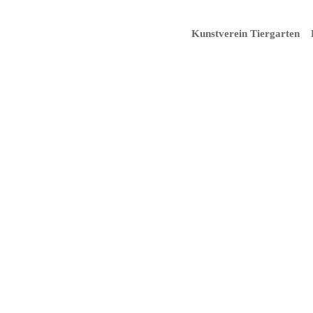
Kunstverein Tiergarten