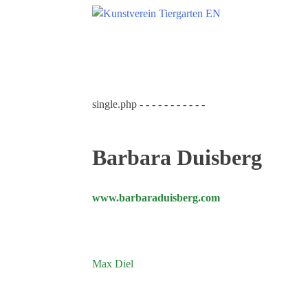
Skip
to
content
Search
for:
Home
single.php - - - - - - - - - - -
Kunstverein Tiergarten
Annuale editions
Barbara Duisberg
Supporters
Catalogues
www.barbaraduisberg.com
Membership
Exhibitions
Current exhibition
Post
Max Diel
Coming exhibitions
navigation