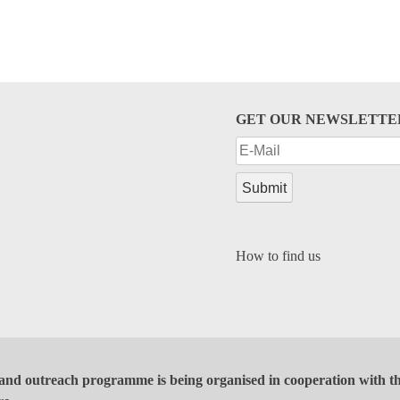
GET OUR NEWSLETTE
How to find us
and outreach programme is being organised in cooperation with the