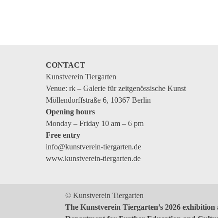
Events
Coming events
Coming events
Education
CONTACT
Archive
Kunstverein Tiergarten
Venue: rk – Galerie für zeitgenössische Kunst
Overview
Möllendorffstraße 6, 10367 Berlin
Opening hours
Exhibitions
Monday – Friday 10 am – 6 pm
Events
Free entry
info@kunstverein-tiergarten.de
Artists
www.kunstverein-tiergarten.de
Keywords
Event types
© Kunstverein Tiergarten
Genres
The Kunstverein Tiergarten’s 2026 exhibition 