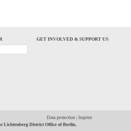
R
GET INVOLVED & SUPPORT US
Data protection
Imprint
 Lichtenberg District Office of Berlin,