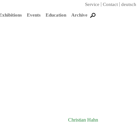
Service
Contact
deutsch
Exhibitions
Events
Education
Archive
Christian Hahn