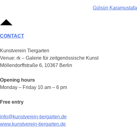
Post
Gülsün Karamustafa
navigation
CONTACT
Kunstverein Tiergarten
Venue: rk – Galerie für zeitgenössische Kunst
Möllendorffstraße 6, 10367 Berlin
Opening hours
Monday – Friday 10 am – 6 pm
Free entry
info@kunstverein-tiergarten.de
www.kunstverein-tiergarten.de