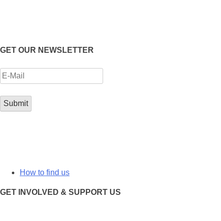
GET OUR NEWSLETTER
How to find us
GET INVOLVED & SUPPORT US