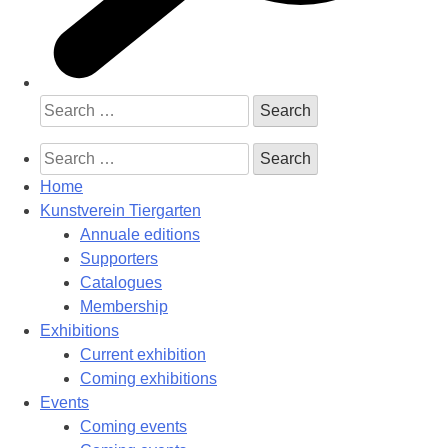
Search
for:
Search
for:
Home
Kunstverein Tiergarten
Annuale editions
Supporters
Catalogues
Membership
Exhibitions
Current exhibition
Coming exhibitions
Events
Coming events