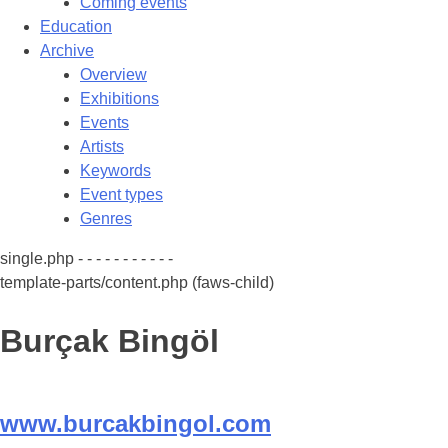
Coming events
Education
Archive
Overview
Exhibitions
Events
Artists
Keywords
Event types
Genres
single.php - - - - - - - - - - -
template-parts/content.php (faws-child)
Burçak Bingöl
www.burcakbingol.com