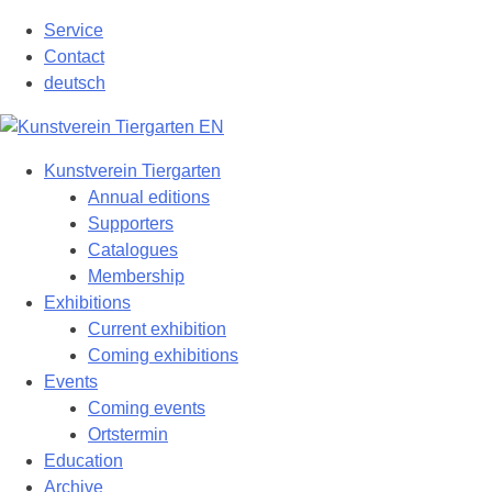
Skip
Service
to
Contact
content
deutsch
Kunstverein Tiergarten
Annual editions
Supporters
Catalogues
Membership
Exhibitions
Current exhibition
Coming exhibitions
Events
Coming events
Ortstermin
Education
Archive