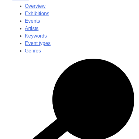
Overview
Exhibitions
Events
Artists
Keywords
Event types
Genres