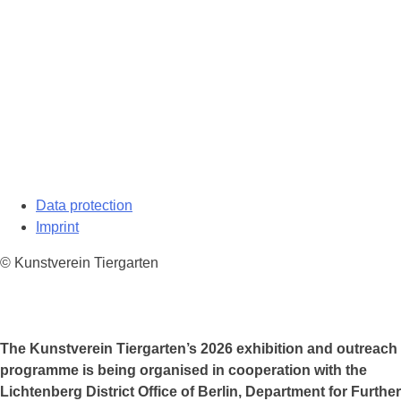
Data protection
Imprint
© Kunstverein Tiergarten
The Kunstverein Tiergarten’s 2026 exhibition and outreach
programme is being organised in cooperation with the
Lichtenberg District Office of Berlin, Department for Further