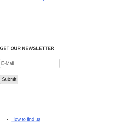
GET OUR NEWSLETTER
How to find us