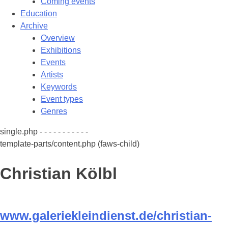
Coming events
Education
Archive
Overview
Exhibitions
Events
Artists
Keywords
Event types
Genres
single.php - - - - - - - - - - -
template-parts/content.php (faws-child)
Christian Kölbl
www.galeriekleindienst.de/christian-