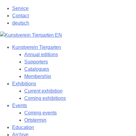
Skip
Service
to
Contact
content
deutsch
Kunstverein Tiergarten
Annual editions
Supporters
Catalogues
Membership
Exhibitions
Current exhibition
Coming exhibitions
Events
Coming events
Ortstermin
Education
Archive