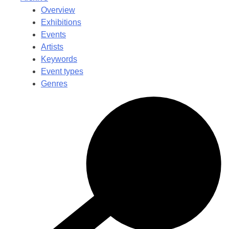
Overview
Exhibitions
Events
Artists
Keywords
Event types
Genres