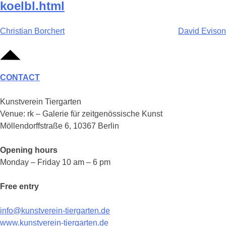
koelbl.html
Post
Christian Borchert
David Evison
navigation
CONTACT
Kunstverein Tiergarten
Venue: rk – Galerie für zeitgenössische Kunst
Möllendorffstraße 6, 10367 Berlin
Opening hours
Monday – Friday 10 am – 6 pm
Free entry
info@kunstverein-tiergarten.de
www.kunstverein-tiergarten.de