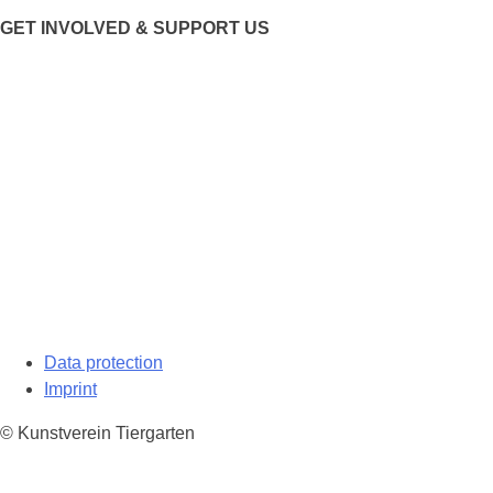
GET INVOLVED & SUPPORT US
Data protection
Imprint
© Kunstverein Tiergarten