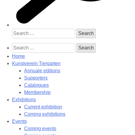
Search
for:
Search
for:
Home
Kunstverein Tiergarten
Annuale editions
Supporters
Catalogues
Membership
Exhibitions
Current exhibition
Coming exhibitions
Events
Coming events