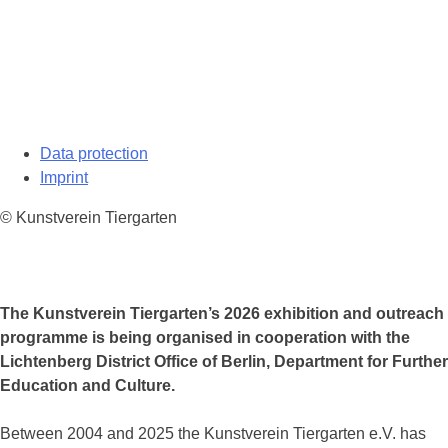
Data protection
Imprint
© Kunstverein Tiergarten
The Kunstverein Tiergarten’s 2026 exhibition and outreach
programme is being organised in cooperation with the
Lichtenberg District Office of Berlin, Department for Further
Education and Culture.
Between 2004 and 2025 the Kunstverein Tiergarten e.V. has