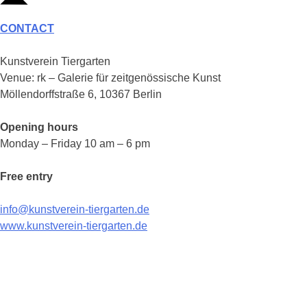
CONTACT
Kunstverein Tiergarten
Venue: rk – Galerie für zeitgenössische Kunst
Möllendorffstraße 6, 10367 Berlin
Opening hours
Monday – Friday 10 am – 6 pm
Free entry
info@kunstverein-tiergarten.de
www.kunstverein-tiergarten.de