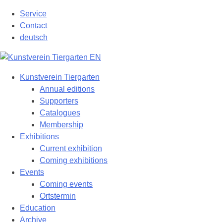
Skip
Service
to
Contact
content
deutsch
Kunstverein Tiergarten
Annual editions
Supporters
Catalogues
Membership
Exhibitions
Current exhibition
Coming exhibitions
Events
Coming events
Ortstermin
Education
Archive