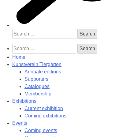
Search
for:
Search
for:
Home
Kunstverein Tiergarten
Annuale editions
Supporters
Catalogues
Membership
Exhibitions
Current exhibition
Coming exhibitions
Events
Coming events