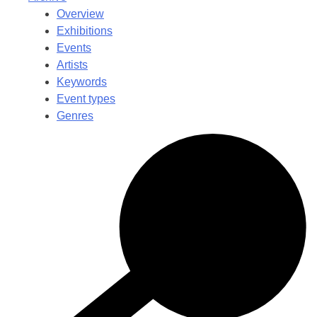
Overview
Exhibitions
Events
Artists
Keywords
Event types
Genres