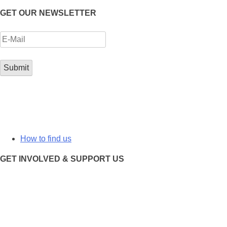
GET OUR NEWSLETTER
How to find us
GET INVOLVED & SUPPORT US