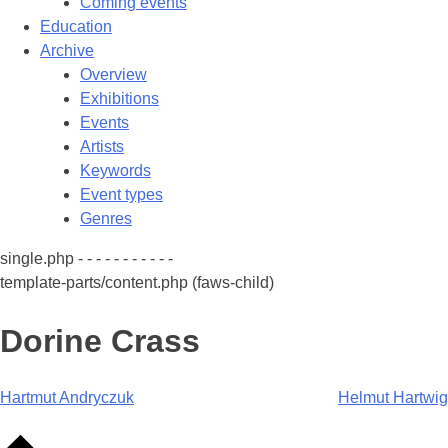
Coming events
Education
Archive
Overview
Exhibitions
Events
Artists
Keywords
Event types
Genres
single.php - - - - - - - - - - -
template-parts/content.php (faws-child)
Dorine Crass
Post
Hartmut Andryczuk
Helmut Hartwig
navigation