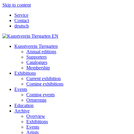
Skip to content
Service
Contact
deutsch
Kunstverein Tiergarten
Annual editions
Supporters
Catalogues
Membership
Exhibitions
Current exhibition
Coming exhibitions
Events
Coming events
Ortstermin
Education
Archive
Overview
Exhibitions
Events
Artists