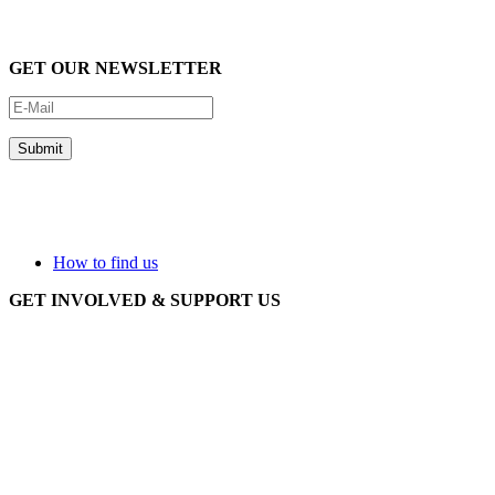
GET OUR NEWSLETTER
How to find us
GET INVOLVED & SUPPORT US