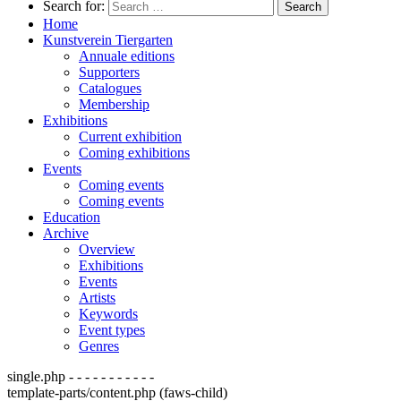
Search for:
Home
Kunstverein Tiergarten
Annuale editions
Supporters
Catalogues
Membership
Exhibitions
Current exhibition
Coming exhibitions
Events
Coming events
Coming events
Education
Archive
Overview
Exhibitions
Events
Artists
Keywords
Event types
Genres
single.php - - - - - - - - - - -
template-parts/content.php (faws-child)