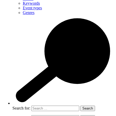
Keywords
Event types
Genres
Search for: