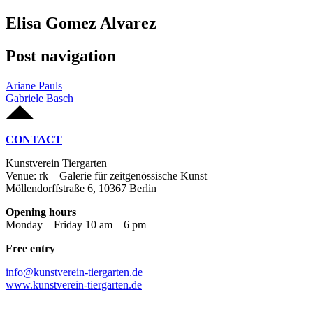
Elisa Gomez Alvarez
Post navigation
Ariane Pauls
Gabriele Basch
CONTACT
Kunstverein Tiergarten
Venue: rk – Galerie für zeitgenössische Kunst
Möllendorffstraße 6, 10367 Berlin
Opening hours
Monday – Friday 10 am – 6 pm
Free entry
info@kunstverein-tiergarten.de
www.kunstverein-tiergarten.de