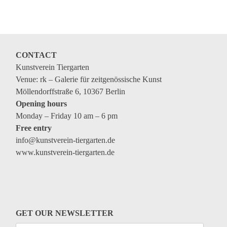
Coming exhibitions
Events
Coming events
CONTACT
Coming events
Kunstverein Tiergarten
Education
Venue: rk – Galerie für zeitgenössische Kunst
Möllendorffstraße 6, 10367 Berlin
Archive
Opening hours
Monday – Friday 10 am – 6 pm
Overview
Free entry
Exhibitions
info@kunstverein-tiergarten.de
www.kunstverein-tiergarten.de
Events
Artists
Keywords
Event types
GET OUR NEWSLETTER