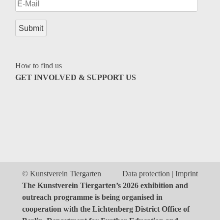
Genres
How to find us
GET INVOLVED & SUPPORT US
© Kunstverein Tiergarten
Data protection
Imprint
The Kunstverein Tiergarten’s 2026 exhibition and
outreach programme is being organised in
cooperation with the Lichtenberg District Office of