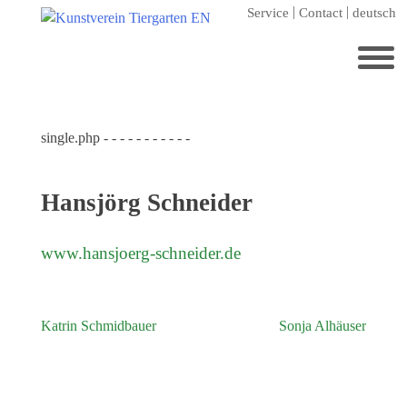
Skip
Service
Contact
deutsch
to
content
Search
for:
single.php - - - - - - - - - - -
Home
Kunstverein Tiergarten
Hansjörg Schneider
Annuale editions
Supporters
www.hansjoerg-schneider.de
Catalogues
Membership
Katrin Schmidbauer
Sonja Alhäuser
Post
Exhibitions
navigation
Current exhibition