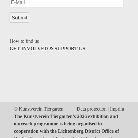
Genres
How to find us
GET INVOLVED & SUPPORT US
© Kunstverein Tiergarten
Data protection
Imprint
The Kunstverein Tiergarten’s 2026 exhibition and
outreach programme is being organised in
cooperation with the Lichtenberg District Office of