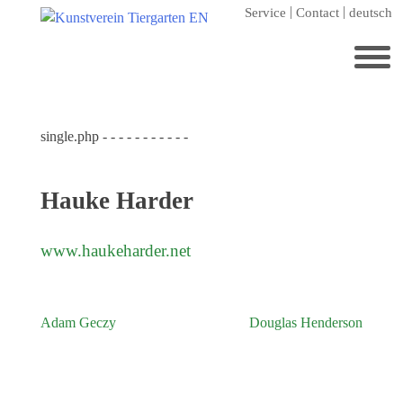
Skip
Service
Contact
deutsch
to
content
Search
for:
single.php - - - - - - - - - - -
Home
Kunstverein Tiergarten
Hauke Harder
Annuale editions
Supporters
www.haukeharder.net
Catalogues
Membership
Adam Geczy
Douglas Henderson
Post
Exhibitions
navigation
Current exhibition