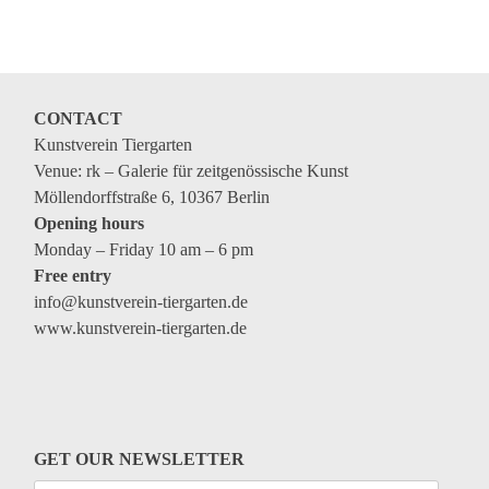
Coming exhibitions
Events
Coming events
CONTACT
Coming events
Kunstverein Tiergarten
Education
Venue: rk – Galerie für zeitgenössische Kunst
Möllendorffstraße 6, 10367 Berlin
Archive
Opening hours
Monday – Friday 10 am – 6 pm
Overview
Free entry
Exhibitions
info@kunstverein-tiergarten.de
www.kunstverein-tiergarten.de
Events
Artists
Keywords
Event types
GET OUR NEWSLETTER