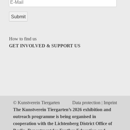
Genres
How to find us
GET INVOLVED & SUPPORT US
© Kunstverein Tiergarten
Data protection
Imprint
The Kunstverein Tiergarten’s 2026 exhibition and
outreach programme is being organised in
cooperation with the Lichtenberg District Office of