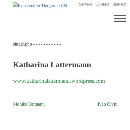
Skip
Service
Contact
deutsch
to
content
Search
for:
single.php - - - - - - - - - - -
Home
Kunstverein Tiergarten
Katharina Lattermann
Annuale editions
Supporters
www.katharinalattermann.wordpress.com
Catalogues
Membership
Monika Ortmann
Ivan Civic
Post
Exhibitions
navigation
Current exhibition