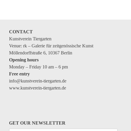
Coming exhibitions
Events
Coming events
CONTACT
Coming events
Kunstverein Tiergarten
Education
Venue: rk – Galerie für zeitgenössische Kunst
Möllendorffstraße 6, 10367 Berlin
Archive
Opening hours
Monday – Friday 10 am – 6 pm
Overview
Free entry
Exhibitions
info@kunstverein-tiergarten.de
www.kunstverein-tiergarten.de
Events
Artists
Keywords
Event types
GET OUR NEWSLETTER