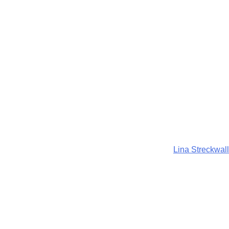
Lina Streckwall