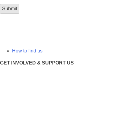
How to find us
GET INVOLVED & SUPPORT US