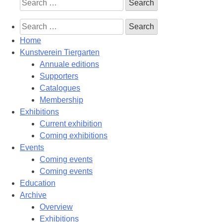
Search
for:
Search
for:
Home
Kunstverein Tiergarten
Annuale editions
Supporters
Catalogues
Membership
Exhibitions
Current exhibition
Coming exhibitions
Events
Coming events
Coming events
Education
Archive
Overview
Exhibitions