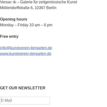
Venue: rk – Galerie für zeitgenössische Kunst
Möllendorffstraße 6, 10367 Berlin
Opening hours
Monday – Friday 10 am – 6 pm
Free entry
info@kunstverein-tiergarten.de
www.kunstverein-tiergarten.de
GET OUR NEWSLETTER