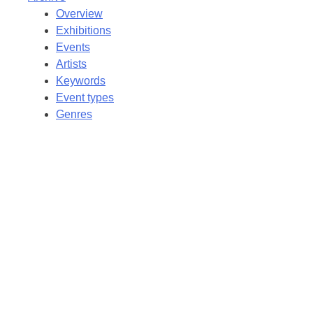
Overview
Exhibitions
Events
Artists
Keywords
Event types
Genres