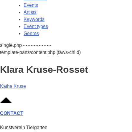
Events
Artists
Keywords
Event types
Genres
single.php - - - - - - - - - - -
template-parts/content.php (faws-child)
Klara Kruse-Rosset
Post
Käthe Kruse
navigation
CONTACT
Kunstverein Tiergarten