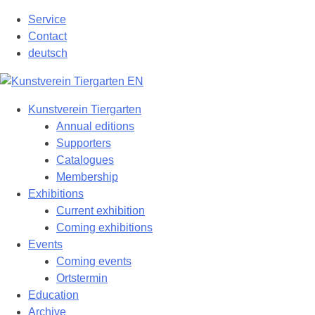
Skip
Service
to
Contact
content
deutsch
Kunstverein Tiergarten
Annual editions
Supporters
Catalogues
Membership
Exhibitions
Current exhibition
Coming exhibitions
Events
Coming events
Ortstermin
Education
Archive