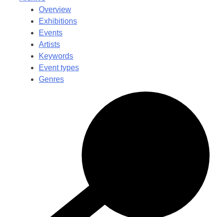
Overview
Exhibitions
Events
Artists
Keywords
Event types
Genres