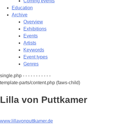
Coming events
Education
Archive
Overview
Exhibitions
Events
Artists
Keywords
Event types
Genres
single.php - - - - - - - - - - -
template-parts/content.php (faws-child)
Lilla von Puttkamer
www.lillavonputtkamer.de