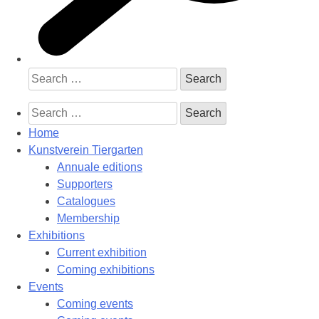
Search
for:
Search
for:
Home
Kunstverein Tiergarten
Annuale editions
Supporters
Catalogues
Membership
Exhibitions
Current exhibition
Coming exhibitions
Events
Coming events