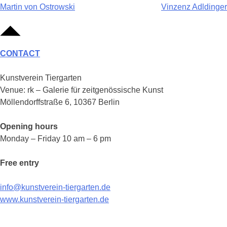
Post
Martin von Ostrowski
Vinzenz Adldinger
navigation
CONTACT
Kunstverein Tiergarten
Venue: rk – Galerie für zeitgenössische Kunst
Möllendorffstraße 6, 10367 Berlin
Opening hours
Monday – Friday 10 am – 6 pm
Free entry
info@kunstverein-tiergarten.de
www.kunstverein-tiergarten.de