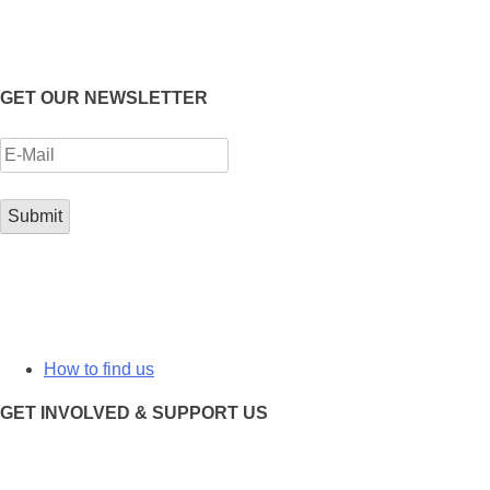
GET OUR NEWSLETTER
How to find us
GET INVOLVED & SUPPORT US