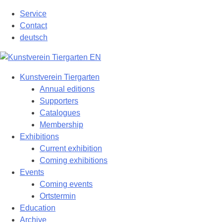
Skip
Service
to
Contact
content
deutsch
Kunstverein Tiergarten
Annual editions
Supporters
Catalogues
Membership
Exhibitions
Current exhibition
Coming exhibitions
Events
Coming events
Ortstermin
Education
Archive