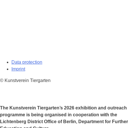
Data protection
Imprint
© Kunstverein Tiergarten
The Kunstverein Tiergarten’s 2026 exhibition and outreach
programme is being organised in cooperation with the
Lichtenberg District Office of Berlin, Department for Further