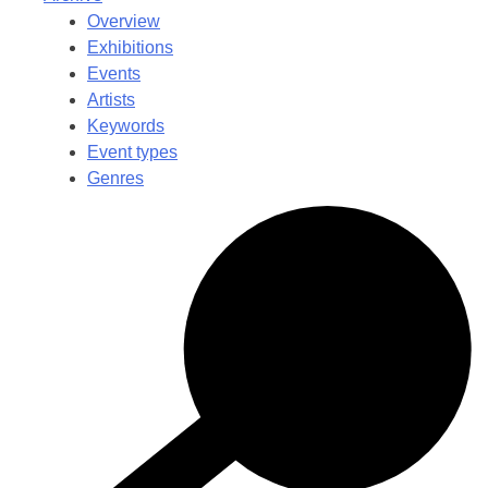
Overview
Exhibitions
Events
Artists
Keywords
Event types
Genres