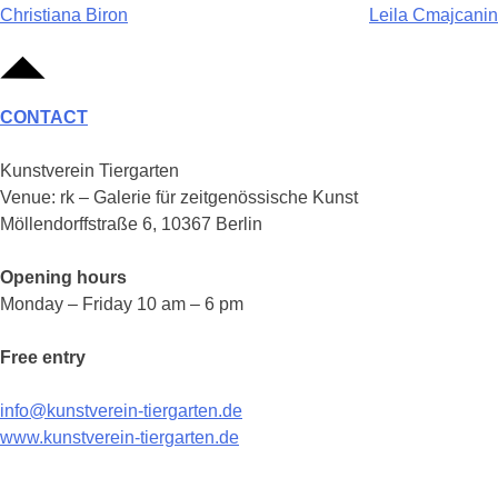
Post
Christiana Biron
Leila Cmajcanin
navigation
CONTACT
Kunstverein Tiergarten
Venue: rk – Galerie für zeitgenössische Kunst
Möllendorffstraße 6, 10367 Berlin
Opening hours
Monday – Friday 10 am – 6 pm
Free entry
info@kunstverein-tiergarten.de
www.kunstverein-tiergarten.de