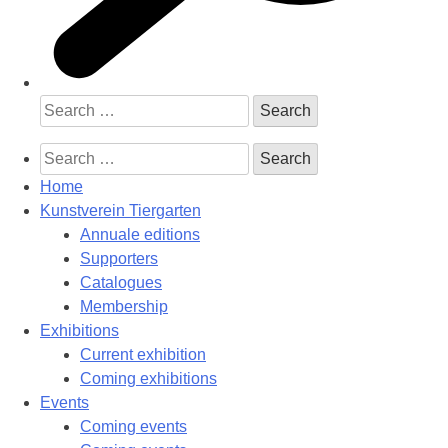
Search
for:
Search
for:
Home
Kunstverein Tiergarten
Annuale editions
Supporters
Catalogues
Membership
Exhibitions
Current exhibition
Coming exhibitions
Events
Coming events