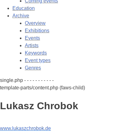
Coming events
Education
Archive
Overview
Exhibitions
Events
Artists
Keywords
Event types
Genres
single.php - - - - - - - - - - -
template-parts/content.php (faws-child)
Lukasz Chrobok
www.lukaszchrobok.de