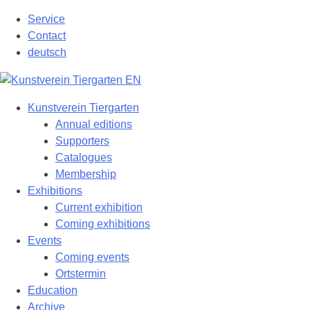
Skip
Service
to
Contact
content
deutsch
Kunstverein Tiergarten
Annual editions
Supporters
Catalogues
Membership
Exhibitions
Current exhibition
Coming exhibitions
Events
Coming events
Ortstermin
Education
Archive