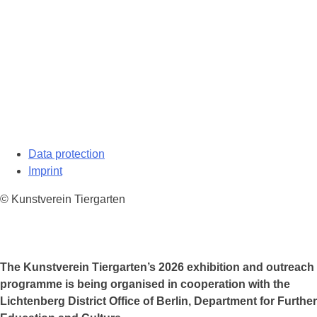
Data protection
Imprint
© Kunstverein Tiergarten
The Kunstverein Tiergarten’s 2026 exhibition and outreach
programme is being organised in cooperation with the
Lichtenberg District Office of Berlin, Department for Further