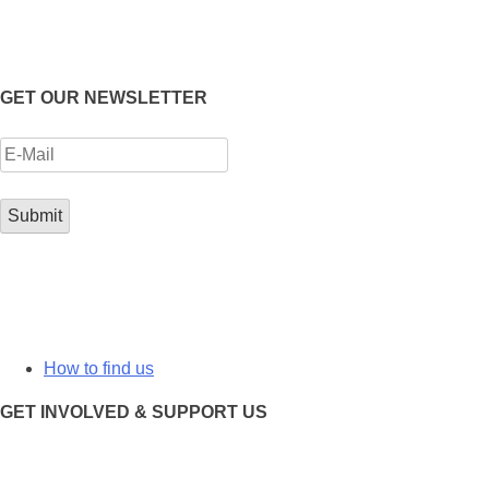
GET OUR NEWSLETTER
How to find us
GET INVOLVED & SUPPORT US