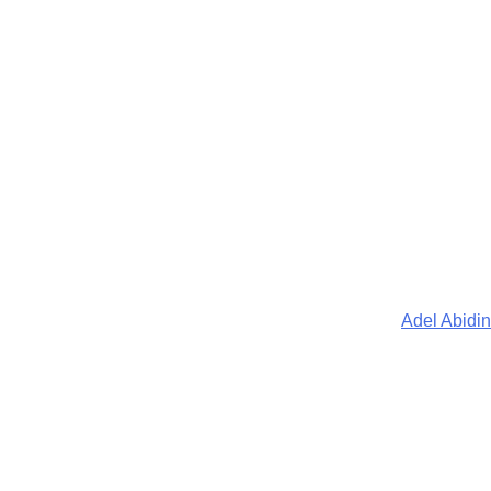
Adel Abidin