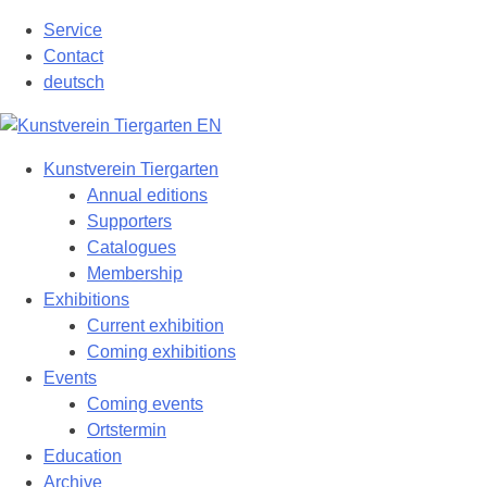
Skip
Service
to
Contact
content
deutsch
Kunstverein Tiergarten
Annual editions
Supporters
Catalogues
Membership
Exhibitions
Current exhibition
Coming exhibitions
Events
Coming events
Ortstermin
Education
Archive