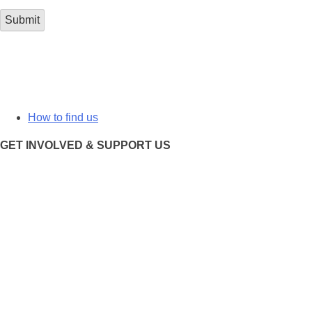
How to find us
GET INVOLVED & SUPPORT US