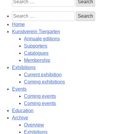
Search
for:
Search
for:
Home
Kunstverein Tiergarten
Annuale editions
Supporters
Catalogues
Membership
Exhibitions
Current exhibition
Coming exhibitions
Events
Coming events
Coming events
Education
Archive
Overview
Exhibitions