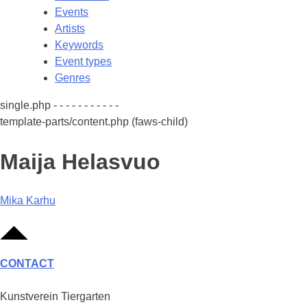
Events
Artists
Keywords
Event types
Genres
single.php - - - - - - - - - - -
template-parts/content.php (faws-child)
Maija Helasvuo
Post
Mika Karhu
navigation
CONTACT
Kunstverein Tiergarten