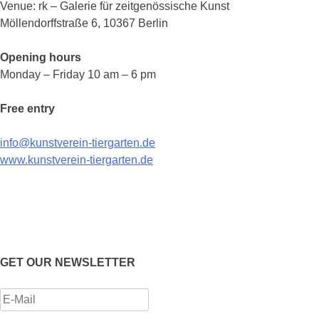
Venue: rk – Galerie für zeitgenössische Kunst
Möllendorffstraße 6, 10367 Berlin
Opening hours
Monday – Friday 10 am – 6 pm
Free entry
info@kunstverein-tiergarten.de
www.kunstverein-tiergarten.de
GET OUR NEWSLETTER