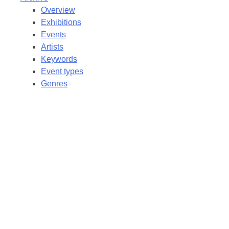
Overview
Exhibitions
Events
Artists
Keywords
Event types
Genres