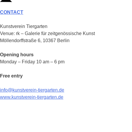
CONTACT
Kunstverein Tiergarten
Venue: rk – Galerie für zeitgenössische Kunst
Möllendorffstraße 6, 10367 Berlin
Opening hours
Monday – Friday 10 am – 6 pm
Free entry
info@kunstverein-tiergarten.de
www.kunstverein-tiergarten.de