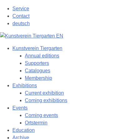
Skip
Service
to
Contact
content
deutsch
Kunstverein Tiergarten
Annual editions
Supporters
Catalogues
Membership
Exhibitions
Current exhibition
Coming exhibitions
Events
Coming events
Ortstermin
Education
Archive