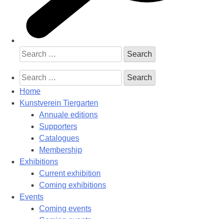
Search
for:
Search
for:
Home
Kunstverein Tiergarten
Annuale editions
Supporters
Catalogues
Membership
Exhibitions
Current exhibition
Coming exhibitions
Events
Coming events