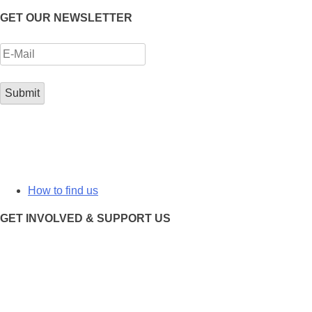
GET OUR NEWSLETTER
How to find us
GET INVOLVED & SUPPORT US