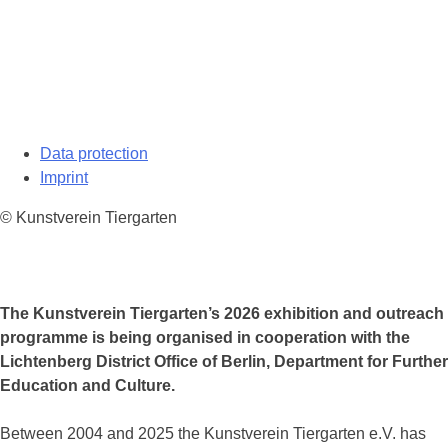
Data protection
Imprint
© Kunstverein Tiergarten
The Kunstverein Tiergarten’s 2026 exhibition and outreach
programme is being organised in cooperation with the
Lichtenberg District Office of Berlin, Department for Further
Education and Culture.
Between 2004 and 2025 the Kunstverein Tiergarten e.V. has