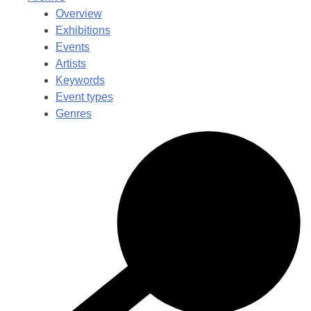
Overview
Exhibitions
Events
Artists
Keywords
Event types
Genres