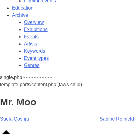
Coming events
Education
Archive
Overview
Exhibitions
Events
Artists
Keywords
Event types
Genres
single.php - - - - - - - - - - -
template-parts/content.php (faws-child)
Mr. Moo
Post
Suela Qoshja
Sabine Reinfeld
navigation