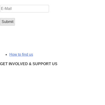
How to find us
GET INVOLVED & SUPPORT US