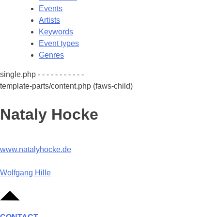
Events
Artists
Keywords
Event types
Genres
single.php - - - - - - - - - - -
template-parts/content.php (faws-child)
Nataly Hocke
www.natalyhocke.de
Post
Wolfgang Hille
navigation