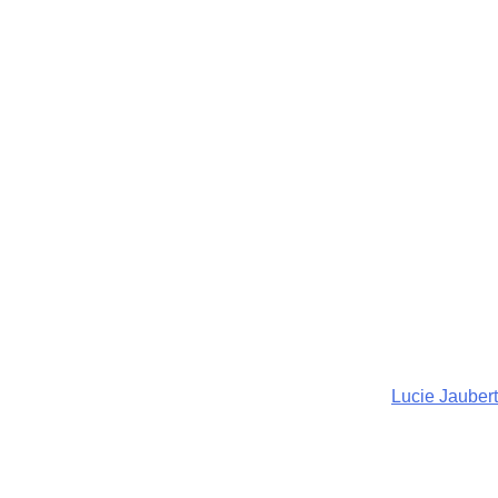
Lucie Jaubert