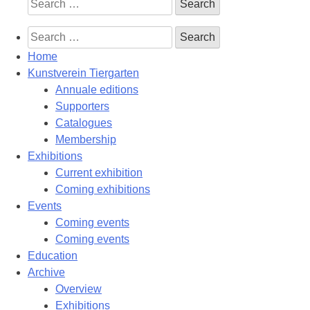
Search
for:
Search
for:
Home
Kunstverein Tiergarten
Annuale editions
Supporters
Catalogues
Membership
Exhibitions
Current exhibition
Coming exhibitions
Events
Coming events
Coming events
Education
Archive
Overview
Exhibitions