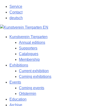
Skip
Service
to
Contact
content
deutsch
Kunstverein Tiergarten
Annual editions
Supporters
Catalogues
Membership
Exhibitions
Current exhibition
Coming exhibitions
Events
Coming events
Ortstermin
Education
Archive