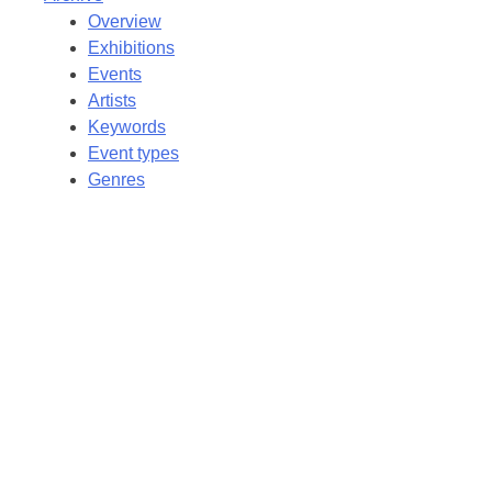
Overview
Exhibitions
Events
Artists
Keywords
Event types
Genres