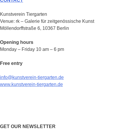
CONTACT
Kunstverein Tiergarten
Venue: rk – Galerie für zeitgenössische Kunst
Möllendorffstraße 6, 10367 Berlin
Opening hours
Monday – Friday 10 am – 6 pm
Free entry
info@kunstverein-tiergarten.de
www.kunstverein-tiergarten.de
GET OUR NEWSLETTER