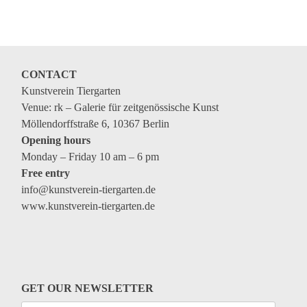
Coming exhibitions
Events
Coming events
CONTACT
Coming events
Kunstverein Tiergarten
Education
Venue: rk – Galerie für zeitgenössische Kunst
Möllendorffstraße 6, 10367 Berlin
Archive
Opening hours
Monday – Friday 10 am – 6 pm
Overview
Free entry
Exhibitions
info@kunstverein-tiergarten.de
www.kunstverein-tiergarten.de
Events
Artists
Keywords
Event types
GET OUR NEWSLETTER