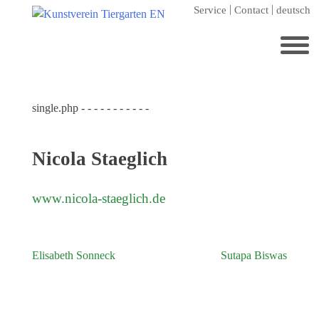
Skip
Service
Contact
deutsch
to
content
Search
for:
single.php - - - - - - - - - - -
Home
Kunstverein Tiergarten
Nicola Staeglich
Annuale editions
Supporters
www.nicola-staeglich.de
Catalogues
Membership
Elisabeth Sonneck
Sutapa Biswas
Post
Exhibitions
navigation
Current exhibition