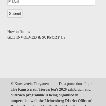
Genres
How to find us
GET INVOLVED & SUPPORT US
© Kunstverein Tiergarten
Data protection
Imprint
The Kunstverein Tiergarten’s 2026 exhibition and
outreach programme is being organised in
cooperation with the Lichtenberg District Office of