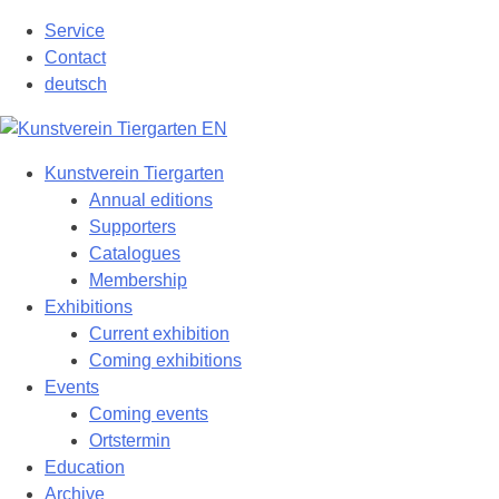
Skip
Service
to
Contact
content
deutsch
Kunstverein Tiergarten
Annual editions
Supporters
Catalogues
Membership
Exhibitions
Current exhibition
Coming exhibitions
Events
Coming events
Ortstermin
Education
Archive