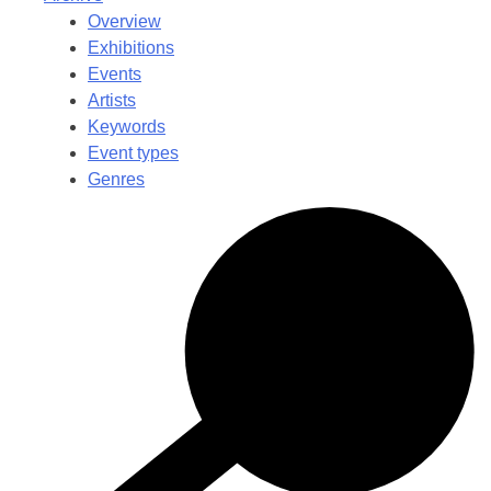
Overview
Exhibitions
Events
Artists
Keywords
Event types
Genres