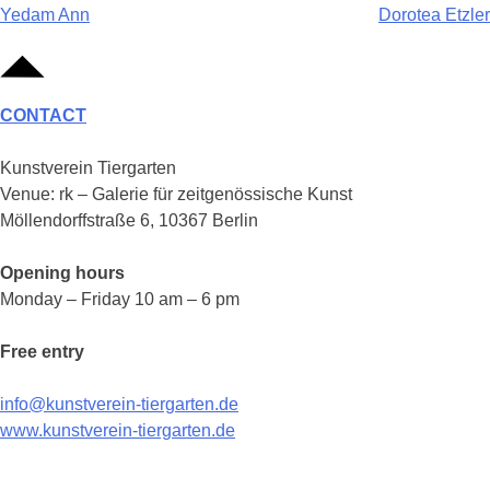
Post
Yedam Ann
Dorotea Etzler
navigation
CONTACT
Kunstverein Tiergarten
Venue: rk – Galerie für zeitgenössische Kunst
Möllendorffstraße 6, 10367 Berlin
Opening hours
Monday – Friday 10 am – 6 pm
Free entry
info@kunstverein-tiergarten.de
www.kunstverein-tiergarten.de