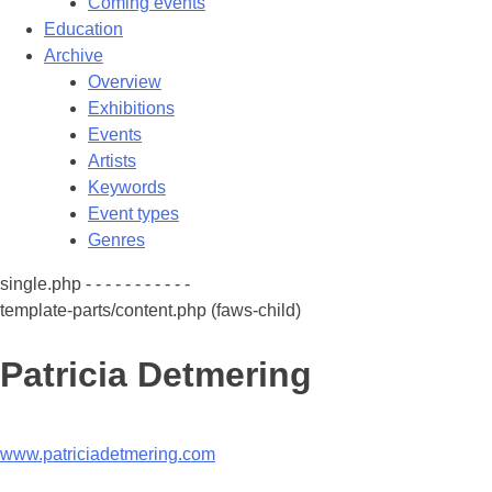
Coming events
Education
Archive
Overview
Exhibitions
Events
Artists
Keywords
Event types
Genres
single.php - - - - - - - - - - -
template-parts/content.php (faws-child)
Patricia Detmering
www.patriciadetmering.com