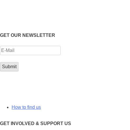
GET OUR NEWSLETTER
How to find us
GET INVOLVED & SUPPORT US