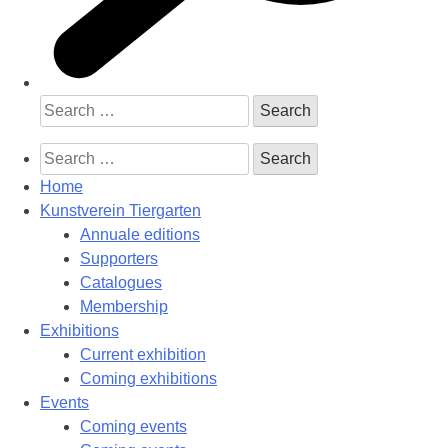
Search
for:
Search
for:
Home
Kunstverein Tiergarten
Annuale editions
Supporters
Catalogues
Membership
Exhibitions
Current exhibition
Coming exhibitions
Events
Coming events