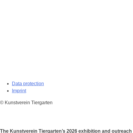
Data protection
Imprint
© Kunstverein Tiergarten
The Kunstverein Tiergarten’s 2026 exhibition and outreach