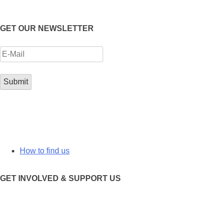
GET OUR NEWSLETTER
How to find us
GET INVOLVED & SUPPORT US