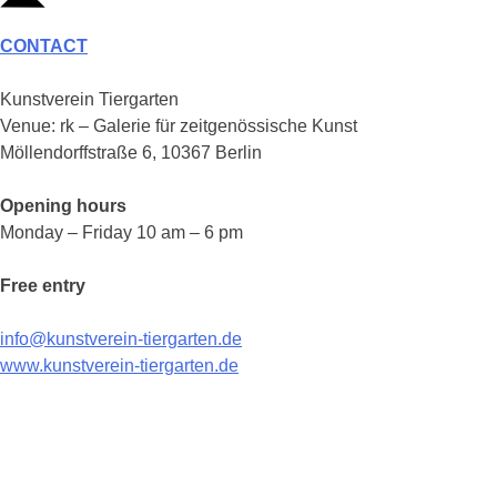
CONTACT
Kunstverein Tiergarten
Venue: rk – Galerie für zeitgenössische Kunst
Möllendorffstraße 6, 10367 Berlin
Opening hours
Monday – Friday 10 am – 6 pm
Free entry
info@kunstverein-tiergarten.de
www.kunstverein-tiergarten.de