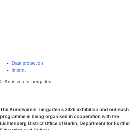
Data protection
Imprint
© Kunstverein Tiergarten
The Kunstverein Tiergarten’s 2026 exhibition and outreach
programme is being organised in cooperation with the
Lichtenberg District Office of Berlin, Department for Further