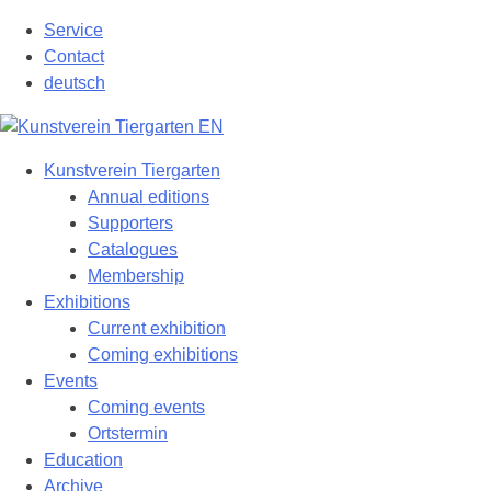
Skip
Service
to
Contact
content
deutsch
Kunstverein Tiergarten
Annual editions
Supporters
Catalogues
Membership
Exhibitions
Current exhibition
Coming exhibitions
Events
Coming events
Ortstermin
Education
Archive