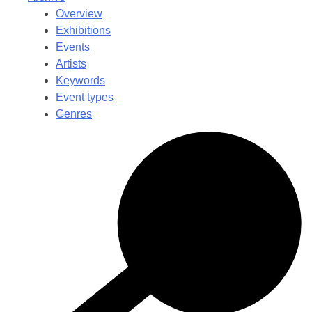
Overview
Exhibitions
Events
Artists
Keywords
Event types
Genres