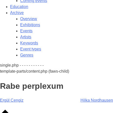
Coming events
Education
Archive
Overview
Exhibitions
Events
Artists
Keywords
Event types
Genres
single.php - - - - - - - - - - -
template-parts/content.php (faws-child)
Rabe perplexum
Post
Ergül Cengiz
Hilka Nordhausen
navigation