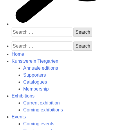
Search
for:
Search
for:
Home
Kunstverein Tiergarten
Annuale editions
Supporters
Catalogues
Membership
Exhibitions
Current exhibition
Coming exhibitions
Events
Coming events