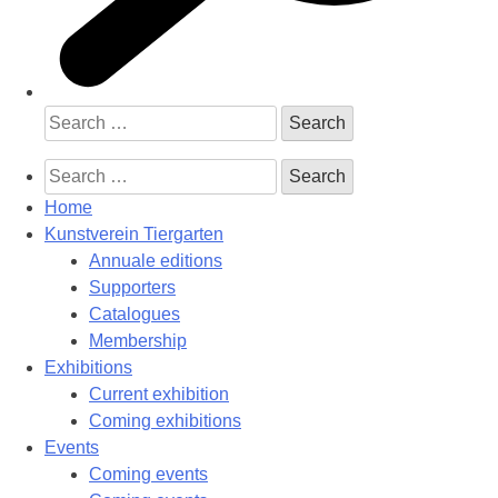
Search
for:
Search
for:
Home
Kunstverein Tiergarten
Annuale editions
Supporters
Catalogues
Membership
Exhibitions
Current exhibition
Coming exhibitions
Events
Coming events