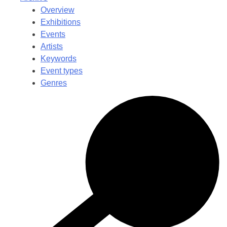
Overview
Exhibitions
Events
Artists
Keywords
Event types
Genres