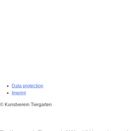
Data protection
Imprint
© Kunstverein Tiergarten