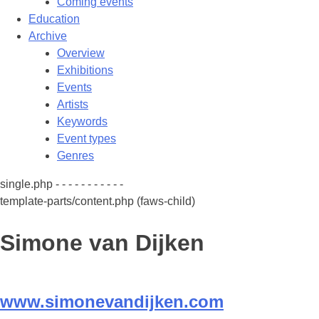
Coming events
Education
Archive
Overview
Exhibitions
Events
Artists
Keywords
Event types
Genres
single.php - - - - - - - - - - -
template-parts/content.php (faws-child)
Simone van Dijken
www.simonevandijken.com