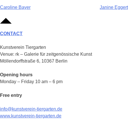
Post
Caroline Bayer
Janine Eggert
navigation
CONTACT
Kunstverein Tiergarten
Venue: rk – Galerie für zeitgenössische Kunst
Möllendorffstraße 6, 10367 Berlin
Opening hours
Monday – Friday 10 am – 6 pm
Free entry
info@kunstverein-tiergarten.de
www.kunstverein-tiergarten.de