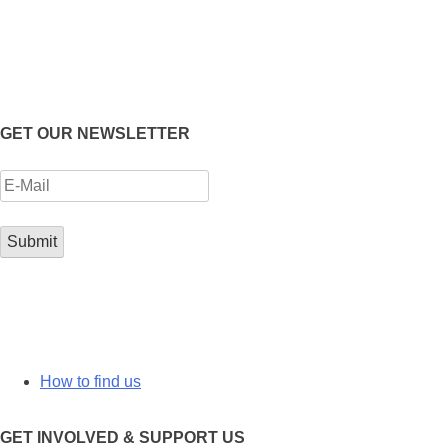
GET OUR NEWSLETTER
How to find us
GET INVOLVED & SUPPORT US