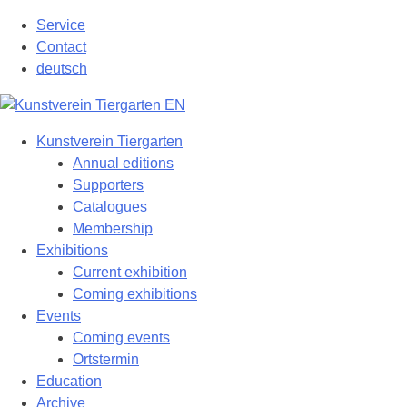
Skip
Service
to
Contact
content
deutsch
Kunstverein Tiergarten
Annual editions
Supporters
Catalogues
Membership
Exhibitions
Current exhibition
Coming exhibitions
Events
Coming events
Ortstermin
Education
Archive