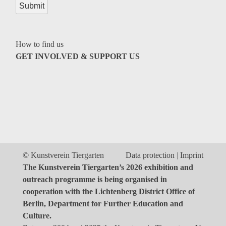
Genres
How to find us
GET INVOLVED & SUPPORT US
© Kunstverein Tiergarten
Data protection
Imprint
The Kunstverein Tiergarten’s 2026 exhibition and
outreach programme is being organised in
cooperation with the Lichtenberg District Office of
Berlin, Department for Further Education and
Culture.