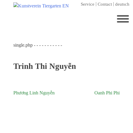
Skip
Service
Contact
deutsch
to
content
Search
for:
single.php - - - - - - - - - - -
Home
Kunstverein Tiergarten
Trinh Thi Nguyễn
Annuale editions
Supporters
Catalogues
Phương Linh Nguyễn
Oanh Phi Phi
Post
Membership
navigation
Exhibitions
Current exhibition