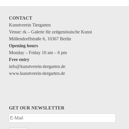
Coming exhibitions
Events
CONTACT
Coming events
Kunstverein Tiergarten
Venue: rk – Galerie für zeitgenössische Kunst
Coming events
Möllendorffstraße 6, 10367 Berlin
Education
Opening hours
Monday – Friday 10 am – 6 pm
Archive
Free entry
info@kunstverein-tiergarten.de
Overview
www.kunstverein-tiergarten.de
Exhibitions
Events
Artists
GET OUR NEWSLETTER
Keywords
Event types