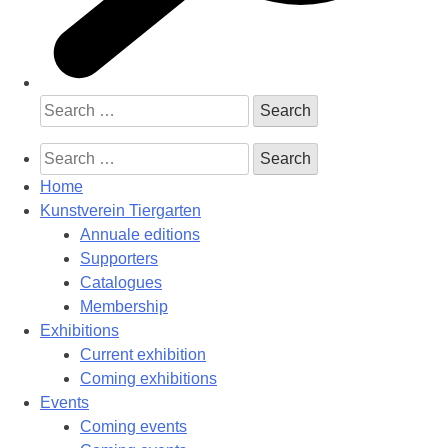
Search
for:
Search
for:
Home
Kunstverein Tiergarten
Annuale editions
Supporters
Catalogues
Membership
Exhibitions
Current exhibition
Coming exhibitions
Events
Coming events