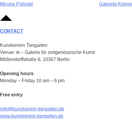
Post
Micolaj Polinski
Gabriele Künne
navigation
CONTACT
Kunstverein Tiergarten
Venue: rk – Galerie für zeitgenössische Kunst
Möllendorffstraße 6, 10367 Berlin
Opening hours
Monday – Friday 10 am – 6 pm
Free entry
info@kunstverein-tiergarten.de
www.kunstverein-tiergarten.de