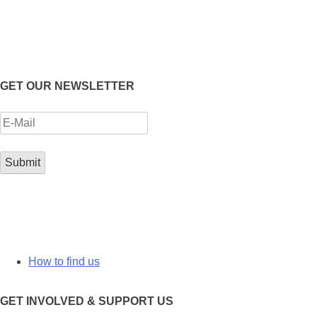
GET OUR NEWSLETTER
How to find us
GET INVOLVED & SUPPORT US