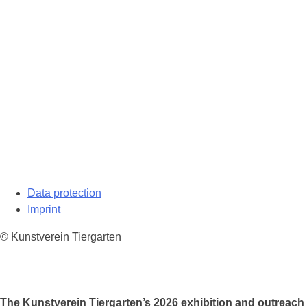
Data protection
Imprint
© Kunstverein Tiergarten
The Kunstverein Tiergarten’s 2026 exhibition and outreach