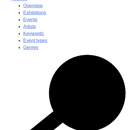
Overview
Exhibitions
Events
Artists
Keywords
Event types
Genres