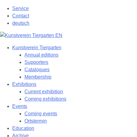
Skip
Service
to
Contact
content
deutsch
Kunstverein Tiergarten
Annual editions
Supporters
Catalogues
Membership
Exhibitions
Current exhibition
Coming exhibitions
Events
Coming events
Ortstermin
Education
Archive