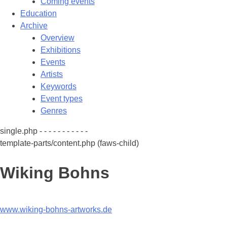
Coming events
Education
Archive
Overview
Exhibitions
Events
Artists
Keywords
Event types
Genres
single.php - - - - - - - - - - -
template-parts/content.php (faws-child)
Wiking Bohns
www.wiking-bohns-artworks.de