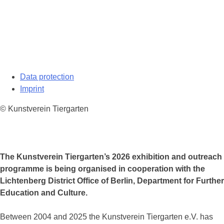
Data protection
Imprint
© Kunstverein Tiergarten
The Kunstverein Tiergarten’s 2026 exhibition and outreach
programme is being organised in cooperation with the
Lichtenberg District Office of Berlin, Department for Further
Education and Culture.
Between 2004 and 2025 the Kunstverein Tiergarten e.V. has