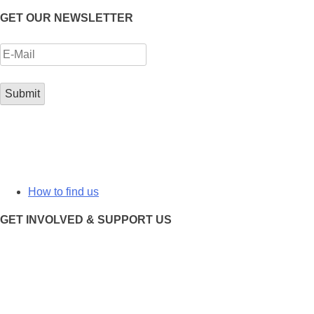
GET OUR NEWSLETTER
How to find us
GET INVOLVED & SUPPORT US