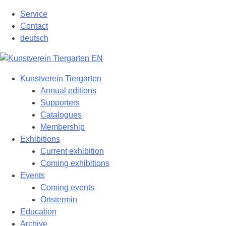
Skip
Service
to
Contact
content
deutsch
Kunstverein Tiergarten
Annual editions
Supporters
Catalogues
Membership
Exhibitions
Current exhibition
Coming exhibitions
Events
Coming events
Ortstermin
Education
Archive