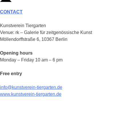
CONTACT
Kunstverein Tiergarten
Venue: rk – Galerie für zeitgenössische Kunst
Möllendorffstraße 6, 10367 Berlin
Opening hours
Monday – Friday 10 am – 6 pm
Free entry
info@kunstverein-tiergarten.de
www.kunstverein-tiergarten.de