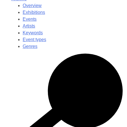
Overview
Exhibitions
Events
Artists
Keywords
Event types
Genres