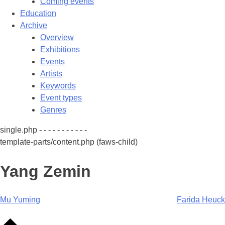
Coming events
Education
Archive
Overview
Exhibitions
Events
Artists
Keywords
Event types
Genres
single.php - - - - - - - - - - -
template-parts/content.php (faws-child)
Yang Zemin
Post
Mu Yuming
Farida Heuck
navigation