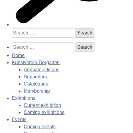
Search
for:
Search
for:
Home
Kunstverein Tiergarten
Annuale editions
Supporters
Catalogues
Membership
Exhibitions
Current exhibition
Coming exhibitions
Events
Coming events