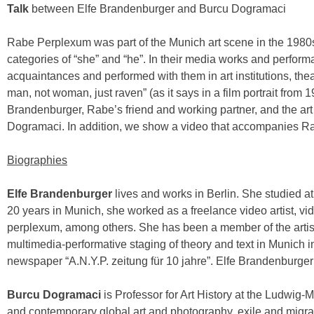
Talk
between Elfe Brandenburger and Burcu Dogramaci
Rabe Perplexum was part of the Munich art scene in the 1980s
categories of “she” and “he”. In their media works and perform
acquaintances and performed with them in art institutions, th
man, not woman, just raven” (as it says in a film portrait from 
Brandenburger, Rabe’s friend and working partner, and the art 
Dogramaci. In addition, we show a video that accompanies Rab
Biographies
Elfe Brandenburger
lives and works in Berlin. She studied at
20 years in Munich, she worked as a freelance video artist, vi
perplexum, among others. She has been a member of the artis
multimedia-performative staging of theory and text in Munich in
newspaper “A.N.Y.P. zeitung für 10 jahre”. Elfe Brandenburger
Burcu Dogramaci
is Professor for Art History at the Ludwig
and contemporary global art and photography, exile and migr