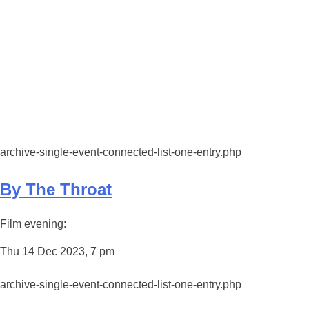
archive-single-event-connected-list-one-entry.php
By The Throat
Film evening:
Thu 14 Dec 2023, 7 pm
archive-single-event-connected-list-one-entry.php