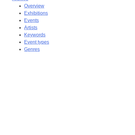
Overview
Exhibitions
Events
Artists
Keywords
Event types
Genres