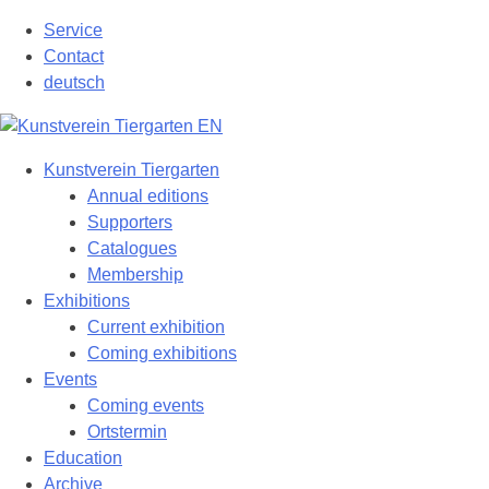
Skip
Service
to
Contact
content
deutsch
Kunstverein Tiergarten
Annual editions
Supporters
Catalogues
Membership
Exhibitions
Current exhibition
Coming exhibitions
Events
Coming events
Ortstermin
Education
Archive