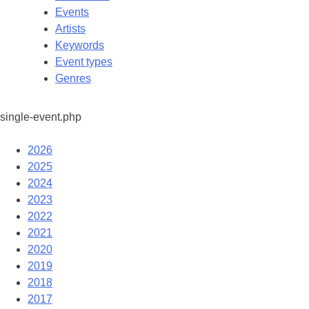
Events
Artists
Keywords
Event types
Genres
single-event.php
2026
2025
2024
2023
2022
2021
2020
2019
2018
2017