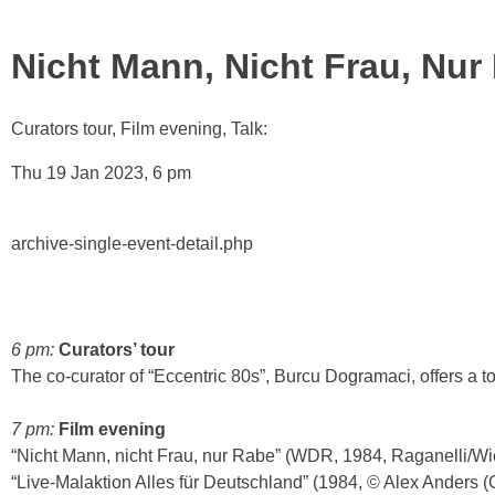
Nicht Mann, Nicht Frau, Nur
Curators tour, Film evening, Talk:
Thu 19 Jan 2023, 6 pm
archive-single-event-detail.php
6 pm:
Curators’ tour
The co-curator of “Eccentric 80s”, Burcu Dogramaci, offers a to
7 pm:
Film evening
“Nicht Mann, nicht Frau, nur Rabe” (WDR, 1984, Raganelli/Wi
“Live-Malaktion Alles für Deutschland” (1984, © Alex Anders (