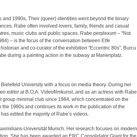
 and 1990s. Their (queer) identities went beyond the binary
ances, Rabe often involved lovers, family, friends and casual
eatres, music clubs and public spaces. Rabe perplexum – “Not
1984) – is the focus of the conversation between Elfe
historian and co-curator of the exhibition “Eccentric 80s”, Burcu
e during a painting action in the subway at Marienplatz.
 Bielefeld University with a focus on media theory. During her
deo editor at B.O.A. Videofilmkunst, and as an actress with Rabe
t group minimal club since 1984, which concentrated on the
 the 1980s and continues its work in the publication of the
 has edited the majority of Rabe’s videos.
-Maximilians-Universität Munich. Her research focuses on modern
ation. She has been awarded an ERC Consolidator Grant for the