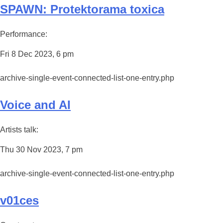
SPAWN: Protektorama toxica
Performance:
Fri 8 Dec 2023, 6 pm
archive-single-event-connected-list-one-entry.php
Voice and AI
Artists talk:
Thu 30 Nov 2023, 7 pm
archive-single-event-connected-list-one-entry.php
v01ces