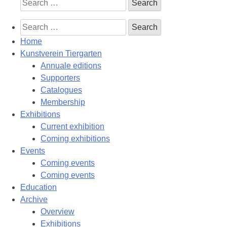
Search
for:
Search
for:
Home
Kunstverein Tiergarten
Annuale editions
Supporters
Catalogues
Membership
Exhibitions
Current exhibition
Coming exhibitions
Events
Coming events
Coming events
Education
Archive
Overview
Exhibitions