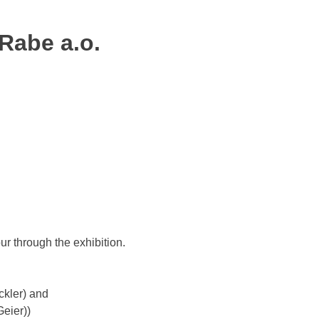
 Rabe a.o.
ur through the exhibition.
ckler) and
Geier))