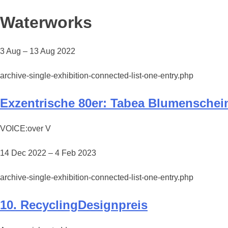
Waterworks
3 Aug – 13 Aug 2022
archive-single-exhibition-connected-list-one-entry.php
Exzentrische 80er: Tabea Blumenschei
VOICE:over V
14 Dec 2022 – 4 Feb 2023
archive-single-exhibition-connected-list-one-entry.php
10. RecyclingDesignpreis