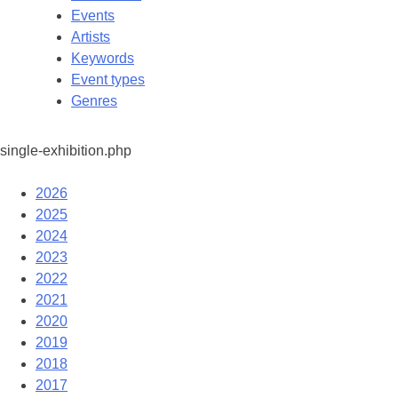
Events
Artists
Keywords
Event types
Genres
single-exhibition.php
2026
2025
2024
2023
2022
2021
2020
2019
2018
2017