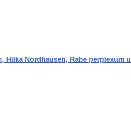
n, Hilka Nordhausen, Rabe perplexum 