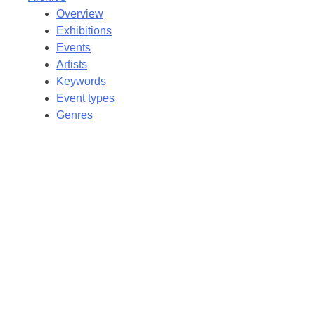
Overview
Exhibitions
Events
Artists
Keywords
Event types
Genres