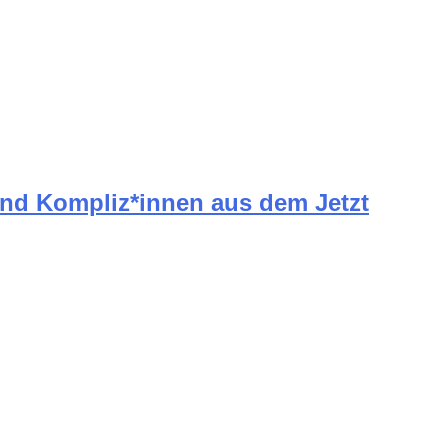
und Kompliz*innen aus dem Jetzt