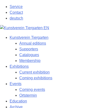
Skip
Service
to
Contact
content
deutsch
Kunstverein Tiergarten
Annual editions
Supporters
Catalogues
Membership
Exhibitions
Current exhibition
Coming exhibitions
Events
Coming events
Ortstermin
Education
Archive