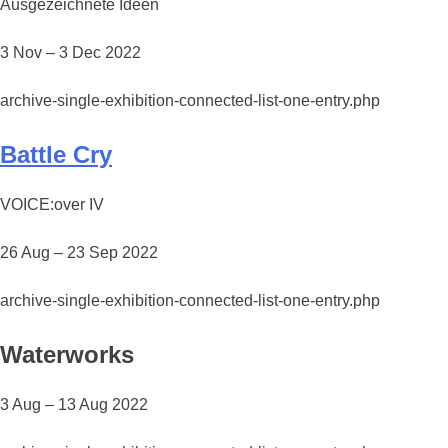
Ausgezeichnete Ideen
3 Nov – 3 Dec 2022
archive-single-exhibition-connected-list-one-entry.php
Battle Cry
VOICE:over IV
26 Aug – 23 Sep 2022
archive-single-exhibition-connected-list-one-entry.php
Waterworks
3 Aug – 13 Aug 2022