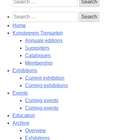
Search
for:
Search
for:
Home
Kunstverein Tiergarten
Annuale editions
Supporters
Catalogues
Membership
Exhibitions
Current exhibition
Coming exhibitions
Events
Coming events
Coming events
Education
Archive
Overview
Exhibitions