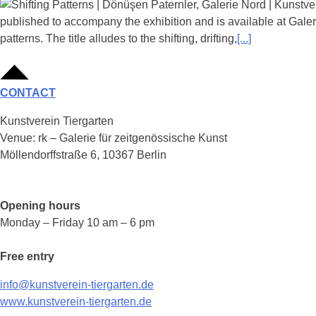
published to accompany the exhibition and is available at Gale
patterns. The title alludes to the shifting, drifting,
[...]
CONTACT
Kunstverein Tiergarten
Venue: rk – Galerie für zeitgenössische Kunst
Möllendorffstraße 6, 10367 Berlin
Opening hours
Monday – Friday 10 am – 6 pm
Free entry
info@kunstverein-tiergarten.de
www.kunstverein-tiergarten.de