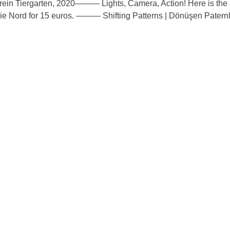
——— Lights, Camera, Action! Here is the 
rie Nord for 15 euros. ——— Shifting Patterns | Dönüşen Paternle