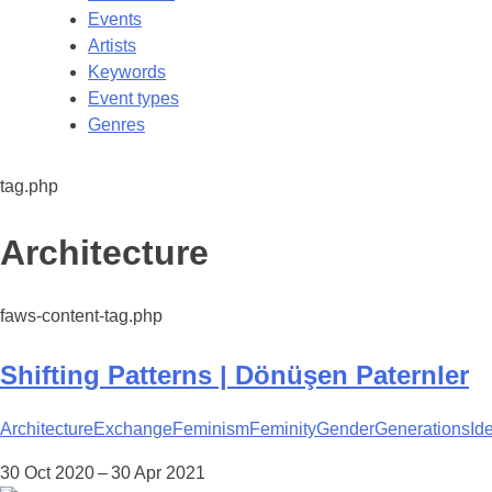
Events
Artists
Keywords
Event types
Genres
tag.php
Tag:
Architecture
faws-content-tag.php
Shifting Patterns | Dönüşen Paternler
Architecture
Exchange
Feminism
Feminity
Gender
Generations
Ide
30 Oct 2020 – 30 Apr 2021