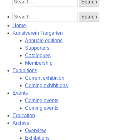
Search
for:
Search
for:
Home
Kunstverein Tiergarten
Annuale editions
Supporters
Catalogues
Membership
Exhibitions
Current exhibition
Coming exhibitions
Events
Coming events
Coming events
Education
Archive
Overview
Exhibitions