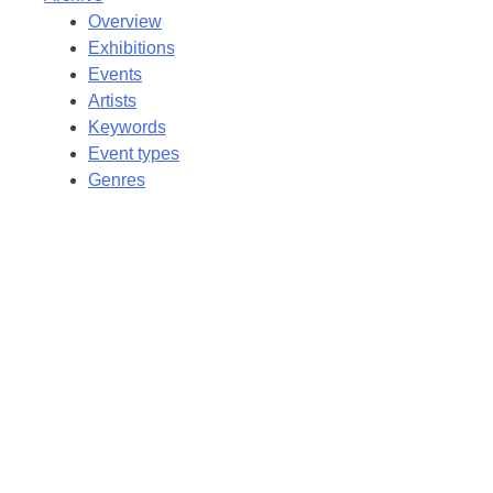
Overview
Exhibitions
Events
Artists
Keywords
Event types
Genres