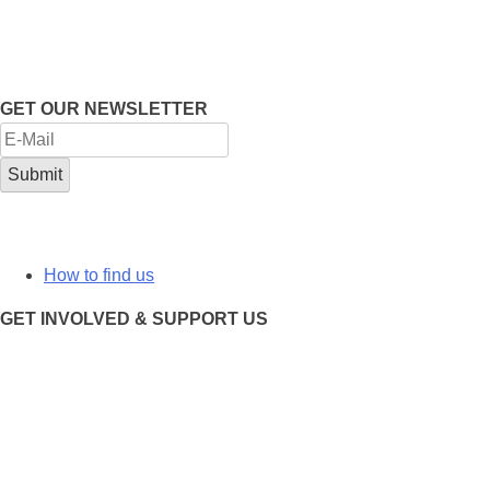
GET OUR NEWSLETTER
How to find us
GET INVOLVED & SUPPORT US