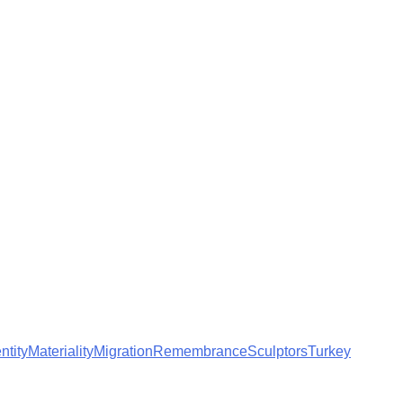
ntity
Materiality
Migration
Remembrance
Sculptors
Turkey