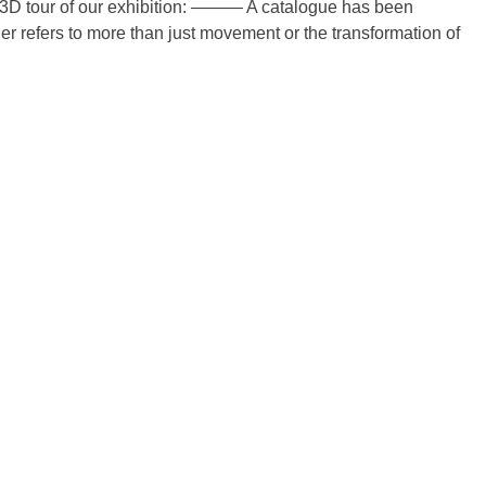
3D tour of our exhibition: ——— A catalogue has been
r refers to more than just movement or the transformation of