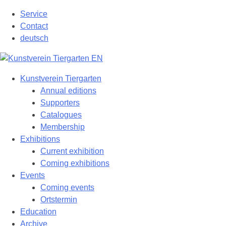
Skip
Service
to
Contact
content
deutsch
Kunstverein Tiergarten
Annual editions
Supporters
Catalogues
Membership
Exhibitions
Current exhibition
Coming exhibitions
Events
Coming events
Ortstermin
Education
Archive