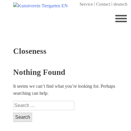
Skip
Service
Contact
deutsch
to
content
Search
for:
Home
Tag:
Closeness
Kunstverein Tiergarten
Annuale editions
Nothing Found
Supporters
It seems we can’t find what you’re looking for. Perhaps
Catalogues
searching can help.
Membership
Search
Exhibitions
for:
Current exhibition