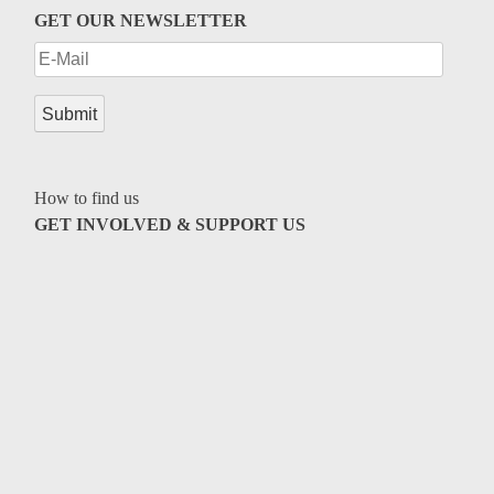
Genres
GET OUR NEWSLETTER
How to find us
GET INVOLVED & SUPPORT US