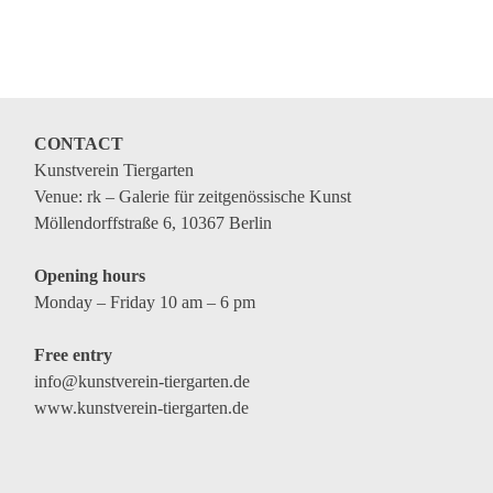
Coming exhibitions
Events
Coming events
Coming events
CONTACT
Kunstverein Tiergarten
Education
Venue: rk – Galerie für zeitgenössische Kunst
Archive
Möllendorffstraße 6, 10367 Berlin
Overview
Opening hours
Exhibitions
Monday – Friday 10 am – 6 pm
Events
Free entry
Artists
info@kunstverein-tiergarten.de
www.kunstverein-tiergarten.de
Keywords
Event types