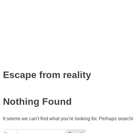
Tag:
Escape from reality
Nothing Found
It seems we can’t find what you’re looking for. Perhaps search
Search