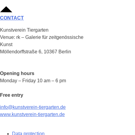
CONTACT
Kunstverein Tiergarten
Venue: rk – Galerie für zeitgenössische
Kunst
Möllendorffstraße 6, 10367 Berlin
Opening hours
Monday – Friday 10 am – 6 pm
Free entry
info@kunstverein-tiergarten.de
www.kunstverein-tiergarten.de
Data protection