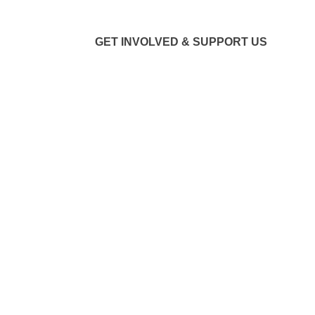
GET INVOLVED & SUPPORT US