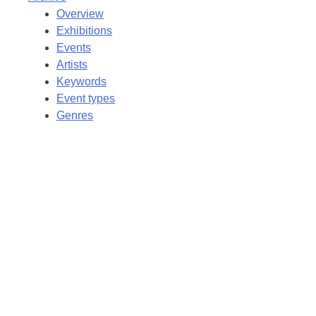
Overview
Exhibitions
Events
Artists
Keywords
Event types
Genres