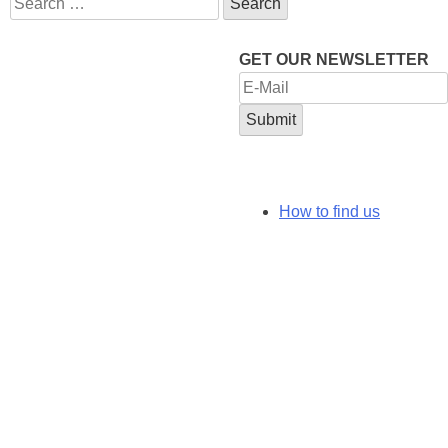
for:
GET OUR NEWSLETTER
How to find us