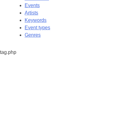
Events
Artists
Keywords
Event types
Genres
tag.php