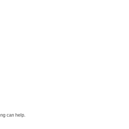
ing can help.