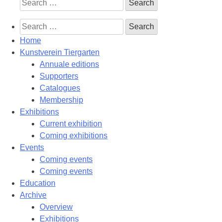
Search
for:
Search
for:
Home
Kunstverein Tiergarten
Annuale editions
Supporters
Catalogues
Membership
Exhibitions
Current exhibition
Coming exhibitions
Events
Coming events
Coming events
Education
Archive
Overview
Exhibitions