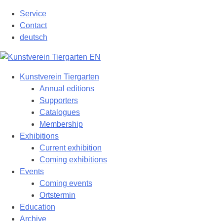
Skip
Service
to
Contact
content
deutsch
Kunstverein Tiergarten
Annual editions
Supporters
Catalogues
Membership
Exhibitions
Current exhibition
Coming exhibitions
Events
Coming events
Ortstermin
Education
Archive