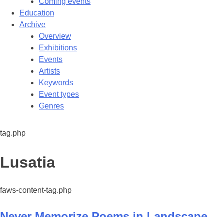
Coming events
Education
Archive
Overview
Exhibitions
Events
Artists
Keywords
Event types
Genres
tag.php
Tag:
Lusatia
faws-content-tag.php
Never Memorize Poems in Landscape