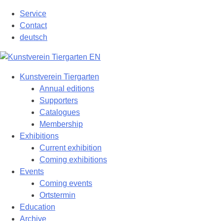
Skip
Service
to
Contact
content
deutsch
Kunstverein Tiergarten
Annual editions
Supporters
Catalogues
Membership
Exhibitions
Current exhibition
Coming exhibitions
Events
Coming events
Ortstermin
Education
Archive