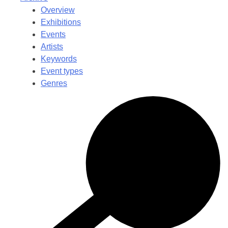
Overview
Exhibitions
Events
Artists
Keywords
Event types
Genres