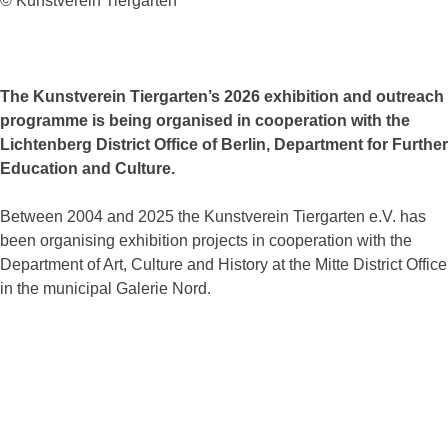
© Kunstverein Tiergarten
The Kunstverein Tiergarten’s 2026 exhibition and outreach
programme is being organised in cooperation with the
Lichtenberg District Office of Berlin, Department for Further
Education and Culture.
Between 2004 and 2025 the Kunstverein Tiergarten e.V. has
been organising exhibition projects in cooperation with the
Department of Art, Culture and History at the Mitte District Office
in the municipal Galerie Nord.