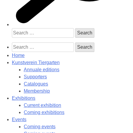
Search
for:
Search
for:
Home
Kunstverein Tiergarten
Annuale editions
Supporters
Catalogues
Membership
Exhibitions
Current exhibition
Coming exhibitions
Events
Coming events