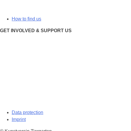
How to find us
GET INVOLVED & SUPPORT US
Data protection
Imprint