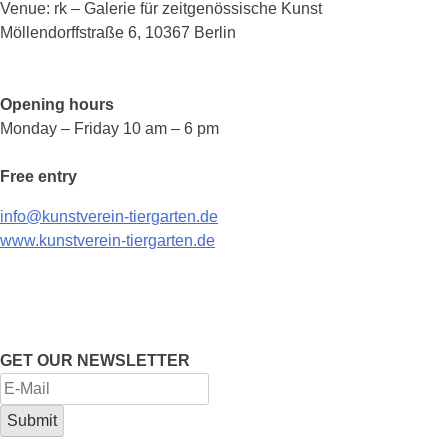
Venue: rk – Galerie für zeitgenössische Kunst
Möllendorffstraße 6, 10367 Berlin
Opening hours
Monday – Friday 10 am – 6 pm
Free entry
info@kunstverein-tiergarten.de
www.kunstverein-tiergarten.de
GET OUR NEWSLETTER