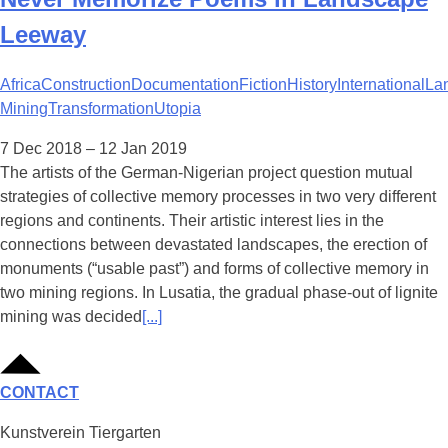
Leeway
Africa
Construction
Documentation
Fiction
History
International
La
Mining
Transformation
Utopia
7 Dec 2018 – 12 Jan 2019
The artists of the German-Nigerian project question mutual
strategies of collective memory processes in two very different
regions and continents. Their artistic interest lies in the
connections between devastated landscapes, the erection of
monuments (“usable past”) and forms of collective memory in
two mining regions. In Lusatia, the gradual phase-out of lignite
mining was decided
[...]
CONTACT
Kunstverein Tiergarten