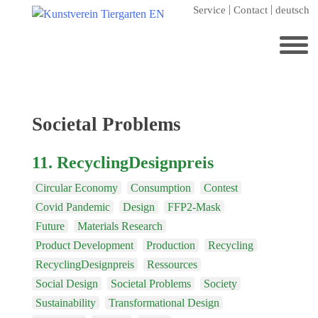
Skip
Service
Contact
deutsch
to
content
Search
for:
Home
Tag:
Societal Problems
Kunstverein Tiergarten
11. RecyclingDesignpreis
Annuale editions
Circular Economy
Consumption
Contest
Supporters
Covid Pandemic
Design
FFP2-Mask
Catalogues
Future
Materials Research
Membership
Product Development
Production
Recycling
RecyclingDesignpreis
Ressources
Exhibitions
Social Design
Societal Problems
Society
Current exhibition
Sustainability
Transformational Design