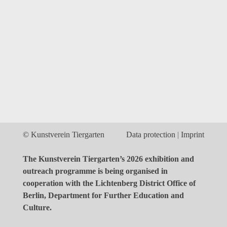
© Kunstverein Tiergarten
Data protection
Imprint
The Kunstverein Tiergarten’s 2026 exhibition and
outreach programme is being organised in
cooperation with the Lichtenberg District Office of
Berlin, Department for Further Education and
Culture.