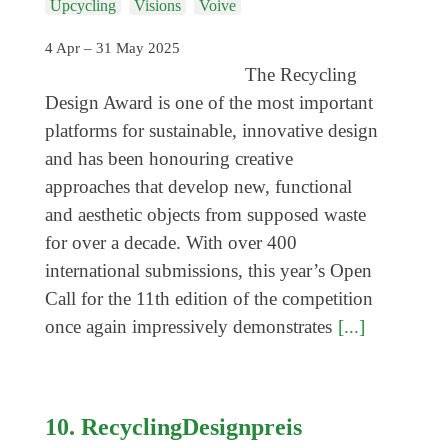
Upcycling
Visions
Voive
Coming exhibitions
Events
4 Apr – 31 May 2025
The Recycling
Coming events
Design Award is one of the most important
Coming events
platforms for sustainable, innovative design
Education
and has been honouring creative
approaches that develop new, functional
Archive
and aesthetic objects from supposed waste
Overview
for over a decade. With over 400
international submissions, this year’s Open
Exhibitions
Call for the 11th edition of the competition
Events
once again impressively demonstrates
[...]
Artists
Keywords
Event types
10. RecyclingDesignpreis