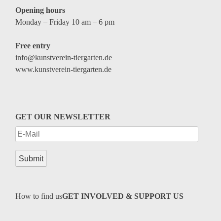
Opening hours
Monday – Friday 10 am – 6 pm
Free entry
info@kunstverein-tiergarten.de
www.kunstverein-tiergarten.de
GET OUR NEWSLETTER
How to find us
GET INVOLVED & SUPPORT US