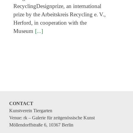
RecyclingDesignprize, an international
prize by the Arbeitskreis Recycling e. V.,
Herford, in cooperation with the
Museum
[...]
CONTACT
Kunstverein Tiergarten
Venue: rk – Galerie für zeitgenössische Kunst
Möllendorffstraße 6, 10367 Berlin