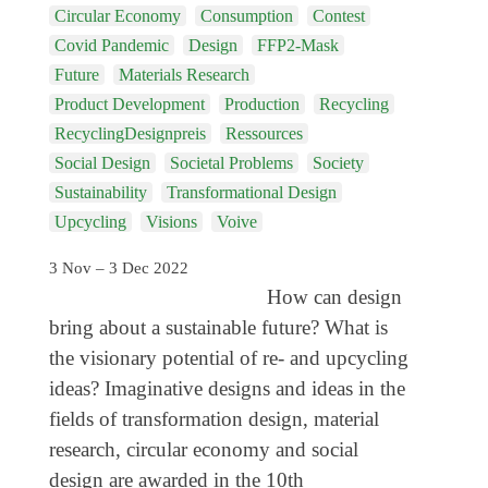
Genres
Circular Economy
Consumption
Contest
Covid Pandemic
Design
FFP2-Mask
Future
Materials Research
Product Development
Production
Recycling
RecyclingDesignpreis
Ressources
Social Design
Societal Problems
Society
Sustainability
Transformational Design
Upcycling
Visions
Voive
3 Nov – 3 Dec 2022
How can design
bring about a sustainable future? What is
the visionary potential of re- and upcycling
ideas? Imaginative designs and ideas in the
fields of transformation design, material
research, circular economy and social
design are awarded in the 10th