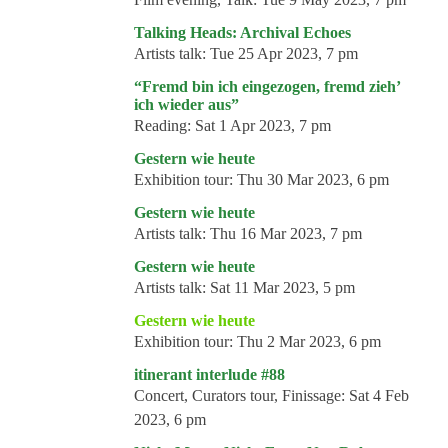
Talking Heads: Archival Echoes
Artists talk:
Tue 25 Apr 2023, 7 pm
“Fremd bin ich eingezogen, fremd zieh’
ich wieder aus”
Reading:
Sat 1 Apr 2023, 7 pm
Gestern wie heute
Exhibition tour:
Thu 30 Mar 2023, 6 pm
Gestern wie heute
Artists talk:
Thu 16 Mar 2023, 7 pm
Gestern wie heute
Artists talk:
Sat 11 Mar 2023, 5 pm
Gestern wie heute
Exhibition tour:
Thu 2 Mar 2023, 6 pm
itinerant interlude #88
Concert, Curators tour, Finissage:
Sat 4 Feb
2023, 6 pm