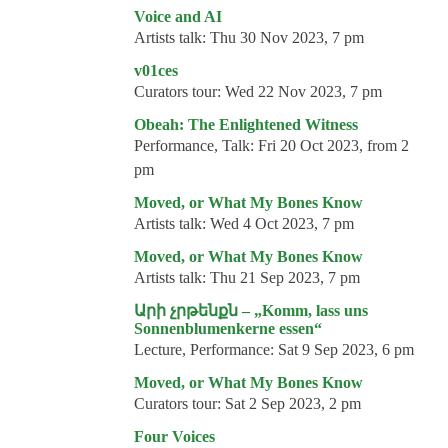
Events
Voice and AI
Artists talk:
Thu 30 Nov 2023, 7 pm
Coming events
v01ces
Coming events
Curators tour:
Wed 22 Nov 2023, 7 pm
Education
Obeah: The Enlightened Witness
Performance, Talk:
Fri 20 Oct 2023, from 2
Archive
pm
Overview
Moved, or What My Bones Know
Artists talk:
Wed 4 Oct 2023, 7 pm
Exhibitions
Moved, or What My Bones Know
Events
Artists talk:
Thu 21 Sep 2023, 7 pm
Artists
Արի չրթենքն – „Komm, lass uns
Sonnenblumenkerne essen“
Keywords
Lecture, Performance:
Sat 9 Sep 2023, 6 pm
Event types
Moved, or What My Bones Know
Curators tour:
Sat 2 Sep 2023, 2 pm
Genres
Four Voices