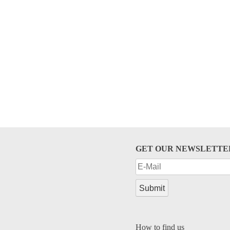
GET OUR NEWSLETTE
How to find us