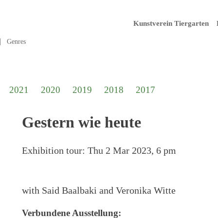
Kunstverein Tiergarten
Genres
2021
2020
2019
2018
2017
Gestern wie heute
Exhibition tour:
Thu 2 Mar 2023, 6 pm
with Said Baalbaki and Veronika Witte
Verbundene Ausstellung: