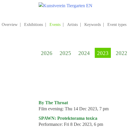
Skip
to
content
Search
for:
Overview
Exhibitions
Events
Artists
Keywords
Event types
Home
Kunstverein Tiergarten
2026
2025
2024
2023
2022
Annuale editions
Supporters
Catalogues
Membership
Exhibitions
By The Throat
Film evening:
Thu 14 Dec 2023, 7 pm
Current exhibition
SPAWN: Protektorama toxica
Coming exhibitions
Performance:
Fri 8 Dec 2023, 6 pm