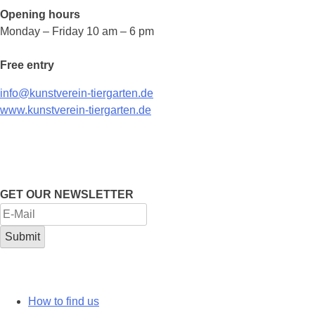
Opening hours
Monday – Friday 10 am – 6 pm
Free entry
info@kunstverein-tiergarten.de
www.kunstverein-tiergarten.de
GET OUR NEWSLETTER
How to find us