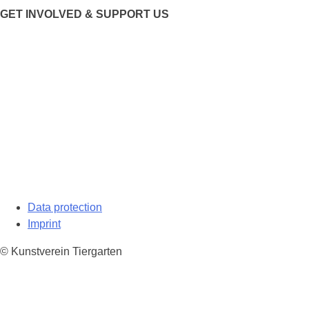
GET INVOLVED & SUPPORT US
Data protection
Imprint
© Kunstverein Tiergarten