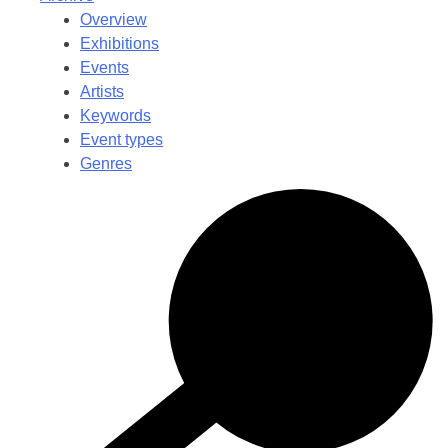
Overview
Exhibitions
Events
Artists
Keywords
Event types
Genres