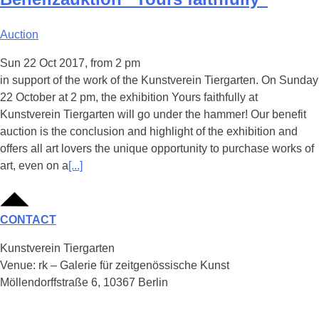
Auction
Sun 22 Oct 2017, from 2 pm
in support of the work of the Kunstverein Tiergarten. On Sunday
22 October at 2 pm, the exhibition Yours faithfully at
Kunstverein Tiergarten will go under the hammer! Our benefit
auction is the conclusion and highlight of the exhibition and
offers all art lovers the unique opportunity to purchase works of
art, even on a
[...]
CONTACT
Kunstverein Tiergarten
Venue: rk – Galerie für zeitgenössische Kunst
Möllendorffstraße 6, 10367 Berlin