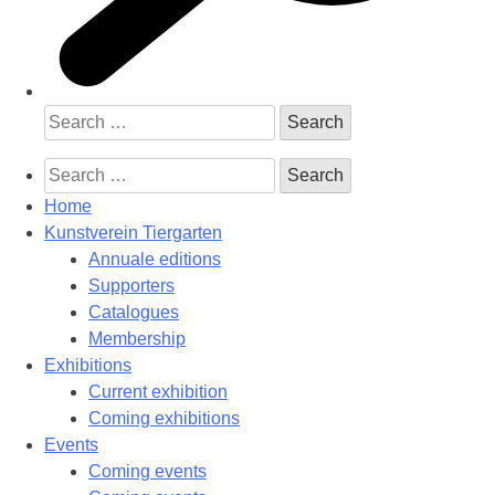
Search
for:
Search
for:
Home
Kunstverein Tiergarten
Annuale editions
Supporters
Catalogues
Membership
Exhibitions
Current exhibition
Coming exhibitions
Events
Coming events