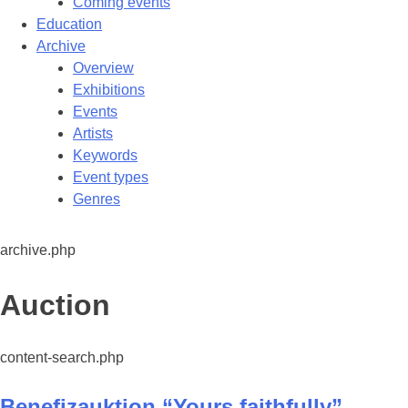
Coming events
Education
Archive
Overview
Exhibitions
Events
Artists
Keywords
Event types
Genres
archive.php
Category:
Auction
content-search.php
Benefizauktion “Yours faithfully”