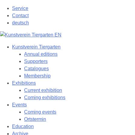
Skip
Service
to
Contact
content
deutsch
Kunstverein Tiergarten
Annual editions
Supporters
Catalogues
Membership
Exhibitions
Current exhibition
Coming exhibitions
Events
Coming events
Ortstermin
Education
Archive