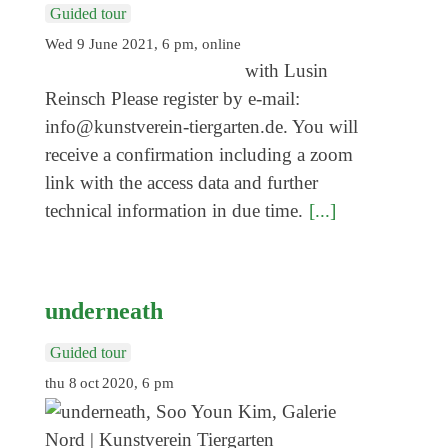
Guided tour
Wed 9 June 2021, 6 pm, online
with Lusin
Reinsch Please register by e-mail:
info@kunstverein-tiergarten.de. You will
receive a confirmation including a zoom
link with the access data and further
technical information in due time.
[...]
underneath
Guided tour
thu 8 oct 2020, 6 pm