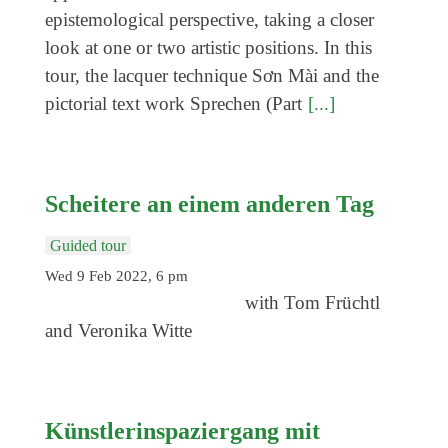
Coming exhibitions
epistemological perspective, taking a closer
Events
look at one or two artistic positions. In this
tour, the lacquer technique Sơn Mài and the
Coming events
pictorial text work Sprechen (Part
[...]
Coming events
Education
Archive
Scheitere an einem anderen Tag
Overview
Guided tour
Exhibitions
Wed 9 Feb 2022, 6 pm
with Tom Früchtl
Events
and Veronika Witte
Artists
Keywords
Event types
Künstlerinspaziergang mit