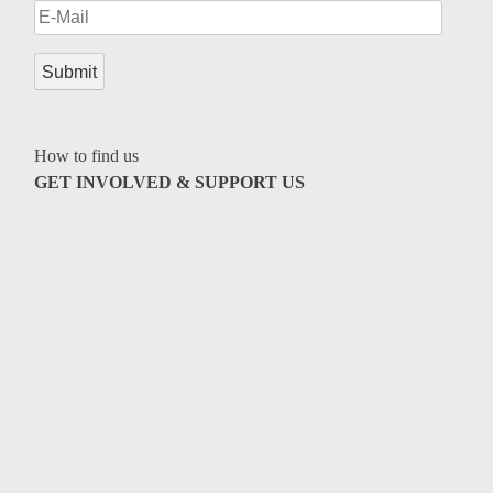
How to find us
GET INVOLVED & SUPPORT US