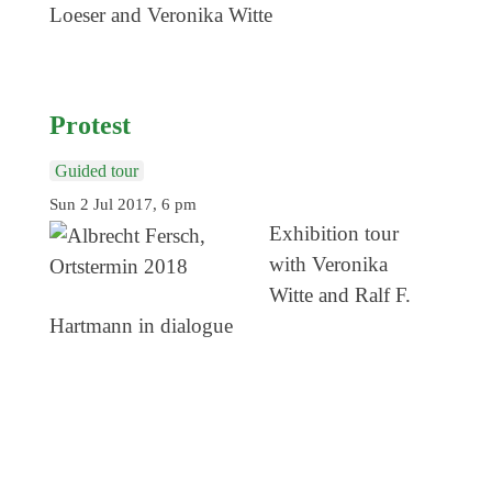
Loeser and Veronika Witte
Protest
Guided tour
Sun 2 Jul 2017, 6 pm
Exhibition tour
with Veronika
Witte and Ralf F.
Hartmann in dialogue