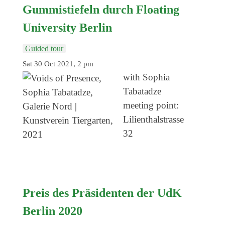
Genres
Gummistiefeln durch Floating
University Berlin
Guided tour
Sat 30 Oct 2021, 2 pm
with Sophia
Tabatadze
meeting point:
Lilienthalstrasse
32
Preis des Präsidenten der UdK
Berlin 2020