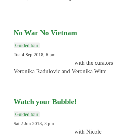
No War No Vietnam
Guided tour
Tue 4 Sep 2018, 6 pm
with the curators
Veronika Radulovic and Veronika Witte
Watch your Bubble!
Guided tour
Sat 2 Jun 2018, 3 pm
with Nicole