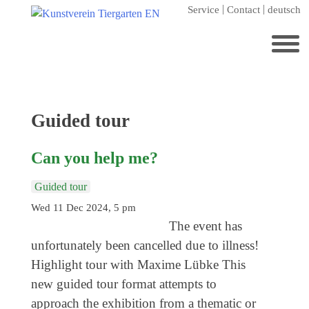
Skip
Service
Contact
deutsch
to
content
Search
for:
Home
Category:
Guided tour
Kunstverein Tiergarten
Can you help me?
Annuale editions
Supporters
Guided tour
Wed 11 Dec 2024, 5 pm
Catalogues
The event has
Membership
unfortunately been cancelled due to illness!
Exhibitions
Highlight tour with Maxime Lübke This
new guided tour format attempts to
Current exhibition
approach the exhibition from a thematic or