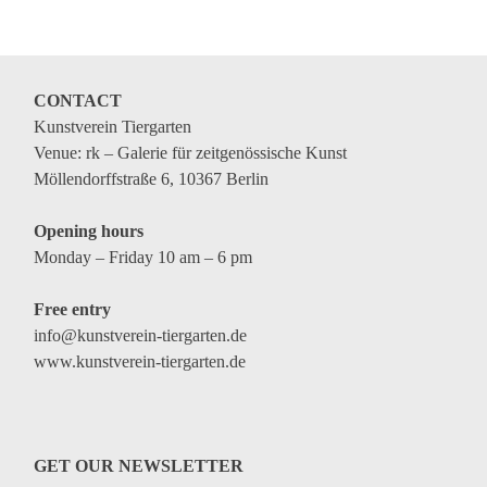
CONTACT
Kunstverein Tiergarten
Venue: rk – Galerie für zeitgenössische Kunst
Möllendorffstraße 6, 10367 Berlin
Opening hours
Monday – Friday 10 am – 6 pm
Free entry
info@kunstverein-tiergarten.de
www.kunstverein-tiergarten.de
GET OUR NEWSLETTER