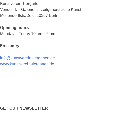
Kunstverein Tiergarten
Venue: rk – Galerie für zeitgenössische Kunst
Möllendorffstraße 6, 10367 Berlin
Opening hours
Monday – Friday 10 am – 6 pm
Free entry
info@kunstverein-tiergarten.de
www.kunstverein-tiergarten.de
GET OUR NEWSLETTER