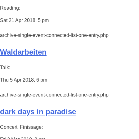
Reading:
Sat 21 Apr 2018, 5 pm
archive-single-event-connected-list-one-entry.php
Waldarbeiten
Talk:
Thu 5 Apr 2018, 6 pm
archive-single-event-connected-list-one-entry.php
dark days in paradise
Concert, Finissage: