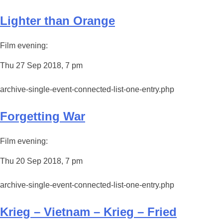
Lighter than Orange
Film evening:
Thu 27 Sep 2018, 7 pm
archive-single-event-connected-list-one-entry.php
Forgetting War
Film evening:
Thu 20 Sep 2018, 7 pm
archive-single-event-connected-list-one-entry.php
Krieg – Vietnam – Krieg – Fried