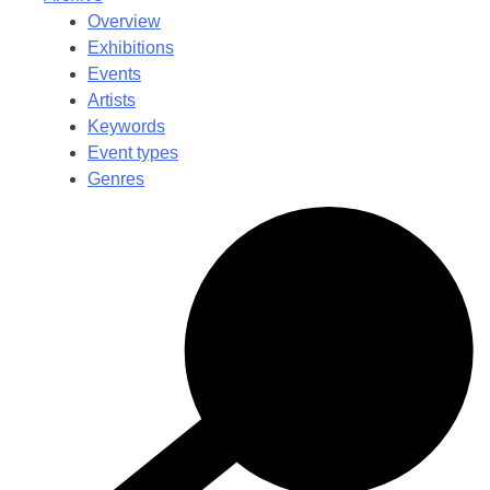
Overview
Exhibitions
Events
Artists
Keywords
Event types
Genres