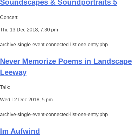
Soundscapes & Soundportraits 5
Concert:
Thu 13 Dec 2018, 7:30 pm
archive-single-event-connected-list-one-entry.php
Never Memorize Poems in Landscape
Leeway
Talk:
Wed 12 Dec 2018, 5 pm
archive-single-event-connected-list-one-entry.php
Im Aufwind