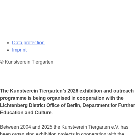
Data protection
Imprint
© Kunstverein Tiergarten
The Kunstverein Tiergarten’s 2026 exhibition and outreach
programme is being organised in cooperation with the
Lichtenberg District Office of Berlin, Department for Further
Education and Culture.
Between 2004 and 2025 the Kunstverein Tiergarten e.V. has
been organising exhibition projects in cooperation with the