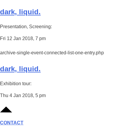
dark, liquid.
Presentation, Screening:
Fri 12 Jan 2018, 7 pm
archive-single-event-connected-list-one-entry.php
dark, liquid.
Exhibition tour:
Thu 4 Jan 2018, 5 pm
CONTACT