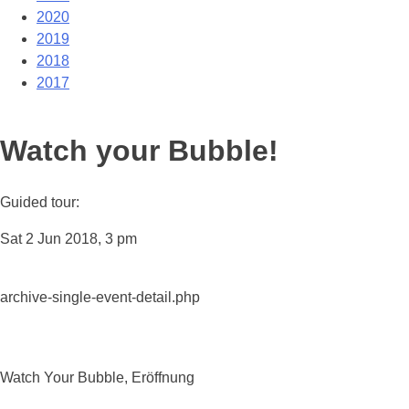
2020
2019
2018
2017
Watch your Bubble!
Guided tour:
Sat 2 Jun 2018, 3 pm
archive-single-event-detail.php
Watch Your Bubble, Eröffnung