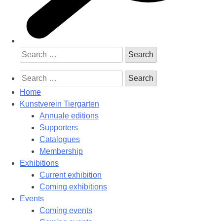
Search
for:
Search
for:
Home
Kunstverein Tiergarten
Annuale editions
Supporters
Catalogues
Membership
Exhibitions
Current exhibition
Coming exhibitions
Events
Coming events