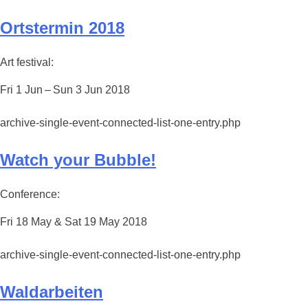
Ortstermin 2018
Art festival:
Fri 1 Jun – Sun 3 Jun 2018
archive-single-event-connected-list-one-entry.php
Watch your Bubble!
Conference:
Fri 18 May & Sat 19 May 2018
archive-single-event-connected-list-one-entry.php
Waldarbeiten