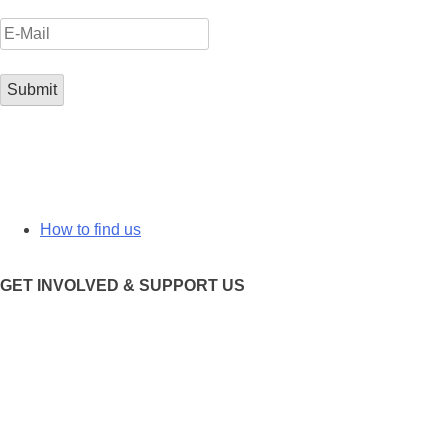
How to find us
GET INVOLVED & SUPPORT US