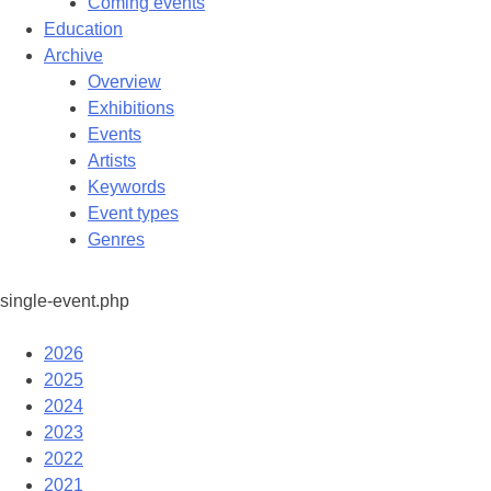
Coming events
Education
Archive
Overview
Exhibitions
Events
Artists
Keywords
Event types
Genres
single-event.php
2026
2025
2024
2023
2022
2021