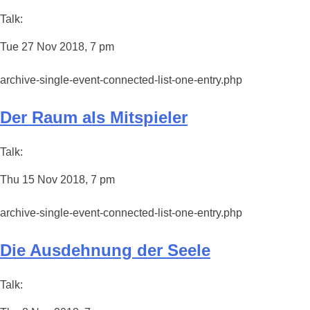
Talk:
Tue 27 Nov 2018, 7 pm
archive-single-event-connected-list-one-entry.php
Der Raum als Mitspieler
Talk:
Thu 15 Nov 2018, 7 pm
archive-single-event-connected-list-one-entry.php
Die Ausdehnung der Seele
Talk: