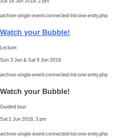
Sat 16 Jun 2018, 2 pm
archive-single-event-connected-list-one-entry.php
Watch your Bubble!
Lecture:
Sun 3 Jun & Sat 9 Jun 2018
archive-single-event-connected-list-one-entry.php
Watch your Bubble!
Guided tour:
Sat 2 Jun 2018, 3 pm
archive-single-event-connected-list-one-entry.php