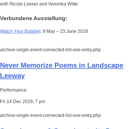
with Nicole Loeser and Veronika Witte
Verbundene Ausstellung:
Watch Your Bubble!
, 9 May – 23 June 2018
archive-single-event-connected-list-one-entry.php
Never Memorize Poems in Landscape
Leeway
Performance:
Fri 14 Dec 2018, 7 pm
archive-single-event-connected-list-one-entry.php