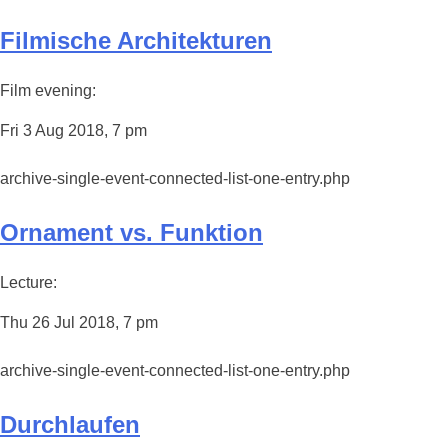
Filmische Architekturen
Film evening:
Fri 3 Aug 2018, 7 pm
archive-single-event-connected-list-one-entry.php
Ornament vs. Funktion
Lecture:
Thu 26 Jul 2018, 7 pm
archive-single-event-connected-list-one-entry.php
Durchlaufen