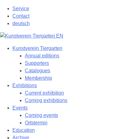
Skip
Service
to
Contact
content
deutsch
Kunstverein Tiergarten
Annual editions
Supporters
Catalogues
Membership
Exhibitions
Current exhibition
Coming exhibitions
Events
Coming events
Ortstermin
Education
Archive