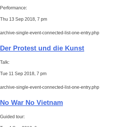
Performance:
Thu 13 Sep 2018, 7 pm
archive-single-event-connected-list-one-entry.php
Der Protest und die Kunst
Talk:
Tue 11 Sep 2018, 7 pm
archive-single-event-connected-list-one-entry.php
No War No Vietnam
Guided tour: