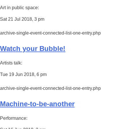
Art in public space:
Sat 21 Jul 2018, 3 pm
archive-single-event-connected-list-one-entry.php
Watch your Bubble!
Artists talk:
Tue 19 Jun 2018, 6 pm
archive-single-event-connected-list-one-entry.php
Machine-to-be-another
Performance: