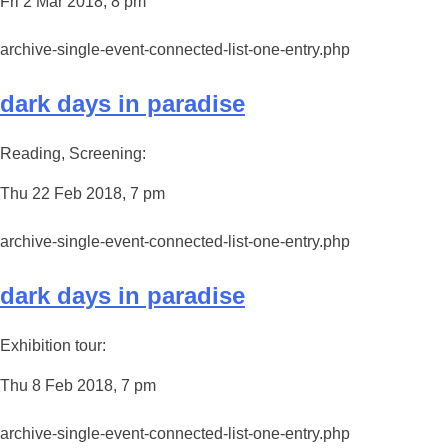
Fri 2 Mar 2018, 8 pm
archive-single-event-connected-list-one-entry.php
dark days in paradise
Reading, Screening:
Thu 22 Feb 2018, 7 pm
archive-single-event-connected-list-one-entry.php
dark days in paradise
Exhibition tour:
Thu 8 Feb 2018, 7 pm
archive-single-event-connected-list-one-entry.php