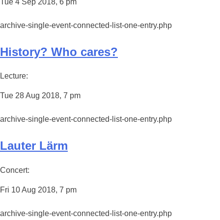
Tue 4 Sep 2018, 6 pm
archive-single-event-connected-list-one-entry.php
History? Who cares?
Lecture:
Tue 28 Aug 2018, 7 pm
archive-single-event-connected-list-one-entry.php
Lauter Lärm
Concert:
Fri 10 Aug 2018, 7 pm
archive-single-event-connected-list-one-entry.php