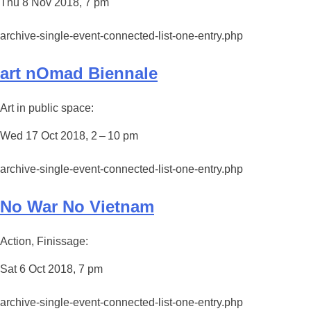
Thu 8 Nov 2018, 7 pm
archive-single-event-connected-list-one-entry.php
art nOmad Biennale
Art in public space:
Wed 17 Oct 2018, 2 – 10 pm
archive-single-event-connected-list-one-entry.php
No War No Vietnam
Action, Finissage:
Sat 6 Oct 2018, 7 pm
archive-single-event-connected-list-one-entry.php