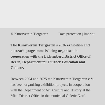
© Kunstverein Tiergarten
Data protection
Imprint
The Kunstverein Tiergarten’s 2026 exhibition and
outreach programme is being organised in
cooperation with the Lichtenberg District Office of
Berlin, Department for Further Education and
Culture.
Between 2004 and 2025 the Kunstverein Tiergarten e.V.
has been organising exhibition projects in cooperation
with the Department of Art, Culture and History at the
Mitte District Office in the municipal Galerie Nord.