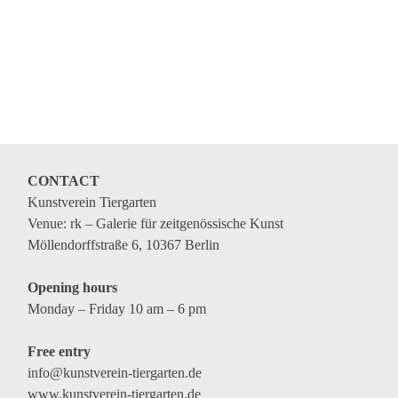
CONTACT
Kunstverein Tiergarten
Venue: rk – Galerie für zeitgenössische Kunst
Möllendorffstraße 6, 10367 Berlin
Opening hours
Monday – Friday 10 am – 6 pm
Free entry
info@kunstverein-tiergarten.de
www.kunstverein-tiergarten.de