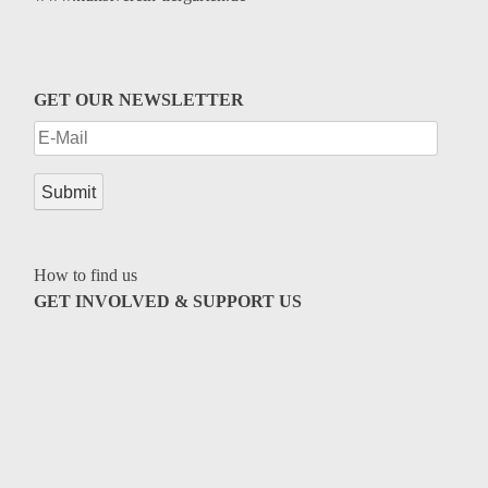
GET OUR NEWSLETTER
How to find us
GET INVOLVED & SUPPORT US