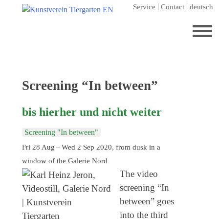
Skip
Service
Contact
deutsch
to
content
Search
for:
Home
Category:
Screening “In between”
Kunstverein Tiergarten
bis hierher und nicht weiter
Annuale editions
Supporters
Screening "In between"
Fri 28 Aug – Wed 2 Sep 2020, from dusk in a
Catalogues
window of the Galerie Nord
Membership
The video
Exhibitions
screening “In
between” goes
Current exhibition
into the third