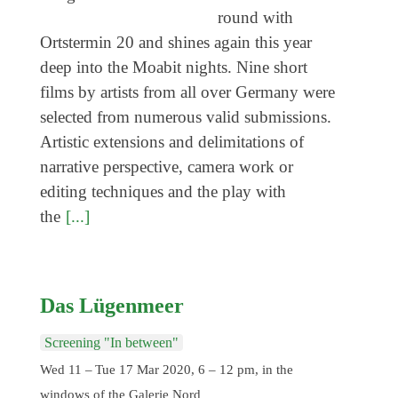
Coming exhibitions
round with
Events
Ortstermin 20 and shines again this year
deep into the Moabit nights. Nine short
Coming events
films by artists from all over Germany were
Coming events
selected from numerous valid submissions.
Education
Artistic extensions and delimitations of
narrative perspective, camera work or
Archive
editing techniques and the play with
Overview
the
[...]
Exhibitions
Events
Das Lügenmeer
Artists
Keywords
Screening "In between"
Event types
Wed 11 – Tue 17 Mar 2020, 6 – 12 pm, in the
windows of the Galerie Nord