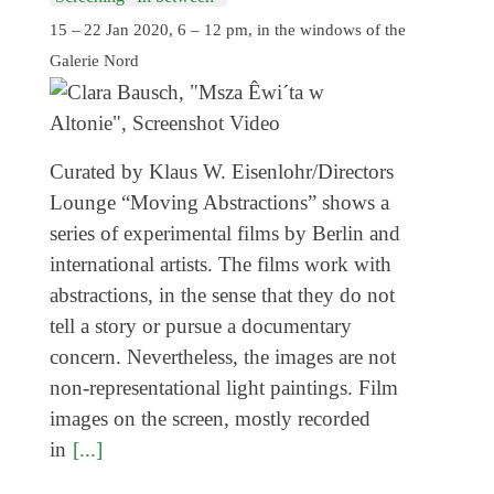
15 – 22 Jan 2020, 6 – 12 pm, in the windows of the
Galerie Nord
Curated by Klaus W. Eisenlohr/Directors
Lounge “Moving Abstractions” shows a
series of experimental films by Berlin and
international artists. The films work with
abstractions, in the sense that they do not
tell a story or pursue a documentary
concern. Nevertheless, the images are not
non-representational light paintings. Film
images on the screen, mostly recorded
in
[...]