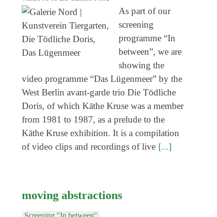
Genres
As part of our
screening
programme “In
between”, we are
showing the
video programme “Das Lügenmeer” by the
West Berlin avant-garde trio Die Tödliche
Doris, of which Käthe Kruse was a member
from 1981 to 1987, as a prelude to the
Käthe Kruse exhibition. It is a compilation
of video clips and recordings of live
[...]
moving abstractions
Screening "In between"