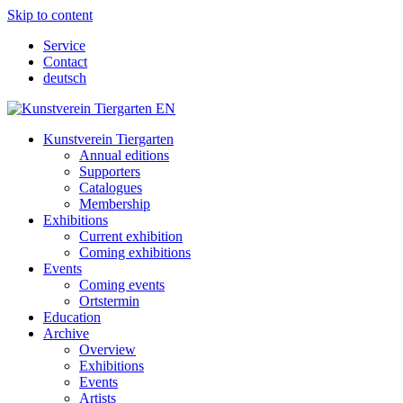
Skip to content
Service
Contact
deutsch
Kunstverein Tiergarten
Annual editions
Supporters
Catalogues
Membership
Exhibitions
Current exhibition
Coming exhibitions
Events
Coming events
Ortstermin
Education
Archive
Overview
Exhibitions
Events
Artists