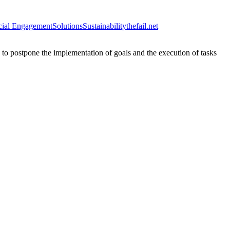
cial Engagement
Solutions
Sustainability
thefail.net
n to postpone the implementation of goals and the execution of tasks