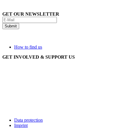
GET OUR NEWSLETTER
How to find us
GET INVOLVED & SUPPORT US
Data protection
Imprint