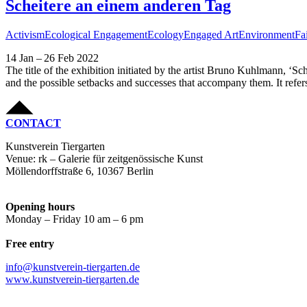
Scheitere an einem anderen Tag
Activism
Ecological Engagement
Ecology
Engaged Art
Environment
Fa
14 Jan – 26 Feb 2022
The title of the exhibition initiated by the artist Bruno Kuhlmann, ‘S
and the possible setbacks and successes that accompany them. It refers 
CONTACT
Kunstverein Tiergarten
Venue: rk – Galerie für zeitgenössische Kunst
Möllendorffstraße 6, 10367 Berlin
Opening hours
Monday – Friday 10 am – 6 pm
Free entry
info@kunstverein-tiergarten.de
www.kunstverein-tiergarten.de