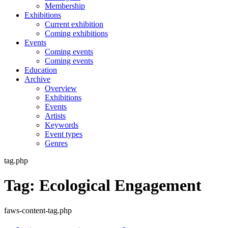
Membership
Exhibitions
Current exhibition
Coming exhibitions
Events
Coming events
Coming events
Education
Archive
Overview
Exhibitions
Events
Artists
Keywords
Event types
Genres
tag.php
Tag:
Ecological Engagement
faws-content-tag.php