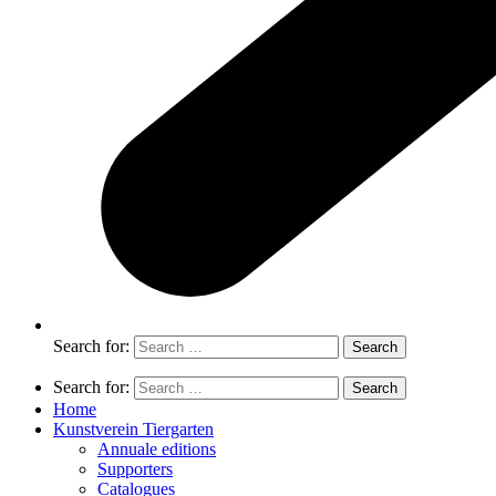
Search for:
Search for:
Home
Kunstverein Tiergarten
Annuale editions
Supporters
Catalogues