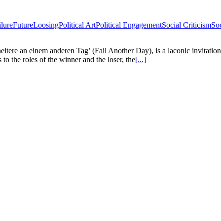
ilure
Future
Loosing
Political Art
Political Engagement
Social Criticism
So
cheitere an einem anderen Tag’ (Fail Another Day), is a laconic invitatio
to the roles of the winner and the loser, the
[...]