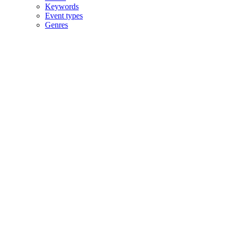
Keywords
Event types
Genres