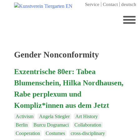
Skip
Service
Contact
deutsch
to
content
Search
for:
Home
Tag:
Gender Nonconformity
Kunstverein Tiergarten
Exzentrische 80er: Tabea
Annuale editions
Blumenschein, Hilka Nordhausen,
Supporters
Rabe perplexum und
Catalogues
Kompliz*innen aus dem Jetzt
Membership
Activism
Angela Stiegler
Art History
Exhibitions
Berlin
Burcu Dogramaci
Collaboration
Current exhibition
Cooperation
Costumes
cross-disciplinary