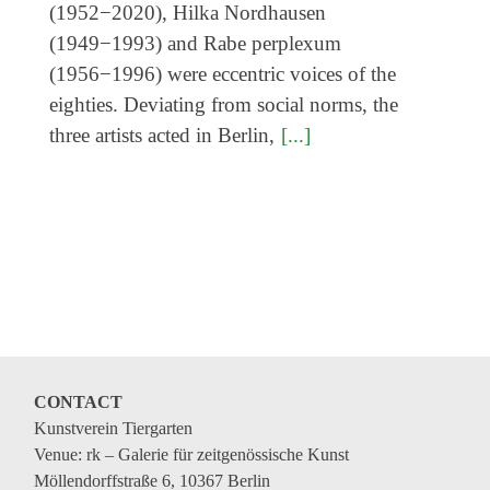
Genres
(1952−2020), Hilka Nordhausen
(1949−1993) and Rabe perplexum
(1956−1996) were eccentric voices of the
eighties. Deviating from social norms, the
three artists acted in Berlin,
[...]
CONTACT
Kunstverein Tiergarten
Venue: rk – Galerie für zeitgenössische Kunst
Möllendorffstraße 6, 10367 Berlin