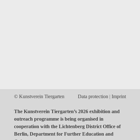
© Kunstverein Tiergarten
Data protection
Imprint
The Kunstverein Tiergarten’s 2026 exhibition and
outreach programme is being organised in
cooperation with the Lichtenberg District Office of
Berlin, Department for Further Education and