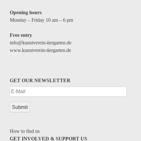
Opening hours
Monday – Friday 10 am – 6 pm
Free entry
info@kunstverein-tiergarten.de
www.kunstverein-tiergarten.de
GET OUR NEWSLETTER
How to find us
GET INVOLVED & SUPPORT US