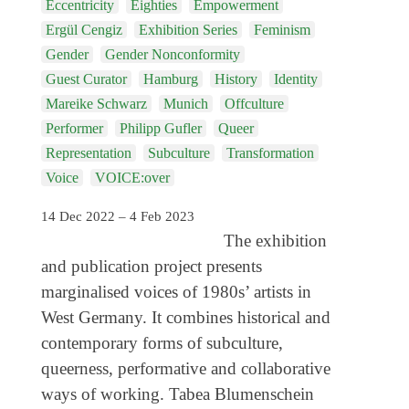
Eccentricity
Eighties
Empowerment
Coming exhibitions
Ergül Cengiz
Exhibition Series
Feminism
Events
Gender
Gender Nonconformity
Coming events
Guest Curator
Hamburg
History
Identity
Mareike Schwarz
Munich
Offculture
Coming events
Performer
Philipp Gufler
Queer
Education
Representation
Subculture
Transformation
Voice
VOICE:over
Archive
Overview
14 Dec 2022 – 4 Feb 2023
The exhibition
Exhibitions
and publication project presents
Events
marginalised voices of 1980s’ artists in
Artists
West Germany. It combines historical and
contemporary forms of subculture,
Keywords
queerness, performative and collaborative
Event types
ways of working. Tabea Blumenschein