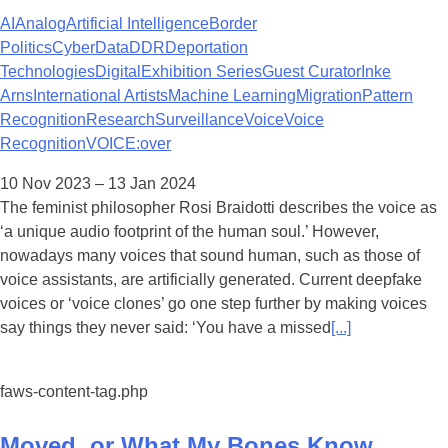
AI
Analog
Artificial Intelligence
Border
Politics
Cyber
Data
DDR
Deportation
Technologies
Digital
Exhibition Series
Guest Curator
Inke
Arns
International Artists
Machine Learning
Migration
Pattern
Recognition
Research
Surveillance
Voice
Voice
Recognition
VOICE:over
10 Nov 2023 – 13 Jan 2024
The feminist philosopher Rosi Braidotti describes the voice as
‘a unique audio footprint of the human soul.’ However,
nowadays many voices that sound human, such as those of
voice assistants, are artificially generated. Current deepfake
voices or ‘voice clones’ go one step further by making voices
say things they never said: ‘You have a missed
[...]
faws-content-tag.php
Moved, or What My Bones Know