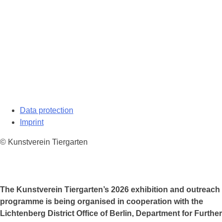
Data protection
Imprint
© Kunstverein Tiergarten
The Kunstverein Tiergarten’s 2026 exhibition and outreach
programme is being organised in cooperation with the
Lichtenberg District Office of Berlin, Department for Further