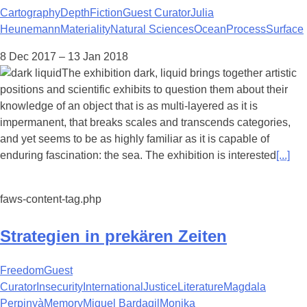
Cartography
Depth
Fiction
Guest Curator
Julia
Heunemann
Materiality
Natural Sciences
Ocean
Process
Surface
8 Dec 2017 – 13 Jan 2018
The exhibition dark, liquid brings together artistic
positions and scientific exhibits to question them about their
knowledge of an object that is as multi-layered as it is
impermanent, that breaks scales and transcends categories,
and yet seems to be as highly familiar as it is capable of
enduring fascination: the sea. The exhibition is interested
[...]
faws-content-tag.php
Strategien in prekären Zeiten
Freedom
Guest
Curator
Insecurity
International
Justice
Literature
Magdala
Perpinyà
Memory
Miquel Bardagil
Monika