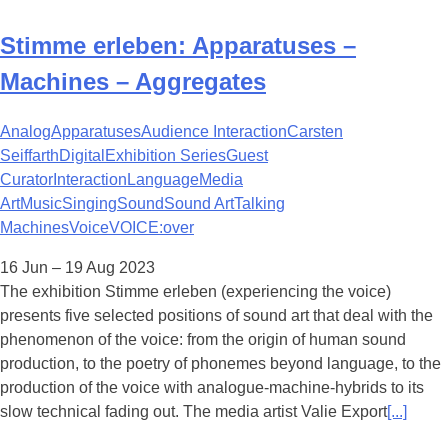
Stimme erleben: Apparatuses –
Machines – Aggregates
Analog
Apparatuses
Audience Interaction
Carsten
Seiffarth
Digital
Exhibition Series
Guest
Curator
Interaction
Language
Media
Art
Music
Singing
Sound
Sound Art
Talking
Machines
Voice
VOICE:over
16 Jun – 19 Aug 2023
The exhibition Stimme erleben (experiencing the voice)
presents five selected positions of sound art that deal with the
phenomenon of the voice: from the origin of human sound
production, to the poetry of phonemes beyond language, to the
production of the voice with analogue-machine-hybrids to its
slow technical fading out. The media artist Valie Export
[...]