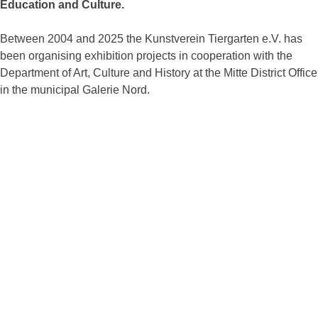
Education and Culture.
Between 2004 and 2025 the Kunstverein Tiergarten e.V. has
been organising exhibition projects in cooperation with the
Department of Art, Culture and History at the Mitte District Office
in the municipal Galerie Nord.