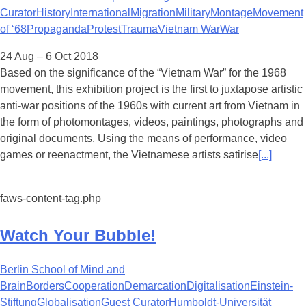
Curator
History
International
Migration
Military
Montage
Movement
of ‘68
Propaganda
Protest
Trauma
Vietnam War
War
24 Aug – 6 Oct 2018
Based on the significance of the “Vietnam War” for the 1968
movement, this exhibition project is the first to juxtapose artistic
anti-war positions of the 1960s with current art from Vietnam in
the form of photomontages, videos, paintings, photographs and
original documents. Using the means of performance, video
games or reenactment, the Vietnamese artists satirise
[...]
faws-content-tag.php
Watch Your Bubble!
Berlin School of Mind and
Brain
Borders
Cooperation
Demarcation
Digitalisation
Einstein-
Stiftung
Globalisation
Guest Curator
Humboldt-Universität