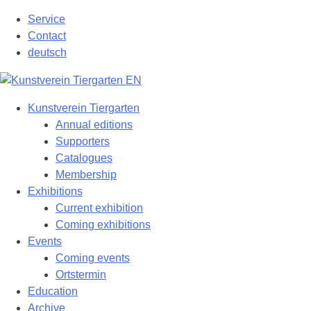
Skip
Service
to
Contact
content
deutsch
Kunstverein Tiergarten
Annual editions
Supporters
Catalogues
Membership
Exhibitions
Current exhibition
Coming exhibitions
Events
Coming events
Ortstermin
Education
Archive