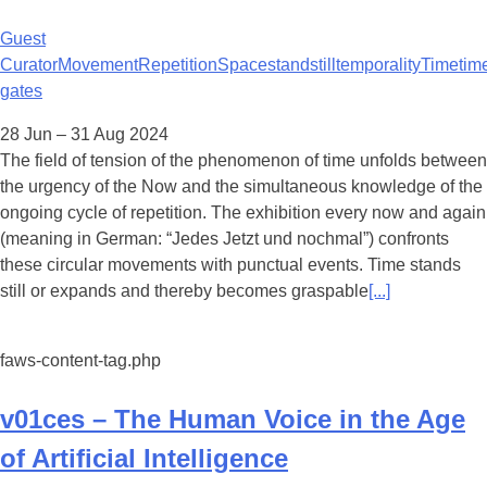
Guest
Curator
Movement
Repetition
Space
standstill
temporality
Time
tim
gates
28 Jun – 31 Aug 2024
The field of tension of the phenomenon of time unfolds between
the urgency of the Now and the simultaneous knowledge of the
ongoing cycle of repetition. The exhibition every now and again
(meaning in German: “Jedes Jetzt und nochmal”) confronts
these circular movements with punctual events. Time stands
still or expands and thereby becomes graspable
[...]
faws-content-tag.php
v01ces – The Human Voice in the Age
of Artificial Intelligence