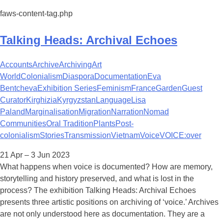
faws-content-tag.php
Talking Heads: Archival Echoes
Accounts
Archive
Archiving
Art
World
Colonialism
Diaspora
Documentation
Eva
Bentcheva
Exhibition Series
Feminism
France
Garden
Guest
Curator
Kirghizia
Kyrgyzstan
Language
Lisa
Paland
Marginalisation
Migration
Narration
Nomad
Communities
Oral Tradition
Plants
Post-
colonialism
Stories
Transmission
Vietnam
Voice
VOICE:over
21 Apr – 3 Jun 2023
What happens when voice is documented? How are memory,
storytelling and history preserved, and what is lost in the
process? The exhibition Talking Heads: Archival Echoes
presents three artistic positions on archiving of ‘voice.’ Archives
are not only understood here as documentation. They are a