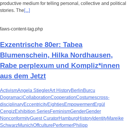
productive medium for telling personal, collective and political
stories. The
[...]
faws-content-tag.php
Exzentrische 80er: Tabea
Blumenschein, Hilka Nordhausen,
Rabe perplexum und Kompliz*innen
aus dem Jetzt
Activism
Angela Stiegler
Art History
Berlin
Burcu
Dogramaci
Collaboration
Cooperation
Costumes
cross-
disciplinary
Eccentricity
Eighties
Empowerment
Ergül
Cengiz
Exhibition Series
Feminism
Gender
Gender
Nonconformity
Guest Curator
Hamburg
History
Identity
Mareike
Schwarz
Munich
Offculture
Performer
Philipp