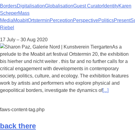
Borders
Digitalisation
Globalisation
Guest Curator
Identity
Karen
Scheper
Mass
Media
Moabit
Ortstermin
Perception
Perspective
Politics
Present
S
Riebel
17 July – 30 Aug 2020
As a
prelude to the Moabit art festival Ortstermin 20, the exhibition
bis hierher und nicht weiter . this far and no further calls for a
critical engagement with developments in contemporary
society, politics, culture, and ecology. The exhibition features
work by artists and performers who explore physical and
geopolitical borders, investigate the dynamics of
[...]
faws-content-tag.php
back there