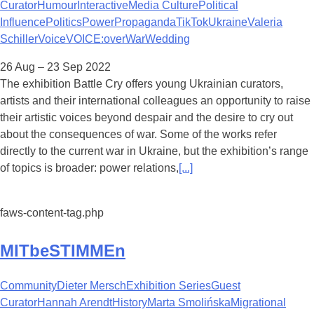
Curator
Humour
Interactive
Media Culture
Political
Influence
Politics
Power
Propaganda
TikTok
Ukraine
Valeria
Schiller
Voice
VOICE:over
War
Wedding
26 Aug – 23 Sep 2022
The exhibition Battle Cry offers young Ukrainian curators,
artists and their international colleagues an opportunity to raise
their artistic voices beyond despair and the desire to cry out
about the consequences of war. Some of the works refer
directly to the current war in Ukraine, but the exhibition’s range
of topics is broader: power relations,
[...]
faws-content-tag.php
MITbeSTIMMEn
Community
Dieter Mersch
Exhibition Series
Guest
Curator
Hannah Arendt
History
Marta Smolińska
Migrational