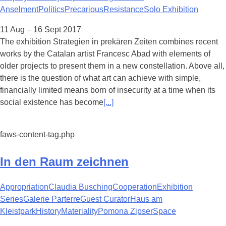
Anselment
Politics
Precarious
Resistance
Solo Exhibition
11 Aug – 16 Sept 2017
The exhibition Strategien in prekären Zeiten combines recent
works by the Catalan artist Francesc Abad with elements of
older projects to present them in a new constellation. Above all,
there is the question of what art can achieve with simple,
financially limited means born of insecurity at a time when its
social existence has become
[...]
faws-content-tag.php
In den Raum zeichnen
Appropriation
Claudia Busching
Cooperation
Exhibition
Series
Galerie Parterre
Guest Curator
Haus am
Kleistpark
History
Materiality
Pomona Zipser
Space