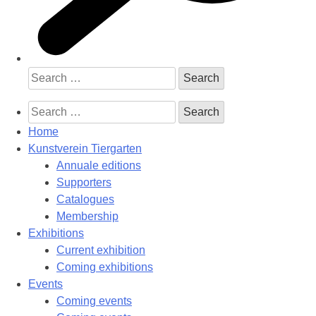
Search
for:
Search
for:
Home
Kunstverein Tiergarten
Annuale editions
Supporters
Catalogues
Membership
Exhibitions
Current exhibition
Coming exhibitions
Events
Coming events