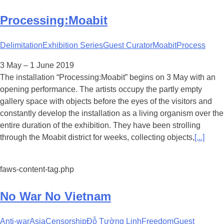
Processing:Moabit
Delimitation
Exhibition Series
Guest Curator
Moabit
Process
3 May – 1 June 2019
The installation “Processing:Moabit” begins on 3 May with an
opening performance. The artists occupy the partly empty
gallery space with objects before the eyes of the visitors and
constantly develop the installation as a living organism over the
entire duration of the exhibition. They have been strolling
through the Moabit district for weeks, collecting objects,
[...]
faws-content-tag.php
No War No Vietnam
Anti-war
Asia
Censorship
Đỗ Tường Linh
Freedom
Guest