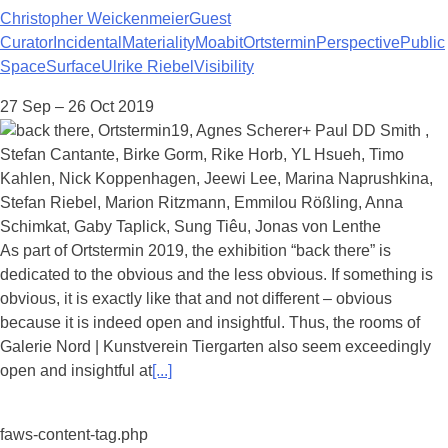
Christopher Weickenmeier
Guest
Curator
Incidental
Materiality
Moabit
Ortstermin
Perspective
Public
Space
Surface
Ulrike Riebel
Visibility
27 Sep – 26 Oct 2019
As part of Ortstermin 2019, the exhibition “back there” is
dedicated to the obvious and the less obvious. If something is
obvious, it is exactly like that and not different – obvious
because it is indeed open and insightful. Thus, the rooms of
Galerie Nord | Kunstverein Tiergarten also seem exceedingly
open and insightful at
[...]
faws-content-tag.php