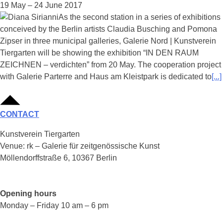
19 May – 24 June 2017
As the second station in a series of exhibitions
conceived by the Berlin artists Claudia Busching and Pomona
Zipser in three municipal galleries, Galerie Nord | Kunstverein
Tiergarten will be showing the exhibition “IN DEN RAUM
ZEICHNEN – verdichten” from 20 May. The cooperation project
with Galerie Parterre and Haus am Kleistpark is dedicated to
[...]
CONTACT
Kunstverein Tiergarten
Venue: rk – Galerie für zeitgenössische Kunst
Möllendorffstraße 6, 10367 Berlin
Opening hours
Monday – Friday 10 am – 6 pm