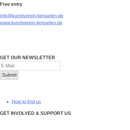
Free entry
info@kunstverein-tiergarten.de
www.kunstverein-tiergarten.de
GET OUR NEWSLETTER
How to find us
GET INVOLVED & SUPPORT US