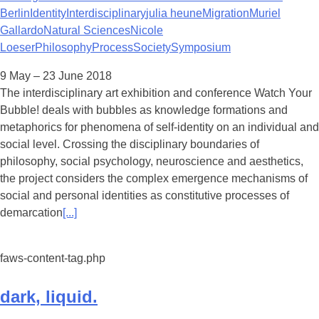
Berlin
Identity
Interdisciplinary
julia heune
Migration
Muriel
Gallardo
Natural Sciences
Nicole
Loeser
Philosophy
Process
Society
Symposium
9 May – 23 June 2018
The interdisciplinary art exhibition and conference Watch Your
Bubble! deals with bubbles as knowledge formations and
metaphorics for phenomena of self-identity on an individual and
social level. Crossing the disciplinary boundaries of
philosophy, social psychology, neuroscience and aesthetics,
the project considers the complex emergence mechanisms of
social and personal identities as constitutive processes of
demarcation
[...]
faws-content-tag.php
dark, liquid.