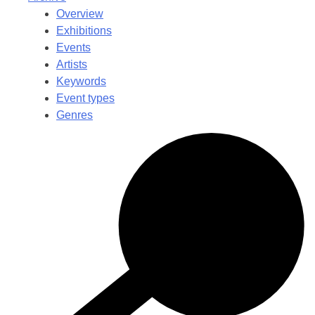
Overview
Exhibitions
Events
Artists
Keywords
Event types
Genres