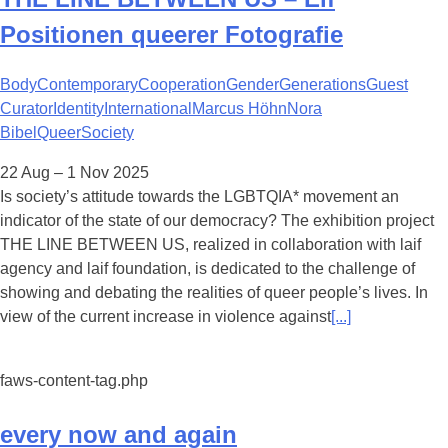
Positionen queerer Fotografie
Body
Contemporary
Cooperation
Gender
Generations
Guest
Curator
Identity
International
Marcus Höhn
Nora
Bibel
Queer
Society
22 Aug – 1 Nov 2025
Is society’s attitude towards the LGBTQIA* movement an
indicator of the state of our democracy? The exhibition project
THE LINE BETWEEN US, realized in collaboration with laif
agency and laif foundation, is dedicated to the challenge of
showing and debating the realities of queer people’s lives. In
view of the current increase in violence against
[...]
faws-content-tag.php
every now and again