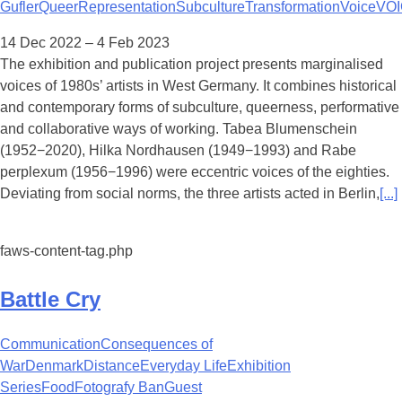
Gufler
Queer
Representation
Subculture
Transformation
Voice
VOI
14 Dec 2022 – 4 Feb 2023
The exhibition and publication project presents marginalised
voices of 1980s’ artists in West Germany. It combines historical
and contemporary forms of subculture, queerness, performative
and collaborative ways of working. Tabea Blumenschein
(1952−2020), Hilka Nordhausen (1949−1993) and Rabe
perplexum (1956−1996) were eccentric voices of the eighties.
Deviating from social norms, the three artists acted in Berlin,
[...]
faws-content-tag.php
Battle Cry
Communication
Consequences of
War
Denmark
Distance
Everyday Life
Exhibition
Series
Food
Fotografy Ban
Guest