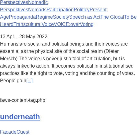
Perspectives
Nomadic
Perspektives
Nomads
Participation
Politicy
Present
Age
Propaganda
Regime
Society
Speech as Act
The Glocal
To Be
Heard
Transcultural
Voice
VOICE:over
Voting
13 Apr – 28 May 2022
Humans are social and political beings and their voices are
essential as the physical site of the social realm (Dieter
Mersch) The voice is never just a tool of articulation, but is
always linked to action. It becomes political in institutionalised
practices like the right to vote, voting and the counting of votes.
People gain
[...]
faws-content-tag.php
underneath
Facade
Guest