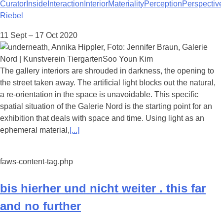
Curator
Inside
Interaction
Interior
Materiality
Perception
Perspectiv
Riebel
11 Sept – 17 Oct 2020
The gallery interiors are shrouded in darkness, the opening to
the street taken away. The artificial light blocks out the natural,
a re-orientation in the space is unavoidable. This specific
spatial situation of the Galerie Nord is the starting point for an
exhibition that deals with space and time. Using light as an
ephemeral material,
[...]
faws-content-tag.php
bis hierher und nicht weiter . this far
and no further