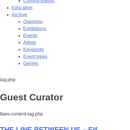
Coming events
Education
Archive
Overview
Exhibitions
Events
Artists
Keywords
Event types
Genres
tag.php
Tag:
Guest Curator
faws-content-tag.php
THE LINE BETWEEN US – Elf