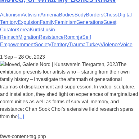
Actionism
Activism
Armenia
Bodies
Body
Borders
Chess
Digital
Territory
Expulsion
Family
Feminism
Generations
Guest
Curator
Korea
Kurds
Lusin
Reinsch
Migration
Resistance
Rom:nja
Self
Empowernment
Society
Territory
Trauma
Turkey
Violence
Voice
1 Sep – 28 Oct 2023
The
exhibition presents four artists who – starting from their own
family history – investigate the aftermath of generational
traumas of displacement and suppression. In video, sculpture,
and installation, they shed light on experiences of marginalized
communities as well as forms of survival, memory, and
resistance: Chan Sook Choi’s extensive field research spans
from the
[...]
faws-content-tag.php