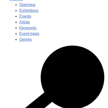
Overview
Exhibitions
Events
Artists
Keywords
Event types
Genres