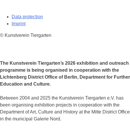
Data protection
Imprint
© Kunstverein Tiergarten
The Kunstverein Tiergarten’s 2026 exhibition and outreach
programme is being organised in cooperation with the
Lichtenberg District Office of Berlin, Department for Further
Education and Culture.
Between 2004 and 2025 the Kunstverein Tiergarten e.V. has
been organising exhibition projects in cooperation with the
Department of Art, Culture and History at the Mitte District Office
in the municipal Galerie Nord.