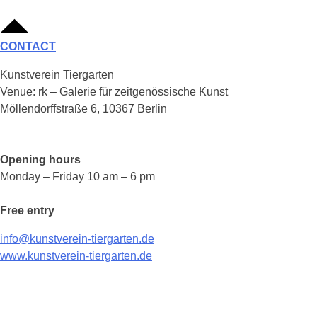
CONTACT
Kunstverein Tiergarten
Venue: rk – Galerie für zeitgenössische Kunst
Möllendorffstraße 6, 10367 Berlin
Opening hours
Monday – Friday 10 am – 6 pm
Free entry
info@kunstverein-tiergarten.de
www.kunstverein-tiergarten.de