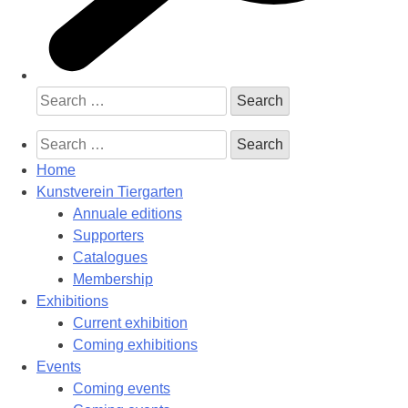
Search
for:
Search
for:
Home
Kunstverein Tiergarten
Annuale editions
Supporters
Catalogues
Membership
Exhibitions
Current exhibition
Coming exhibitions
Events
Coming events