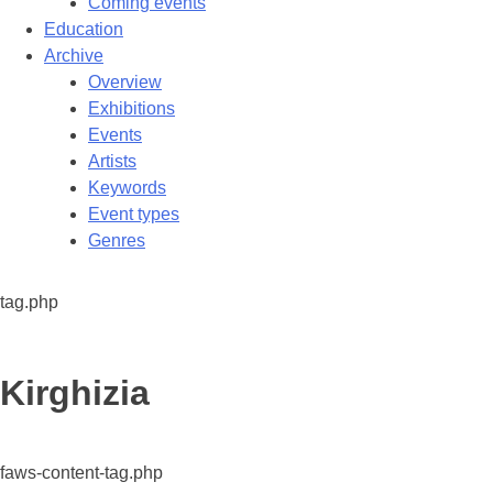
Coming events
Education
Archive
Overview
Exhibitions
Events
Artists
Keywords
Event types
Genres
tag.php
Tag:
Kirghizia
faws-content-tag.php