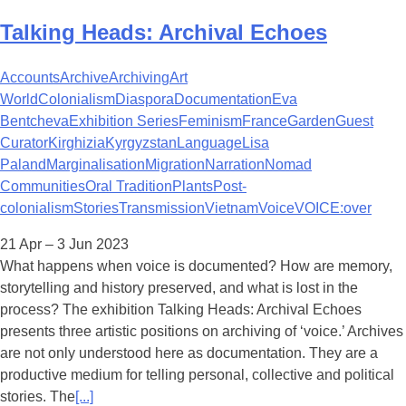
Talking Heads: Archival Echoes
Accounts
Archive
Archiving
Art
World
Colonialism
Diaspora
Documentation
Eva
Bentcheva
Exhibition Series
Feminism
France
Garden
Guest
Curator
Kirghizia
Kyrgyzstan
Language
Lisa
Paland
Marginalisation
Migration
Narration
Nomad
Communities
Oral Tradition
Plants
Post-
colonialism
Stories
Transmission
Vietnam
Voice
VOICE:over
21 Apr – 3 Jun 2023
What happens when voice is documented? How are memory,
storytelling and history preserved, and what is lost in the
process? The exhibition Talking Heads: Archival Echoes
presents three artistic positions on archiving of ‘voice.’ Archives
are not only understood here as documentation. They are a
productive medium for telling personal, collective and political
stories. The
[...]