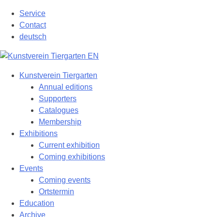
Skip
Service
to
Contact
content
deutsch
Kunstverein Tiergarten
Annual editions
Supporters
Catalogues
Membership
Exhibitions
Current exhibition
Coming exhibitions
Events
Coming events
Ortstermin
Education
Archive