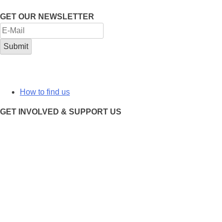
GET OUR NEWSLETTER
How to find us
GET INVOLVED & SUPPORT US