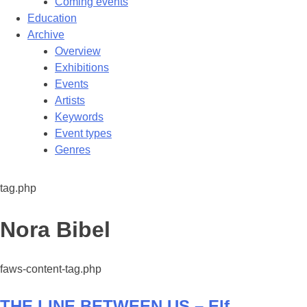
Coming events
Education
Archive
Overview
Exhibitions
Events
Artists
Keywords
Event types
Genres
tag.php
Tag:
Nora Bibel
faws-content-tag.php
THE LINE BETWEEN US – Elf