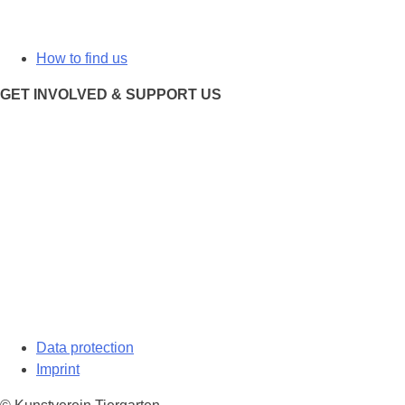
How to find us
GET INVOLVED & SUPPORT US
Data protection
Imprint