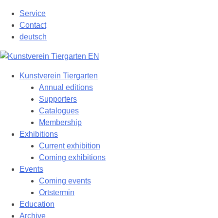
Skip
Service
to
Contact
content
deutsch
Kunstverein Tiergarten
Annual editions
Supporters
Catalogues
Membership
Exhibitions
Current exhibition
Coming exhibitions
Events
Coming events
Ortstermin
Education
Archive