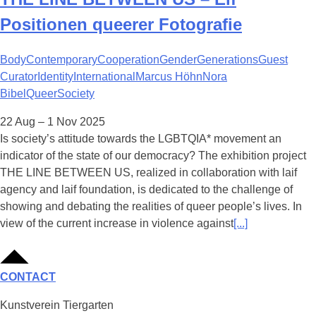
Positionen queerer Fotografie
Body
Contemporary
Cooperation
Gender
Generations
Guest
Curator
Identity
International
Marcus Höhn
Nora
Bibel
Queer
Society
22 Aug – 1 Nov 2025
Is society’s attitude towards the LGBTQIA* movement an
indicator of the state of our democracy? The exhibition project
THE LINE BETWEEN US, realized in collaboration with laif
agency and laif foundation, is dedicated to the challenge of
showing and debating the realities of queer people’s lives. In
view of the current increase in violence against
[...]
CONTACT
Kunstverein Tiergarten