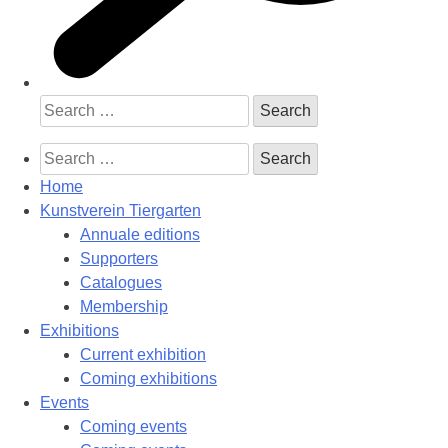
Search
for:
Search
for:
Home
Kunstverein Tiergarten
Annuale editions
Supporters
Catalogues
Membership
Exhibitions
Current exhibition
Coming exhibitions
Events
Coming events