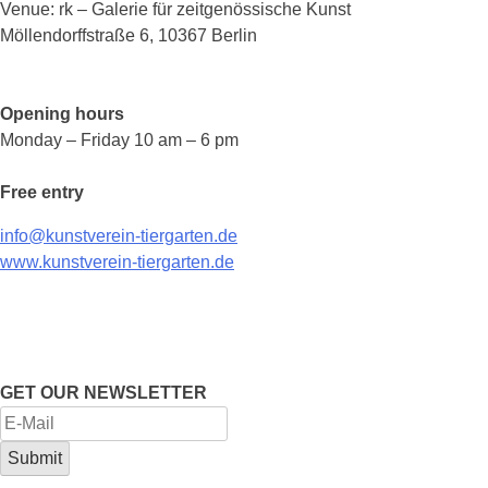
Venue: rk – Galerie für zeitgenössische Kunst
Möllendorffstraße 6, 10367 Berlin
Opening hours
Monday – Friday 10 am – 6 pm
Free entry
info@kunstverein-tiergarten.de
www.kunstverein-tiergarten.de
GET OUR NEWSLETTER