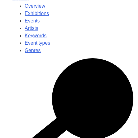
Overview
Exhibitions
Events
Artists
Keywords
Event types
Genres