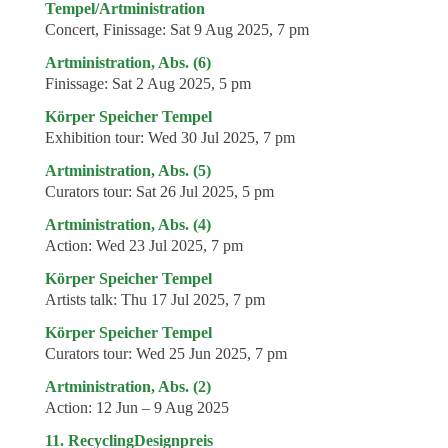
Tempel/Artministration
Concert, Finissage:
Sat 9 Aug 2025, 7 pm
Artministration, Abs. (6)
Finissage:
Sat 2 Aug 2025, 5 pm
Körper Speicher Tempel
Exhibition tour:
Wed 30 Jul 2025, 7 pm
Artministration, Abs. (5)
Curators tour:
Sat 26 Jul 2025, 5 pm
Artministration, Abs. (4)
Action:
Wed 23 Jul 2025, 7 pm
Körper Speicher Tempel
Artists talk:
Thu 17 Jul 2025, 7 pm
Körper Speicher Tempel
Curators tour:
Wed 25 Jun 2025, 7 pm
Artministration, Abs. (2)
Action:
12 Jun – 9 Aug 2025
11. RecyclingDesignpreis