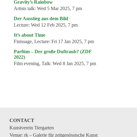
Gravity’s Rainbow
Artists talk:
Wed 5 Mar 2025, 7 pm
Der Ausstieg aus dem Bild
Lecture:
Wed 12 Feb 2025, 7 pm
It’s about Time
Finissage, Lecture:
Fri 17 Jan 2025, 7 pm
Parfüm – Der große Duftraub? (ZDF
2022)
Film evening, Talk:
Wed 8 Jan 2025, 7 pm
CONTACT
Kunstverein Tiergarten
Venue: rk – Galerie für zeitgenössische Kunst