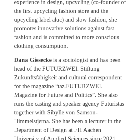
experience in design, upcycling (co-founder of
the first upcycling fashion store and the
upcycling label aluc) and slow fashion, she
promotes innovative solutions against fast
fashion and is committed to more conscious
clothing consumption.
Dana Giesecke
is a sociologist and has been
head of the FUTURZWEI. Stiftung
Zukunftsfähigkeit and cultural correspondent
for the magazine “taz.FUTURZWEI.
Magazine for Future and Politics”. She also
runs the casting and speaker agency Futuristas
together with Sibylle von Samson-
Himmelstjerna. She has been a lecturer in the
Department of Design at FH Aachen
University of Applied Sciences since 2021.