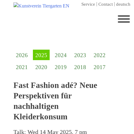
Skip
Service
Contact
deutsch
to
content
Search
for:
Home
2026
2025
2024
2023
2022
Kunstverein Tiergarten
2021
2020
2019
2018
2017
Annuale editions
Supporters
Fast Fashion adé? Neue
Catalogues
Perspektiven für
Membership
nachhaltigen
Exhibitions
Kleiderkonsum
Current exhibition
Talk:
Wed 14 May 2025, 7 pm