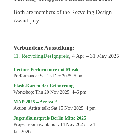
Both are members of the Recycling Design
Award jury.
Verbundene Ausstellung:
11. RecyclingDesignpreis
, 4 Apr – 31 May 2025
Lecture Performance mit Musik
Performance:
Sat 13 Dec 2025, 5 pm
Flash-Karten der Erinnerung
Workshop:
Thu 20 Nov 2025, 4–6 pm
MAP 2025 – Arrival?
Action, Artists talk:
Sat 15 Nov 2025, 4 pm
Jugendkunstpreis Berlin Mitte 2025
Project room exhibition:
14 Nov 2025 – 24
Jan 2026