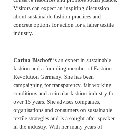
Genres
Visitors can expect an inspiring discussion
about sustainable fashion practices and
concrete options for action for a fairer textile
industry.
—
Carina Bischoff
is an expert in sustainable
fashion and a founding member of Fashion
Revolution Germany. She has been
campaigning for transparency, fair working
conditions and a circular fashion industry for
over 15 years. She advises companies,
organisations and consumers on sustainable
textile strategies and is a sought-after speaker
in the industry. With her many years of