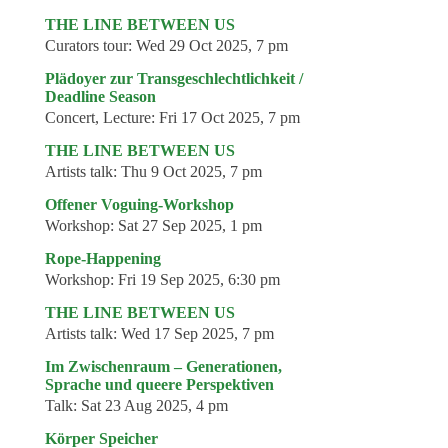
THE LINE BETWEEN US
Curators tour:
Wed 29 Oct 2025, 7 pm
Plädoyer zur Transgeschlechtlichkeit /
Deadline Season
Concert, Lecture:
Fri 17 Oct 2025, 7 pm
THE LINE BETWEEN US
Artists talk:
Thu 9 Oct 2025, 7 pm
Offener Voguing-Workshop
Workshop:
Sat 27 Sep 2025, 1 pm
Rope-Happening
Workshop:
Fri 19 Sep 2025, 6:30 pm
THE LINE BETWEEN US
Artists talk:
Wed 17 Sep 2025, 7 pm
Im Zwischenraum – Generationen,
Sprache und queere Perspektiven
Talk:
Sat 23 Aug 2025, 4 pm
Körper Speicher