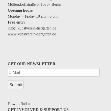
Möllendorffstraße 6, 10367 Berlin
Opening hours
Monday – Friday 10 am – 6 pm
Free entry
info@kunstverein-tiergarten.de
www.kunstverein-tiergarten.de
GET OUR NEWSLETTER
How to find us
GET INVOLVED & SUPPORT US