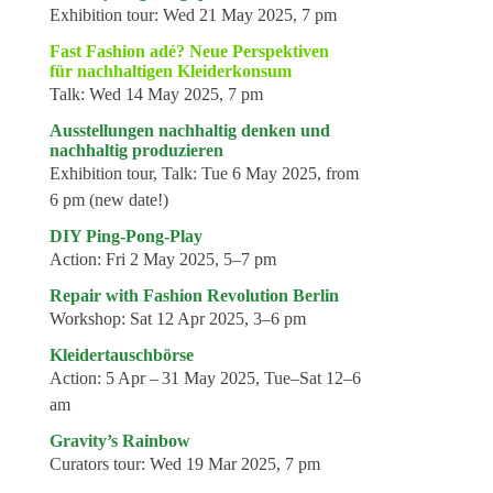
Exhibition tour:
Wed 21 May 2025, 7 pm
Fast Fashion adé? Neue Perspektiven
für nachhaltigen Kleiderkonsum
Talk:
Wed 14 May 2025, 7 pm
Ausstellungen nachhaltig denken und
nachhaltig produzieren
Exhibition tour, Talk:
Tue 6 May 2025, from
6 pm (new date!)
DIY Ping-Pong-Play
Action:
Fri 2 May 2025, 5–7 pm
Repair with Fashion Revolution Berlin
Workshop:
Sat 12 Apr 2025, 3–6 pm
Kleidertauschbörse
Action:
5 Apr – 31 May 2025, Tue–Sat 12–6
am
Gravity’s Rainbow
Curators tour:
Wed 19 Mar 2025, 7 pm