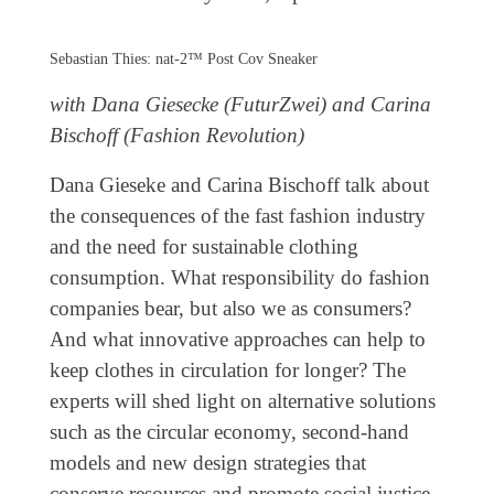
Coming exhibitions
Events
Sebastian Thies: nat-2™ Post Cov Sneaker
Coming events
with Dana Giesecke (FuturZwei) and Carina
Coming events
Bischoff (Fashion Revolution)
Education
Dana Gieseke and Carina Bischoff talk about
the consequences of the fast fashion industry
Archive
and the need for sustainable clothing
Overview
consumption. What responsibility do fashion
Exhibitions
companies bear, but also we as consumers?
And what innovative approaches can help to
Events
keep clothes in circulation for longer? The
Artists
experts will shed light on alternative solutions
Keywords
such as the circular economy, second-hand
Event types
models and new design strategies that
conserve resources and promote social justice.