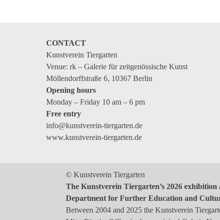
CONTACT
Kunstverein Tiergarten
Venue: rk – Galerie für zeitgenössische Kunst
Möllendorffstraße 6, 10367 Berlin
Opening hours
Monday – Friday 10 am – 6 pm
Free entry
info@kunstverein-tiergarten.de
www.kunstverein-tiergarten.de
© Kunstverein Tiergarten
The Kunstverein Tiergarten’s 2026 exhibition 
Department for Further Education and Cultu
Between 2004 and 2025 the Kunstverein Tiergarten