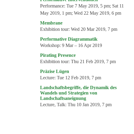
Performance:
Tue 7 May 2019, 5 pm; Sat 11
May 2019, 1 pm; Wed 22 May 2019, 6 pm
Membrane
Exhibition tour:
Wed 20 Mar 2019, 7 pm
Performative Diagrammatik
Workshop:
9 Mar – 16 Apr 2019
Pirating Presence
Exhibition tour:
Thu 21 Feb 2019, 7 pm
Präzise Lügen
Lecture:
Tue 12 Feb 2019, 7 pm
Landschaftsbegriffe, die Dynamik des
Wandels und Strategien von
Landschaftsaneignung
Lecture, Talk:
Thu 10 Jan 2019, 7 pm