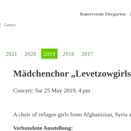
Kunstverein Tiergarten
Genres
2021
2020
2019
2018
2017
Mädchenchor „Levetzowgirls
Concert:
Sat 25 May 2019, 4 pm
A choir of refugee girls from Afghanistan, Syria a
Verbundene Ausstellung: