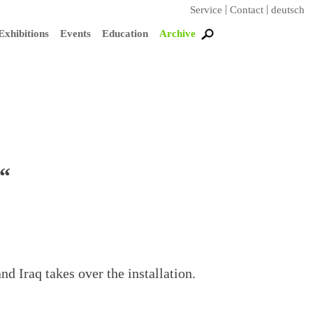
Service
Contact
deutsch
Exhibitions
Events
Education
Archive
“
nd Iraq takes over the installation.