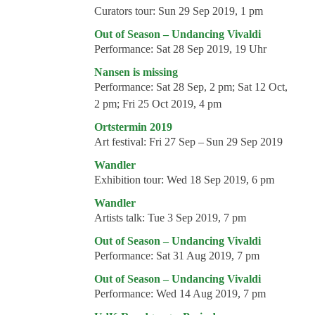
Curators tour:
Sun 29 Sep 2019, 1 pm
Out of Season – Undancing Vivaldi
Performance:
Sat 28 Sep 2019, 19 Uhr
Nansen is missing
Performance:
Sat 28 Sep, 2 pm; Sat 12 Oct,
2 pm; Fri 25 Oct 2019, 4 pm
Ortstermin 2019
Art festival:
Fri 27 Sep – Sun 29 Sep 2019
Wandler
Exhibition tour:
Wed 18 Sep 2019, 6 pm
Wandler
Artists talk:
Tue 3 Sep 2019, 7 pm
Out of Season – Undancing Vivaldi
Performance:
Sat 31 Aug 2019, 7 pm
Out of Season – Undancing Vivaldi
Performance:
Wed 14 Aug 2019, 7 pm