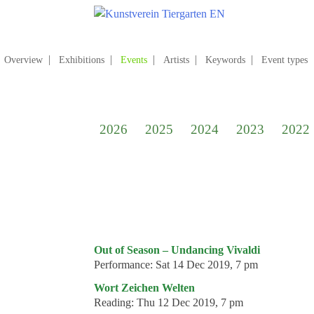
Skip
to
content
Search
for:
Overview
Exhibitions
Events
Artists
Keywords
Event types
Home
Kunstverein Tiergarten
2026
2025
2024
2023
2022
Annuale editions
Supporters
Catalogues
Membership
Exhibitions
Out of Season – Undancing Vivaldi
Performance:
Sat 14 Dec 2019, 7 pm
Current exhibition
Wort Zeichen Welten
Coming exhibitions
Reading:
Thu 12 Dec 2019, 7 pm