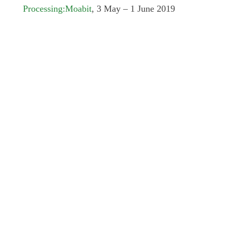
Processing:Moabit
, 3 May – 1 June 2019