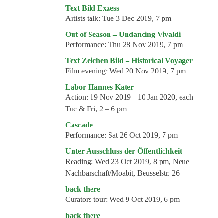
Events
Text Bild Exzess
Artists talk:
Tue 3 Dec 2019, 7 pm
Coming events
Out of Season – Undancing Vivaldi
Coming events
Performance:
Thu 28 Nov 2019, 7 pm
Education
Text Zeichen Bild – Historical Voyager
Film evening:
Wed 20 Nov 2019, 7 pm
Archive
Labor Hannes Kater
Overview
Action:
19 Nov 2019 – 10 Jan 2020, each
Tue & Fri, 2 – 6 pm
Exhibitions
Cascade
Events
Performance:
Sat 26 Oct 2019, 7 pm
Artists
Unter Ausschluss der Öffentlichkeit
Reading:
Wed 23 Oct 2019, 8 pm, Neue
Keywords
Nachbarschaft/Moabit, Beusselstr. 26
Event types
back there
Curators tour:
Wed 9 Oct 2019, 6 pm
Genres
back there