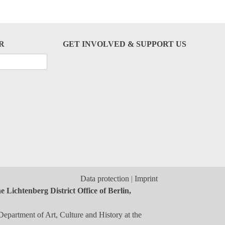
R
GET INVOLVED & SUPPORT US
Data protection
Imprint
 Lichtenberg District Office of Berlin,
Department of Art, Culture and History at the