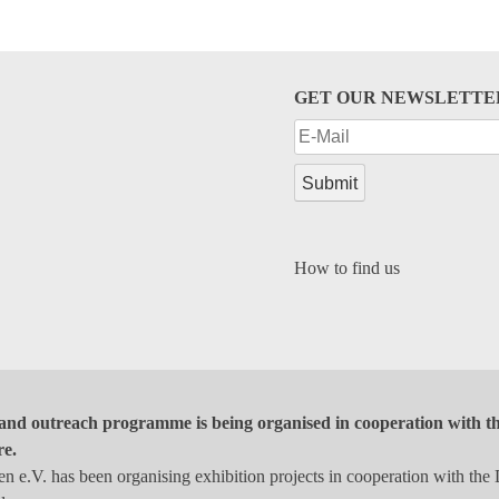
GET OUR NEWSLETTE
How to find us
and outreach programme is being organised in cooperation with the
re.
 e.V. has been organising exhibition projects in cooperation with the 