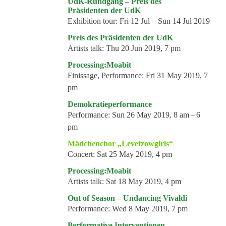
UdK-Rundgang – Preis des
Präsidenten der UdK
Exhibition tour:
Fri 12 Jul – Sun 14 Jul 2019
Preis des Präsidenten der UdK
Artists talk:
Thu 20 Jun 2019, 7 pm
Processing:Moabit
Finissage, Performance:
Fri 31 May 2019, 7
pm
Demokratieperformance
Performance:
Sun 26 May 2019, 8 am – 6
pm
Mädchenchor „Levetzowgirls“
Concert:
Sat 25 May 2019, 4 pm
Processing:Moabit
Artists talk:
Sat 18 May 2019, 4 pm
Out of Season – Undancing Vivaldi
Performance:
Wed 8 May 2019, 7 pm
Performative Interventionen