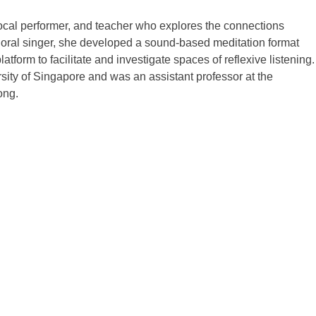
vocal performer, and teacher who explores the connections
 choral singer, she developed a sound-based meditation format
tform to facilitate and investigate spaces of reflexive listening.
sity of Singapore and was an assistant professor at the
ong.