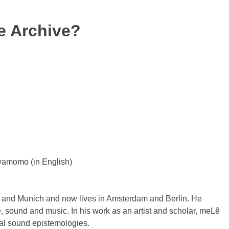
he Archive?
yamomo (in English)
k and Munich and now lives in Amsterdam and Berlin. He
e, sound and music. In his work as an artist and scholar, meLê
ial sound epistemologies.