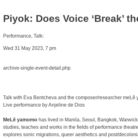
Piyok: Does Voice ‘Break’ t
Performance, Talk:
Wed 31 May 2023, 7 pm
archive-single-event-detail.php
Talk with Eva Bentcheva and the composer/researcher meLê 
Live performance by Anjeline de Dios
MeLê yamomo
has lived in Manila, Seoul, Bangkok, Warwic
studies, teaches and works in the fields of performance theatr
explores sonic migrations, queer aesthetics and post/decolon