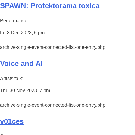
SPAWN: Protektorama toxica
Performance:
Fri 8 Dec 2023, 6 pm
archive-single-event-connected-list-one-entry.php
Voice and AI
Artists talk:
Thu 30 Nov 2023, 7 pm
archive-single-event-connected-list-one-entry.php
v01ces