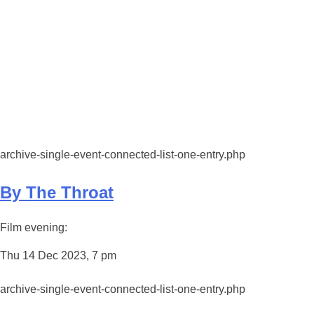
archive-single-event-connected-list-one-entry.php
By The Throat
Film evening:
Thu 14 Dec 2023, 7 pm
archive-single-event-connected-list-one-entry.php