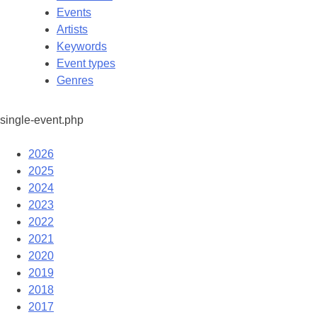
Events
Artists
Keywords
Event types
Genres
single-event.php
2026
2025
2024
2023
2022
2021
2020
2019
2018
2017