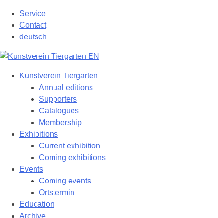
Skip
Service
to
Contact
content
deutsch
Kunstverein Tiergarten
Annual editions
Supporters
Catalogues
Membership
Exhibitions
Current exhibition
Coming exhibitions
Events
Coming events
Ortstermin
Education
Archive