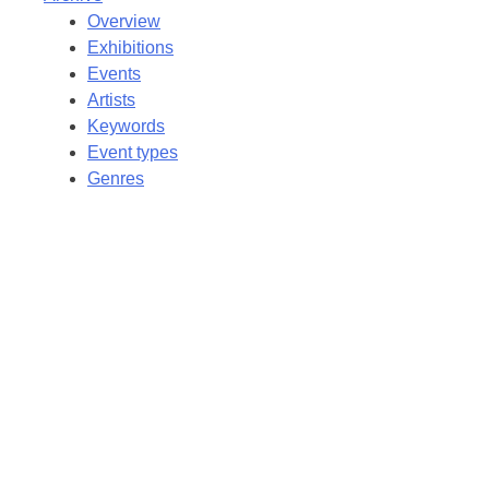
Overview
Exhibitions
Events
Artists
Keywords
Event types
Genres