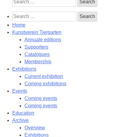
Search
for:
Search
for:
Home
Kunstverein Tiergarten
Annuale editions
Supporters
Catalogues
Membership
Exhibitions
Current exhibition
Coming exhibitions
Events
Coming events
Coming events
Education
Archive
Overview
Exhibitions