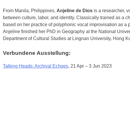
From Manila, Philippines,
Anjeline de Dios
is a researcher, 
between culture, labor, and identity. Classically trained as a
based on her practice of polyphonic vocal improvisation as a pla
Anjeline finished her PhD in Geography at the National Univer
Department of Cultural Studies at Lingnan University, Hong K
Verbundene Ausstellung:
Talking Heads: Archival Echoes
, 21 Apr – 3 Jun 2023