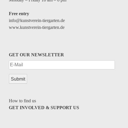
Free entry
info@kunstverein-tiergarten.de
www.kunstverein-tiergarten.de
GET OUR NEWSLETTER
How to find us
GET INVOLVED & SUPPORT US