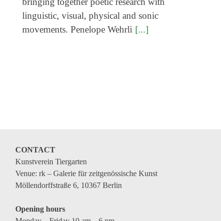
bringing together poetic research with
linguistic, visual, physical and sonic
movements. Penelope Wehrli
[...]
CONTACT
Kunstverein Tiergarten
Venue: rk – Galerie für zeitgenössische Kunst
Möllendorffstraße 6, 10367 Berlin
Opening hours
Monday – Friday 10 am – 6 pm