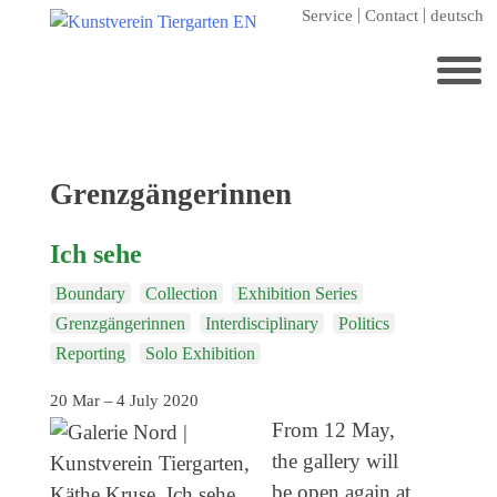
Skip
Service
Contact
deutsch
to
content
Search
for:
Home
Tag:
Grenzgängerinnen
Kunstverein Tiergarten
Ich sehe
Annuale editions
Boundary
Collection
Exhibition Series
Supporters
Grenzgängerinnen
Interdisciplinary
Politics
Catalogues
Reporting
Solo Exhibition
Membership
20 Mar – 4 July 2020
Exhibitions
From 12 May,
the gallery will
Current exhibition
be open again at