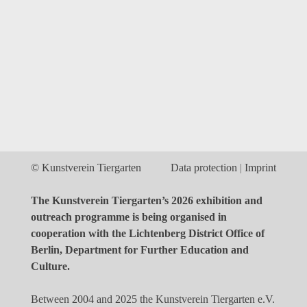
© Kunstverein Tiergarten
Data protection
Imprint
The Kunstverein Tiergarten’s 2026 exhibition and
outreach programme is being organised in
cooperation with the Lichtenberg District Office of
Berlin, Department for Further Education and
Culture.
Between 2004 and 2025 the Kunstverein Tiergarten e.V.