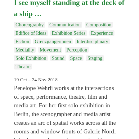
I see myself standing at the deck of
a ship …
Choreography
Communication
Composition
Edifice of Ideas
Exhibition Series
Experience
Fiction
Grenzgängerinnen
Interdisciplinary
Mediality
Movement
Perception
Solo Exhibition
Sound
Space
Staging
Theatre
19 Oct – 24 Nov 2018
Penelope Wehrli works at the intersections
of space, performance, theatre, film and
media art. For her first solo exhibition in
Berlin, the scenographer and media artist
creates an arc of spatial works across all the
rooms and window fronts of Galerie Nord,