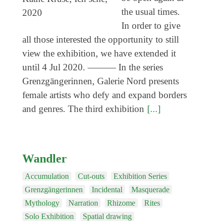
Coming exhibitions
the usual times.
Events
In order to give
all those interested the opportunity to still
Coming events
view the exhibition, we have extended it
Coming events
until 4 Jul 2020. ——— In the series
Education
Grenzgängerinnen, Galerie Nord presents
female artists who defy and expand borders
Archive
and genres. The third exhibition
[...]
Overview
Exhibitions
Events
Wandler
Artists
Accumulation
Cut-outs
Exhibition Series
Keywords
Grenzgängerinnen
Incidental
Masquerade
Mythology
Narration
Rhizome
Rites
Event types
Solo Exhibition
Spatial drawing