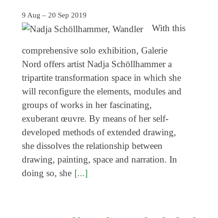
Genres
9 Aug – 20 Sep 2019
With this
comprehensive solo exhibition, Galerie
Nord offers artist Nadja Schöllhammer a
tripartite transformation space in which she
will reconfigure the elements, modules and
groups of works in her fascinating,
exuberant œuvre. By means of her self-
developed methods of extended drawing,
she dissolves the relationship between
drawing, painting, space and narration. In
doing so, she
[...]