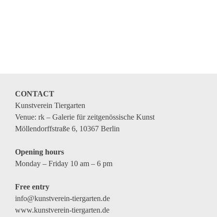
CONTACT
Kunstverein Tiergarten
Venue: rk – Galerie für zeitgenössische Kunst
Möllendorffstraße 6, 10367 Berlin
Opening hours
Monday – Friday 10 am – 6 pm
Free entry
info@kunstverein-tiergarten.de
www.kunstverein-tiergarten.de