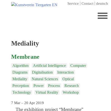
Skip
Service
Contact
deutsch
to
content
Search
for:
Home
Tag:
Mediality
Kunstverein Tiergarten
Membrane
Annuale editions
Algorithm
Artificial Intelligence
Computer
Supporters
Diagrams
Digitalisation
Interaction
Catalogues
Mediality
Natural Sciences
Optical
Membership
Perception
Power
Process
Research
Technology
Virtual Reality
Workshop
Exhibitions
7 Mar – 20 Apr 2019
Current exhibition
The exhibition project “Membrane”