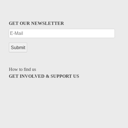
GET OUR NEWSLETTER
How to find us
GET INVOLVED & SUPPORT US