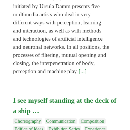
Coming exhibitions
initiated by Ursula Damm presents five
Events
multimedia artists who deal in very
different ways with perception, learning
Coming events
and interaction, as well as with methods
Coming events
and technologies of artificial intelligence
Education
and neuronal networks. In all positions, the
processes of filtering, mutual opening and
Archive
closing, the interpenetration of body,
Overview
perception and machine play
[...]
Exhibitions
Events
I see myself standing at the deck of
Artists
a ship …
Keywords
Event types
Choreography
Communication
Composition
Edifice of Ideas
Exhibition Series
Experience