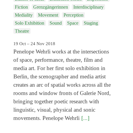
Genres
Fiction
Grenzgängerinnen
Interdisciplinary
Mediality
Movement
Perception
Solo Exhibition
Sound
Space
Staging
Theatre
19 Oct – 24 Nov 2018
Penelope Wehrli works at the intersections
of space, performance, theatre, film and
media art. For her first solo exhibition in
Berlin, the scenographer and media artist
creates an arc of spatial works across all the
rooms and window fronts of Galerie Nord,
bringing together poetic research with
linguistic, visual, physical and sonic
movements. Penelope Wehrli
[...]