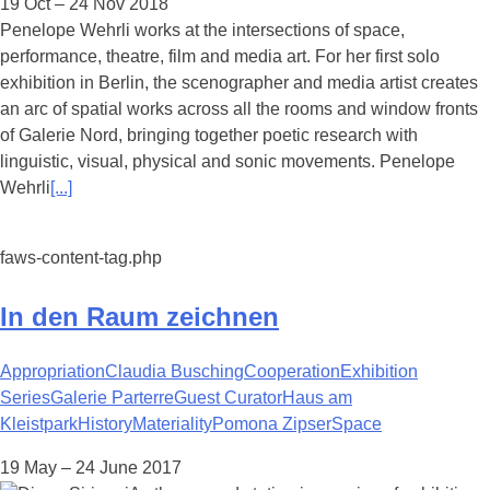
19 Oct – 24 Nov 2018
Penelope Wehrli works at the intersections of space,
performance, theatre, film and media art. For her first solo
exhibition in Berlin, the scenographer and media artist creates
an arc of spatial works across all the rooms and window fronts
of Galerie Nord, bringing together poetic research with
linguistic, visual, physical and sonic movements. Penelope
Wehrli
[...]
faws-content-tag.php
In den Raum zeichnen
Appropriation
Claudia Busching
Cooperation
Exhibition
Series
Galerie Parterre
Guest Curator
Haus am
Kleistpark
History
Materiality
Pomona Zipser
Space
19 May – 24 June 2017