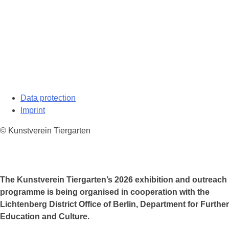
Data protection
Imprint
© Kunstverein Tiergarten
The Kunstverein Tiergarten’s 2026 exhibition and outreach
programme is being organised in cooperation with the
Lichtenberg District Office of Berlin, Department for Further
Education and Culture.