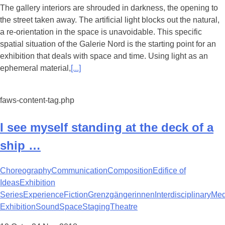
The gallery interiors are shrouded in darkness, the opening to
the street taken away. The artificial light blocks out the natural,
a re-orientation in the space is unavoidable. This specific
spatial situation of the Galerie Nord is the starting point for an
exhibition that deals with space and time. Using light as an
ephemeral material,
[...]
faws-content-tag.php
I see myself standing at the deck of a
ship …
Choreography
Communication
Composition
Edifice of
Ideas
Exhibition
Series
Experience
Fiction
Grenzgängerinnen
Interdisciplinary
Med
Exhibition
Sound
Space
Staging
Theatre