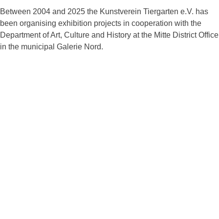
Between 2004 and 2025 the Kunstverein Tiergarten e.V. has
been organising exhibition projects in cooperation with the
Department of Art, Culture and History at the Mitte District Office
in the municipal Galerie Nord.