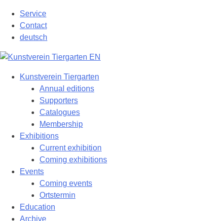
Skip
Service
to
Contact
content
deutsch
Kunstverein Tiergarten
Annual editions
Supporters
Catalogues
Membership
Exhibitions
Current exhibition
Coming exhibitions
Events
Coming events
Ortstermin
Education
Archive