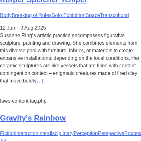
Body
Breaking of Rules
Solo Exhibition
Space
Transcultural
12 Jun – 9 Aug 2025
Susanne Ring’s artistic practice encompasses figurative
sculpture, painting and drawing. She combines elements from
this diverse pool with furniture, fabrics, or materials to create
expansive installations, depending on the local conditions. Her
ceramic sculptures are like vessels that are filled with content
contingent on context – enigmatic creatures made of fired clay
that move boldly
[...]
faws-content-tag.php
Gravity’s Rainbow
Fiction
Interaction
Interdisciplinary
Perception
Perspective
Proces
Art