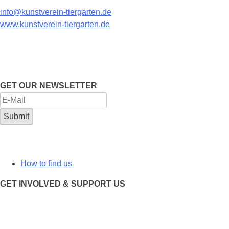
info@kunstverein-tiergarten.de
www.kunstverein-tiergarten.de
GET OUR NEWSLETTER
How to find us
GET INVOLVED & SUPPORT US