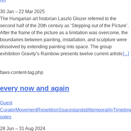
30 Jan – 22 Mar 2025
The Hungarian art historian Laszlo Glozer referred to the
second half of the 20th century as ‘Stepping out of the Picture’.
After the frame of the picture as a limitation was overcome, the
boundaries between painting, installation, and sculpture were
dissolved by extending painting into space. The group
exhibition Gravity’s Rainbow presents twelve current artistic
[...]
faws-content-tag.php
every now and again
Guest
Curator
Movement
Repetition
Space
standstill
temporality
Time
tim
gates
28 Jun – 31 Aug 2024