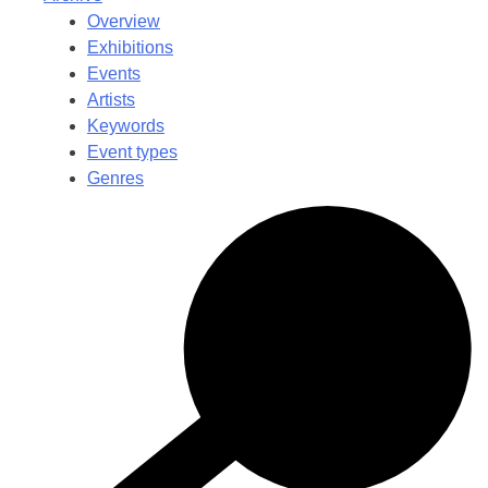
Overview
Exhibitions
Events
Artists
Keywords
Event types
Genres