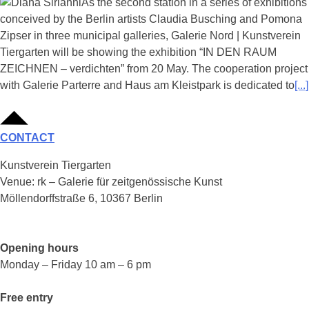
As the second station in a series of exhibitions
conceived by the Berlin artists Claudia Busching and Pomona
Zipser in three municipal galleries, Galerie Nord | Kunstverein
Tiergarten will be showing the exhibition “IN DEN RAUM
ZEICHNEN – verdichten” from 20 May. The cooperation project
with Galerie Parterre and Haus am Kleistpark is dedicated to
[...]
CONTACT
Kunstverein Tiergarten
Venue: rk – Galerie für zeitgenössische Kunst
Möllendorffstraße 6, 10367 Berlin
Opening hours
Monday – Friday 10 am – 6 pm
Free entry