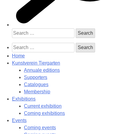
Search
for:
Search
for:
Home
Kunstverein Tiergarten
Annuale editions
Supporters
Catalogues
Membership
Exhibitions
Current exhibition
Coming exhibitions
Events
Coming events