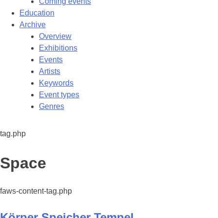
Coming events
Education
Archive
Overview
Exhibitions
Events
Artists
Keywords
Event types
Genres
tag.php
Tag:
Space
faws-content-tag.php
Körper Speicher Tempel