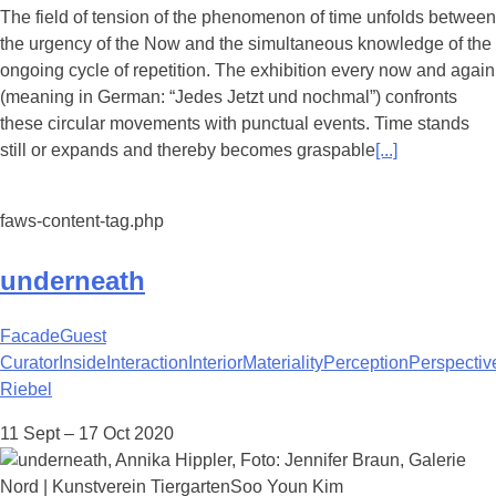
The field of tension of the phenomenon of time unfolds between
the urgency of the Now and the simultaneous knowledge of the
ongoing cycle of repetition. The exhibition every now and again
(meaning in German: “Jedes Jetzt und nochmal”) confronts
these circular movements with punctual events. Time stands
still or expands and thereby becomes graspable
[...]
faws-content-tag.php
underneath
Facade
Guest
Curator
Inside
Interaction
Interior
Materiality
Perception
Perspectiv
Riebel
11 Sept – 17 Oct 2020